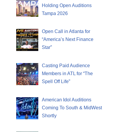
Holding Open Auditions
Tampa 2026
Open Call in Atlanta for
“America’s Next Finance
Star”
Casting Paid Audience
Members in ATL for “The
Spell Off Life”
American Idol Auditions
Coming To South & MidWest
Shortly