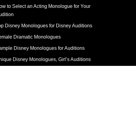
ow to Select an Acting Monologue for Your
udition
op Disney Monologues for Disney Auditions
emale Dramatic Monologues
ample Disney Monologues for Auditions
nique Disney Monologues, Girl’s Auditions