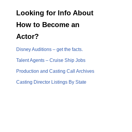
Looking for Info About
How to Become an
Actor?
Disney Auditions – get the facts.
Talent Agents – Cruise Ship Jobs
Production and Casting Call Archives
Casting Director Listings By State