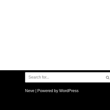
Neve
| Powered by
WordPress