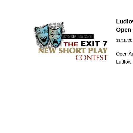
Ludlo
Open 
11/18/20
Open Au
Ludlow,