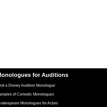
onologues for Auditions
ind a Disney Audition Monologue
amples of Comedic Monologues
hakespeare Monologues for Actors