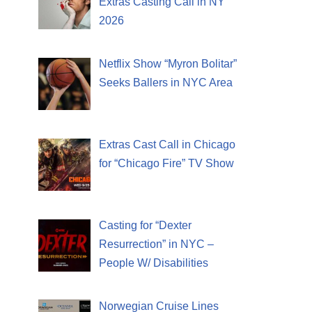
Extras Casting Call in NY
2026
Netflix Show “Myron Bolitar”
Seeks Ballers in NYC Area
Extras Cast Call in Chicago
for “Chicago Fire” TV Show
Casting for “Dexter
Resurrection” in NYC –
People W/ Disabilities
Norwegian Cruise Lines