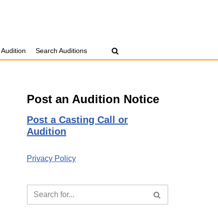
 Audition
Search Auditions
Post an Audition Notice
Post a Casting Call or
Audition
Privacy Policy