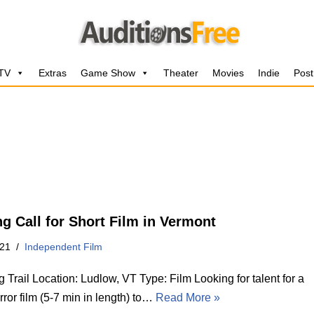
 TV
Extras
Game Show
Theater
Movies
Indie
Post
ng Call for Short Film in Vermont
021
Independent Film
 Trail Location: Ludlow, VT Type: Film Looking for talent for a
rror film (5-7 min in length) to…
Read More »