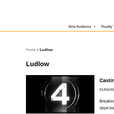
Skip
to
New Auditions
Reality
content
Home
»
Ludlow
Ludlow
Casti
01/04/2
Breaking
short ho