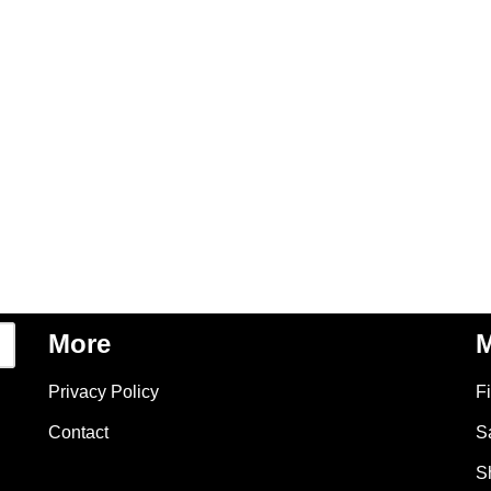
More
M
Privacy Policy
F
Contact
S
S