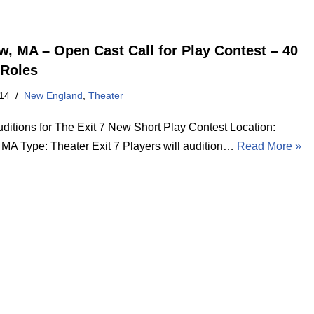
w, MA – Open Cast Call for Play Contest – 40
Roles
14
New England
,
Theater
ditions for The Exit 7 New Short Play Contest Location:
 MA Type: Theater Exit 7 Players will audition…
Read More »