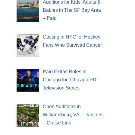
Auditions for Kids, Adults &
Babies in The SF Bay Area
– Paid
Casting in NYC for Hockey
Fans Who Survived Cancer
Paid Extras Roles in
Chicago for “Chicago PD”
Television Series
Open Auditions in
Williamsburg, VA – Dancers
– Cruise Line