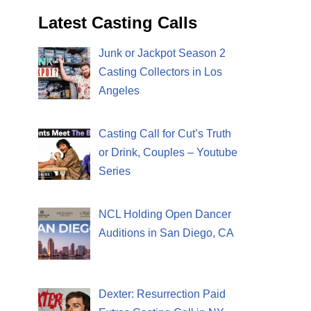
Latest Casting Calls
Junk or Jackpot Season 2
Casting Collectors in Los
Angeles
Casting Call for Cut’s Truth
or Drink, Couples – Youtube
Series
NCL Holding Open Dancer
Auditions in San Diego, CA
Dexter: Resurrection Paid