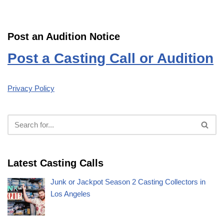
Post an Audition Notice
Post a Casting Call or Audition
Privacy Policy
Latest Casting Calls
Junk or Jackpot Season 2 Casting Collectors in
Los Angeles