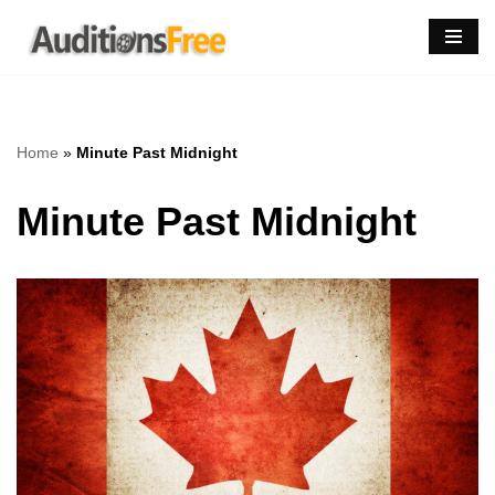
Skip
to
content
Home
»
Minute Past Midnight
Minute Past Midnight