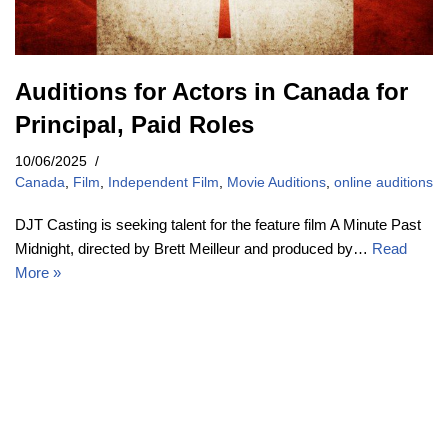
Auditions for Actors in Canada for
Principal, Paid Roles
10/06/2025
Canada
,
Film
,
Independent Film
,
Movie Auditions
,
online auditions
DJT Casting is seeking talent for the feature film A Minute Past
Midnight, directed by Brett Meilleur and produced by…
Read
More »