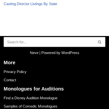
Casting Director Listings By State
Neve
| Powered by
WordPress
More
Privacy Policy
Contact
Monologues for Auditions
Find a Disney Audition Monologue
Samples of Comedic Monologues