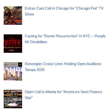
Extras Cast Call in Chicago for “Chicago Fire” TV
Show
Casting for “Dexter Resurrection” in NYC – People
W/ Disabilities
Norwegian Cruise Lines Holding Open Auditions
Tampa 2026
Open Call in Atlanta for “America’s Next Finance
Star”