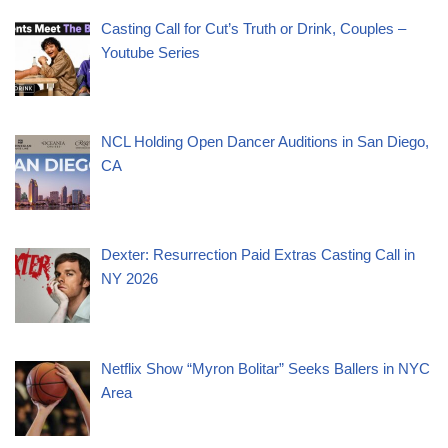
Casting Call for Cut’s Truth or Drink, Couples –
Youtube Series
NCL Holding Open Dancer Auditions in San Diego,
CA
Dexter: Resurrection Paid Extras Casting Call in
NY 2026
Netflix Show “Myron Bolitar” Seeks Ballers in NYC
Area