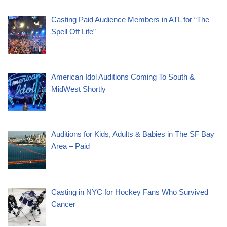
Casting Paid Audience Members in ATL for “The
Spell Off Life”
American Idol Auditions Coming To South &
MidWest Shortly
Auditions for Kids, Adults & Babies in The SF Bay
Area – Paid
Casting in NYC for Hockey Fans Who Survived
Cancer