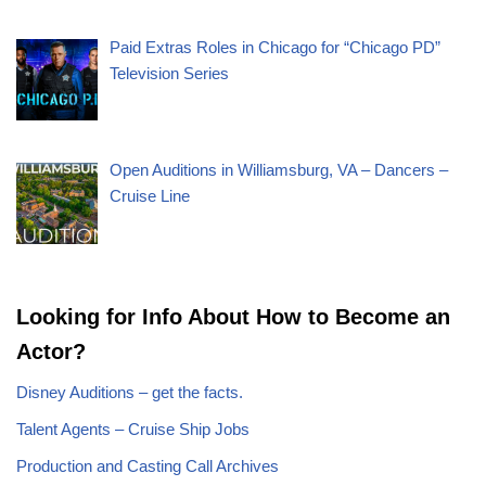
Paid Extras Roles in Chicago for “Chicago PD”
Television Series
Open Auditions in Williamsburg, VA – Dancers –
Cruise Line
Looking for Info About How to Become an
Actor?
Disney Auditions – get the facts.
Talent Agents – Cruise Ship Jobs
Production and Casting Call Archives