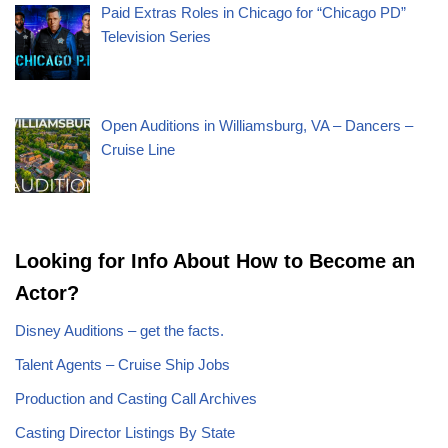
Paid Extras Roles in Chicago for “Chicago PD”
Television Series
Open Auditions in Williamsburg, VA – Dancers –
Cruise Line
Looking for Info About How to Become an
Actor?
Disney Auditions – get the facts.
Talent Agents – Cruise Ship Jobs
Production and Casting Call Archives
Casting Director Listings By State