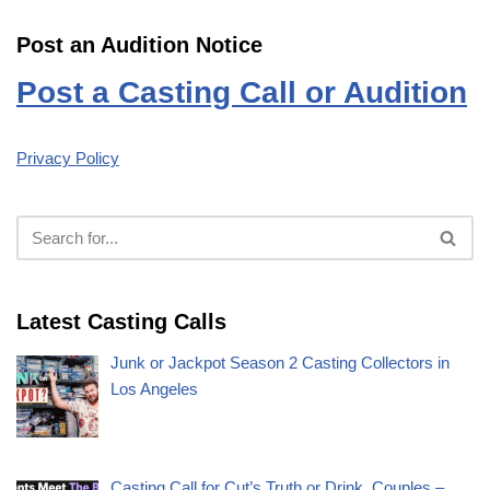
Post an Audition Notice
Post a Casting Call or Audition
Privacy Policy
Latest Casting Calls
Junk or Jackpot Season 2 Casting Collectors in
Los Angeles
Casting Call for Cut’s Truth or Drink, Couples –