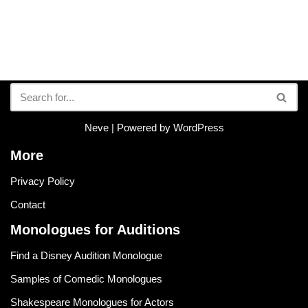
Neve
| Powered by
WordPress
More
Privacy Policy
Contact
Monologues for Auditions
Find a Disney Audition Monologue
Samples of Comedic Monologues
Shakespeare Monologues for Actors