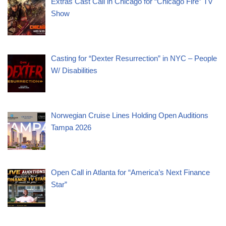
Extras Cast Call in Chicago for “Chicago Fire” TV
Show
Casting for “Dexter Resurrection” in NYC – People
W/ Disabilities
Norwegian Cruise Lines Holding Open Auditions
Tampa 2026
Open Call in Atlanta for “America’s Next Finance
Star”