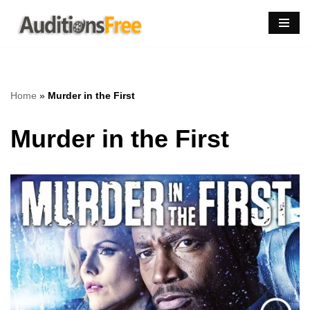
Skip
to
content
Home
»
Murder in the First
Murder in the First