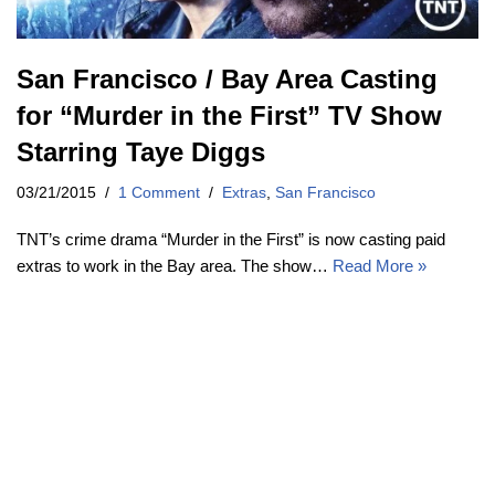
San Francisco / Bay Area Casting
for “Murder in the First” TV Show
Starring Taye Diggs
03/21/2015
1 Comment
Extras
,
San Francisco
TNT’s crime drama “Murder in the First” is now casting paid
extras to work in the Bay area. The show…
Read More »