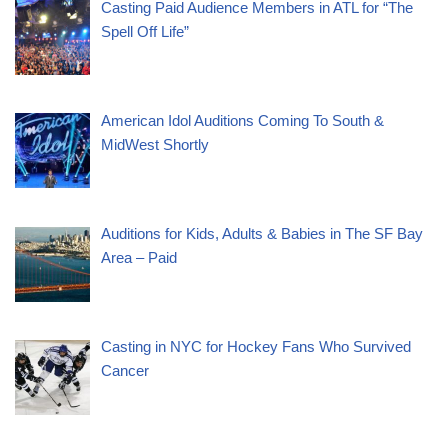
Casting Paid Audience Members in ATL for “The
Spell Off Life”
American Idol Auditions Coming To South &
MidWest Shortly
Auditions for Kids, Adults & Babies in The SF Bay
Area – Paid
Casting in NYC for Hockey Fans Who Survived
Cancer