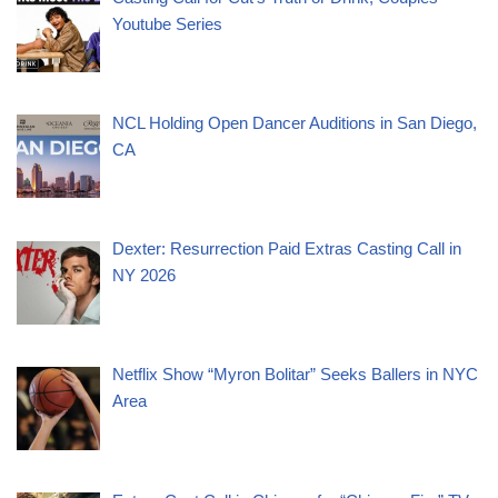
Youtube Series
NCL Holding Open Dancer Auditions in San Diego,
CA
Dexter: Resurrection Paid Extras Casting Call in
NY 2026
Netflix Show “Myron Bolitar” Seeks Ballers in NYC
Area