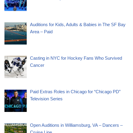
Auditions for Kids, Adults & Babies in The SF Bay
Area – Paid
Casting in NYC for Hockey Fans Who Survived
Cancer
Paid Extras Roles in Chicago for “Chicago PD”
Television Series
Open Auditions in Williamsburg, VA – Dancers –
Cruise Line