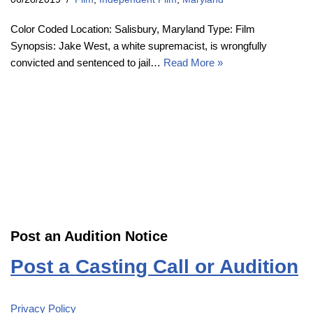
Color Coded Location: Salisbury, Maryland Type: Film
Synopsis: Jake West, a white supremacist, is wrongfully
convicted and sentenced to jail…
Read More »
Post an Audition Notice
Post a Casting Call or Audition
Privacy Policy