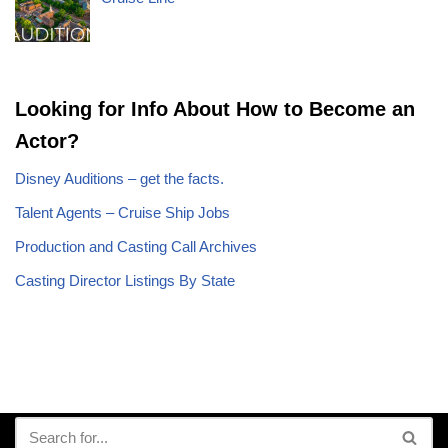
Looking for Info About How to Become an
Actor?
Disney Auditions – get the facts.
Talent Agents – Cruise Ship Jobs
Production and Casting Call Archives
Casting Director Listings By State