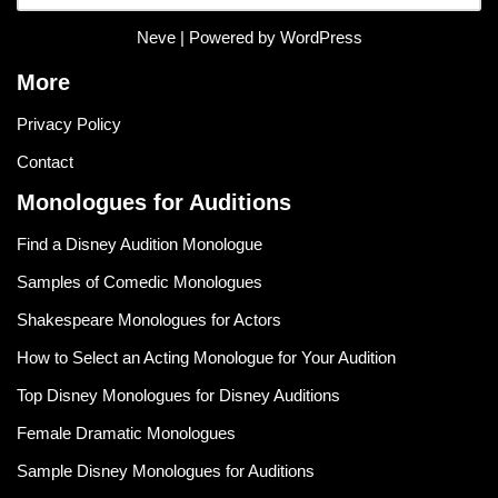
Neve
| Powered by
WordPress
More
Privacy Policy
Contact
Monologues for Auditions
Find a Disney Audition Monologue
Samples of Comedic Monologues
Shakespeare Monologues for Actors
How to Select an Acting Monologue for Your Audition
Top Disney Monologues for Disney Auditions
Female Dramatic Monologues
Sample Disney Monologues for Auditions