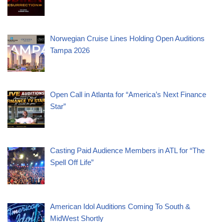
Norwegian Cruise Lines Holding Open Auditions
Tampa 2026
Open Call in Atlanta for “America’s Next Finance
Star”
Casting Paid Audience Members in ATL for “The
Spell Off Life”
American Idol Auditions Coming To South &
MidWest Shortly