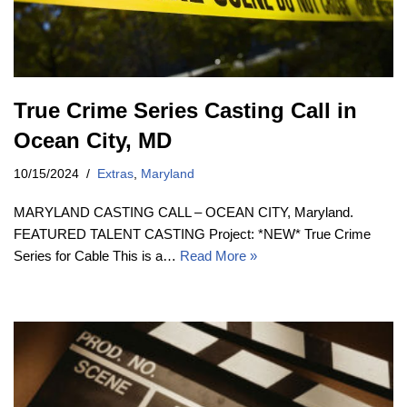
True Crime Series Casting Call in
Ocean City, MD
10/15/2024
Extras
,
Maryland
MARYLAND CASTING CALL – OCEAN CITY, Maryland.
FEATURED TALENT CASTING Project: *NEW* True Crime
Series for Cable This is a…
Read More »