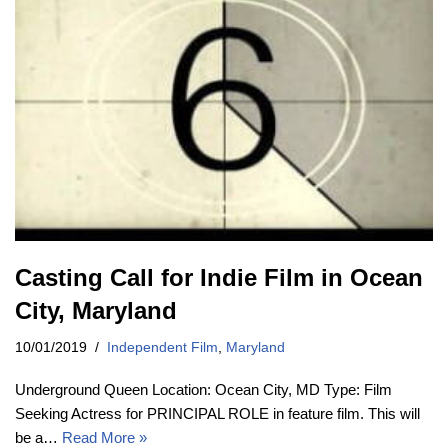
Casting Call for Indie Film in Ocean
City, Maryland
10/01/2019
Independent Film
,
Maryland
Underground Queen Location: Ocean City, MD Type: Film
Seeking Actress for PRINCIPAL ROLE in feature film. This will
be a…
Read More »