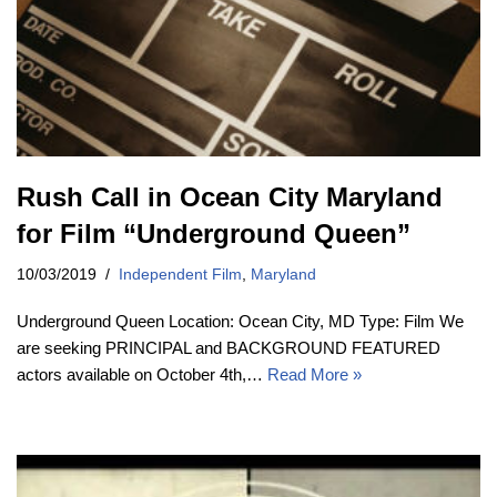
Rush Call in Ocean City Maryland
for Film “Underground Queen”
10/03/2019
Independent Film
,
Maryland
Underground Queen Location: Ocean City, MD Type: Film We
are seeking PRINCIPAL and BACKGROUND FEATURED
actors available on October 4th,…
Read More »