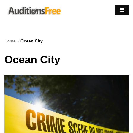
Skip
to
content
Home
»
Ocean City
Ocean City