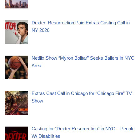
Dexter: Resurrection Paid Extras Casting Call in
NY 2026
Netflix Show “Myron Bolitar” Seeks Ballers in NYC
Area
Extras Cast Call in Chicago for “Chicago Fire” TV
Show
Casting for “Dexter Resurrection” in NYC – People
W/ Disabilities