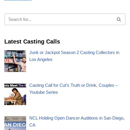
Latest Casting Calls
Junk or Jackpot Season 2 Casting Collectors in
Los Angeles
Casting Call for Cut’s Truth or Drink, Couples –
Youtube Series
NCL Holding Open Dancer Auditions in San Diego,
CA