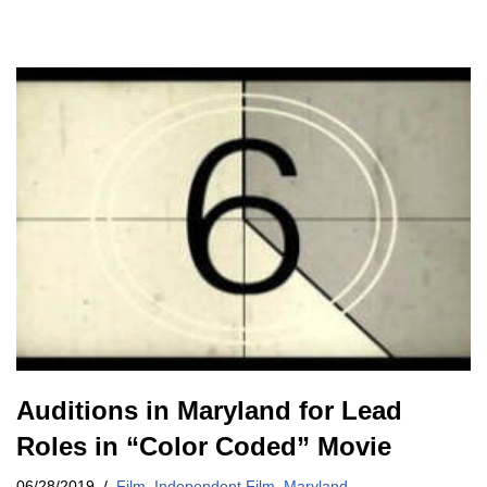
Auditions in Maryland for Lead
Roles in “Color Coded” Movie
06/28/2019
Film
,
Independent Film
,
Maryland