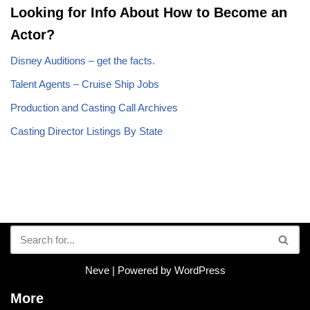
Looking for Info About How to Become an
Actor?
Disney Auditions – get the facts.
Talent Agents – Cruise Ship Jobs
Production and Casting Call Archives
Casting Director Listings By State
Neve
| Powered by
WordPress
More