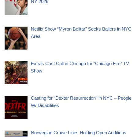
NY 2026
Netflix Show “Myron Bolitar” Seeks Ballers in NYC
Area
Extras Cast Call in Chicago for “Chicago Fire” TV
Show
Casting for “Dexter Resurrection” in NYC – People
W/ Disabilities
Norwegian Cruise Lines Holding Open Auditions