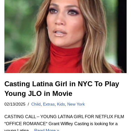
Casting Latina Girl in NYC To Play
Young JLO in Movie
02/13/2025
Child
,
Extras
,
Kids
,
New York
CASTING CALL – YOUNG LATINA GIRL FOR NETFLIX FILM
“OFFICE ROMANCE“ Grant Wilfley Casting is looking for a
young Latina…
Read More »