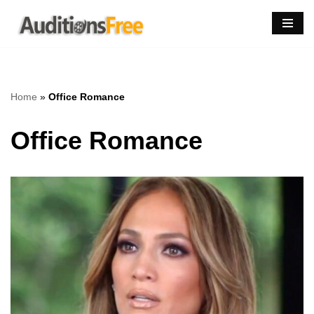
Skip
to
content
Home
»
Office Romance
Office Romance