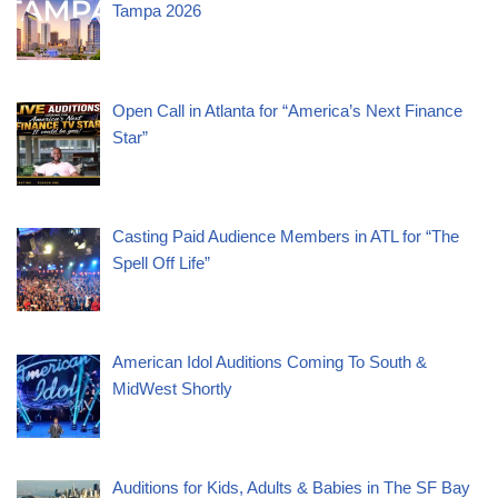
Tampa 2026
Open Call in Atlanta for “America’s Next Finance
Star”
Casting Paid Audience Members in ATL for “The
Spell Off Life”
American Idol Auditions Coming To South &
MidWest Shortly
Auditions for Kids, Adults & Babies in The SF Bay