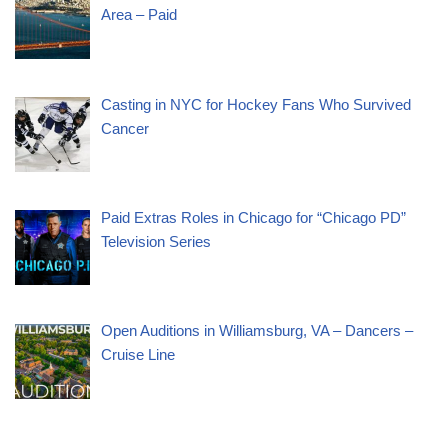
Area – Paid
Casting in NYC for Hockey Fans Who Survived
Cancer
Paid Extras Roles in Chicago for “Chicago PD”
Television Series
Open Auditions in Williamsburg, VA – Dancers –
Cruise Line