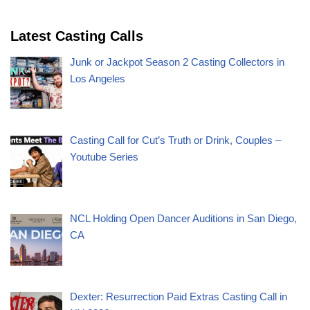
Latest Casting Calls
Junk or Jackpot Season 2 Casting Collectors in
Los Angeles
Casting Call for Cut’s Truth or Drink, Couples –
Youtube Series
NCL Holding Open Dancer Auditions in San Diego,
CA
Dexter: Resurrection Paid Extras Casting Call in