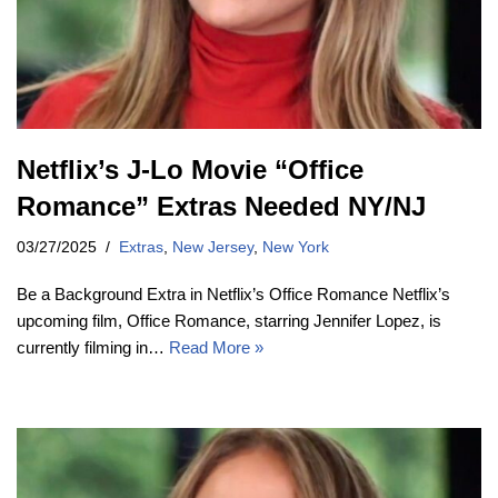
Netflix’s J-Lo Movie “Office
Romance” Extras Needed NY/NJ
03/27/2025
Extras
,
New Jersey
,
New York
Be a Background Extra in Netflix’s Office Romance Netflix’s
upcoming film, Office Romance, starring Jennifer Lopez, is
currently filming in…
Read More »