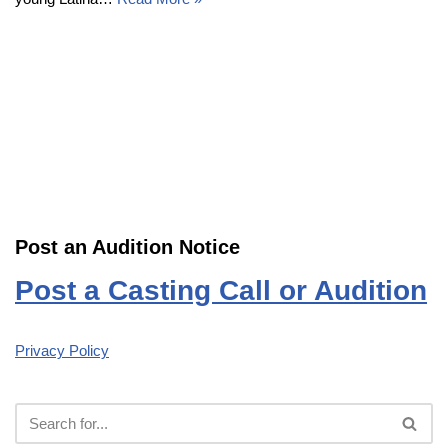
Post an Audition Notice
Post a Casting Call or Audition
Privacy Policy