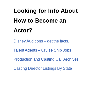
Looking for Info About
How to Become an
Actor?
Disney Auditions – get the facts.
Talent Agents – Cruise Ship Jobs
Production and Casting Call Archives
Casting Director Listings By State