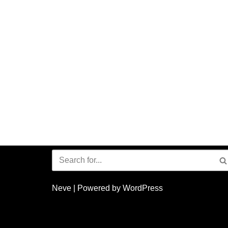
Neve
| Powered by
WordPress