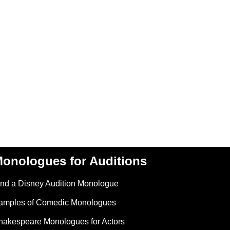
onologues for Auditions
ind a Disney Audition Monologue
amples of Comedic Monologues
hakespeare Monologues for Actors