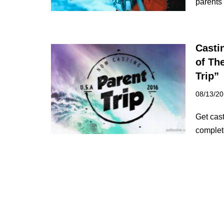
parents
Casti
of Th
Trip”
08/13/2
Get cast
complet