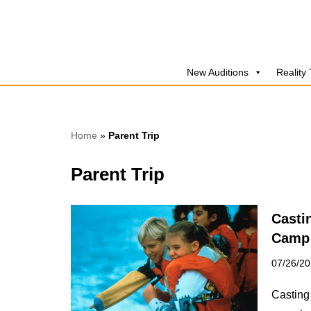
Skip
to
New Auditions
Reality
content
Home
»
Parent Trip
Parent Trip
Casti
Camp 
07/26/2
Casting 