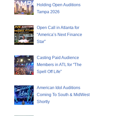
Holding Open Auditions
Tampa 2026
Open Call in Atlanta for
“America’s Next Finance
Star”
Casting Paid Audience
Members in ATL for “The
Spell Off Life”
American Idol Auditions
Coming To South & MidWest
Shortly