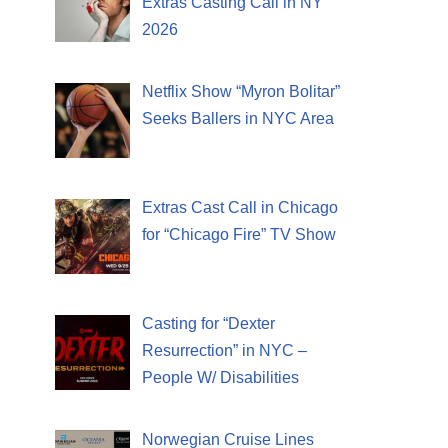
Extras Casting Call in NY
2026
Netflix Show “Myron Bolitar”
Seeks Ballers in NYC Area
Extras Cast Call in Chicago
for “Chicago Fire” TV Show
Casting for “Dexter
Resurrection” in NYC –
People W/ Disabilities
Norwegian Cruise Lines