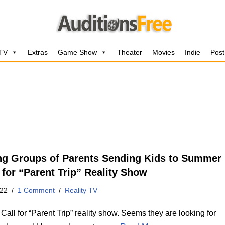
 TV
Extras
Game Show
Theater
Movies
Indie
Post
ng Groups of Parents Sending Kids to Summer
for “Parent Trip” Reality Show
022
1 Comment
Reality TV
Call for “Parent Trip” reality show. Seems they are looking for