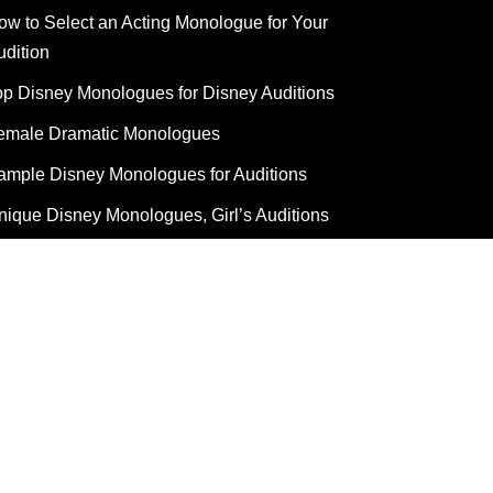
ow to Select an Acting Monologue for Your
udition
op Disney Monologues for Disney Auditions
emale Dramatic Monologues
ample Disney Monologues for Auditions
nique Disney Monologues, Girl’s Auditions