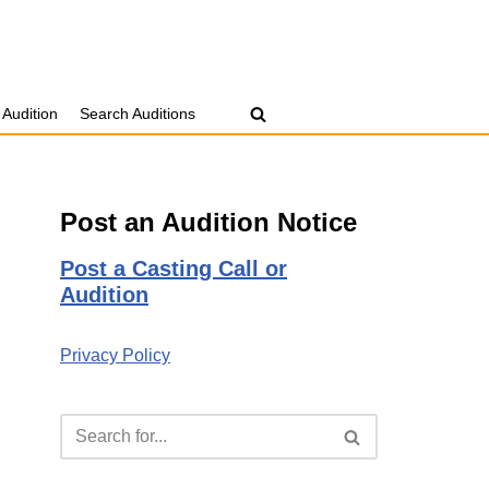
 Audition
Search Auditions
Post an Audition Notice
Post a Casting Call or
Audition
Privacy Policy