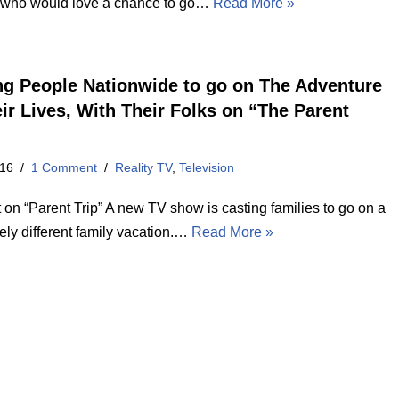
 who would love a chance to go…
Read More »
ng People Nationwide to go on The Adventure
eir Lives, With Their Folks on “The Parent
016
1 Comment
Reality TV
,
Television
 on “Parent Trip” A new TV show is casting families to go on a
ely different family vacation.…
Read More »