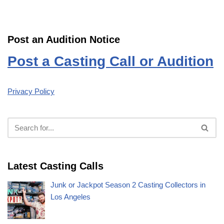
Post an Audition Notice
Post a Casting Call or Audition
Privacy Policy
Latest Casting Calls
Junk or Jackpot Season 2 Casting Collectors in
Los Angeles