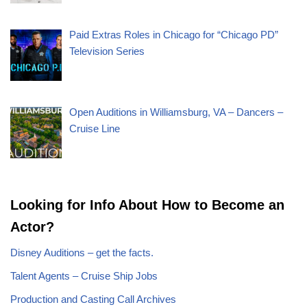
Paid Extras Roles in Chicago for “Chicago PD”
Television Series
Open Auditions in Williamsburg, VA – Dancers –
Cruise Line
Looking for Info About How to Become an
Actor?
Disney Auditions – get the facts.
Talent Agents – Cruise Ship Jobs
Production and Casting Call Archives