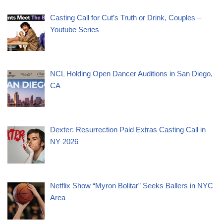
Casting Call for Cut’s Truth or Drink, Couples –
Youtube Series
NCL Holding Open Dancer Auditions in San Diego,
CA
Dexter: Resurrection Paid Extras Casting Call in
NY 2026
Netflix Show “Myron Bolitar” Seeks Ballers in NYC
Area