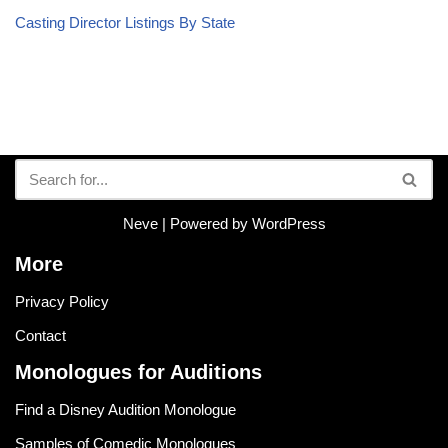
Casting Director Listings By State
Neve
| Powered by
WordPress
More
Privacy Policy
Contact
Monologues for Auditions
Find a Disney Audition Monologue
Samples of Comedic Monologues