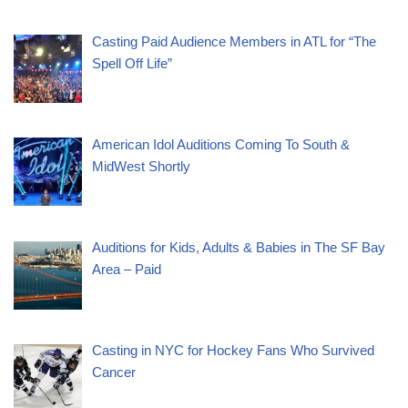
Casting Paid Audience Members in ATL for “The
Spell Off Life”
American Idol Auditions Coming To South &
MidWest Shortly
Auditions for Kids, Adults & Babies in The SF Bay
Area – Paid
Casting in NYC for Hockey Fans Who Survived
Cancer