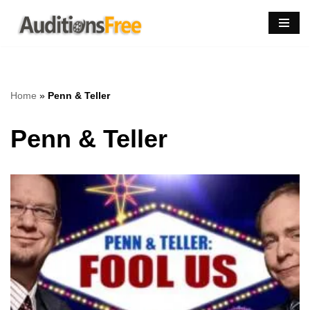
Skip
to
content
Home
»
Penn & Teller
Penn & Teller