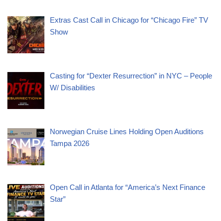
Extras Cast Call in Chicago for “Chicago Fire” TV
Show
Casting for “Dexter Resurrection” in NYC – People
W/ Disabilities
Norwegian Cruise Lines Holding Open Auditions
Tampa 2026
Open Call in Atlanta for “America’s Next Finance
Star”