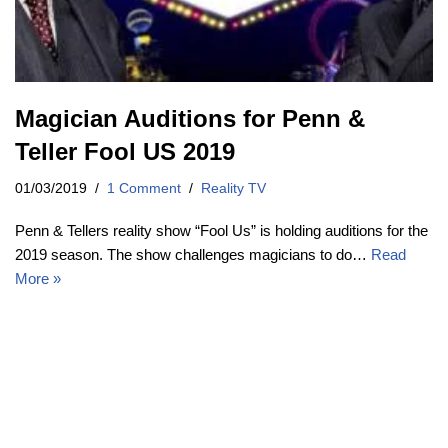
Magician Auditions for Penn &
Teller Fool US 2019
01/03/2019
1 Comment
Reality TV
Penn & Tellers reality show “Fool Us” is holding auditions for the
2019 season. The show challenges magicians to do…
Read
More »