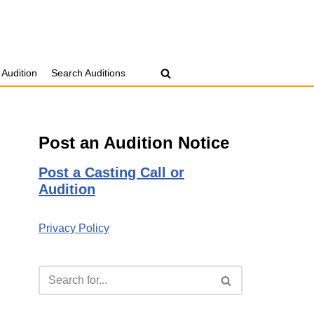
 Audition
Search Auditions
Post an Audition Notice
Post a Casting Call or
Audition
Privacy Policy