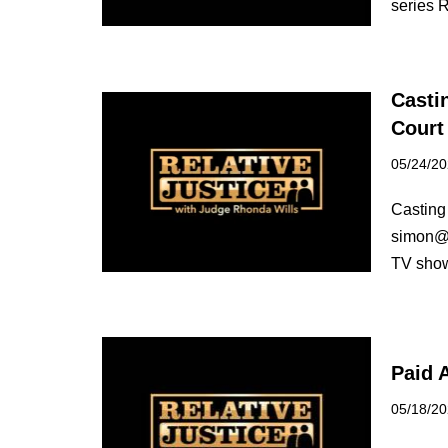
series R
Casti
Court
05/24/2
Casting 
simon@re
TV show
Paid 
05/18/2