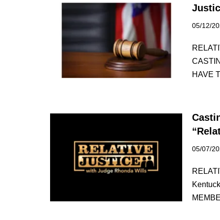
Justi
05/12/2
RELATIV
CASTI
HAVE 
Casti
“Rela
05/07/2
RELATI
Kentuc
MEMBE