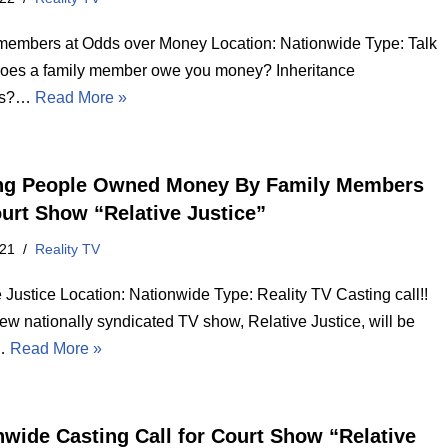
members at Odds over Money Location: Nationwide Type: Talk
es a family member owe you money? Inheritance
es?…
Read More »
ng People Owned Money By Family Members
ourt Show “Relative Justice”
021
Reality TV
 Justice Location: Nationwide Type: Reality TV Casting call!!
ew nationally syndicated TV show, Relative Justice, will be
g…
Read More »
nwide Casting Call for Court Show “Relative