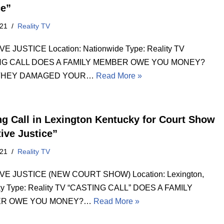
ce”
021
Reality TV
E JUSTICE Location: Nationwide Type: Reality TV
NG CALL DOES A FAMILY MEMBER OWE YOU MONEY?
THEY DAMAGED YOUR…
Read More »
ng Call in Lexington Kentucky for Court Show
tive Justice”
021
Reality TV
VE JUSTICE (NEW COURT SHOW) Location: Lexington,
ky Type: Reality TV “CASTING CALL” DOES A FAMILY
R OWE YOU MONEY?…
Read More »