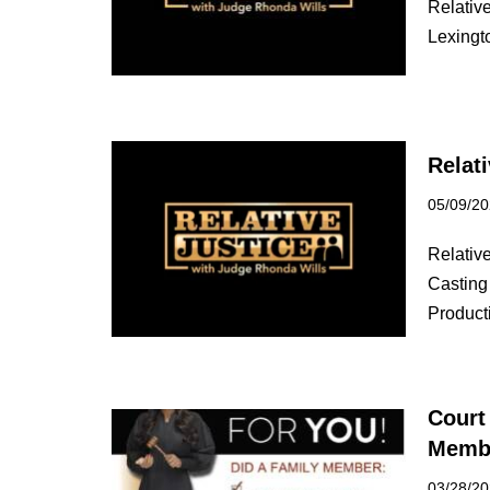
Relative
Lexingt
Relat
05/09/2
Relativ
Casting 
Produc
Court
Membe
03/28/2