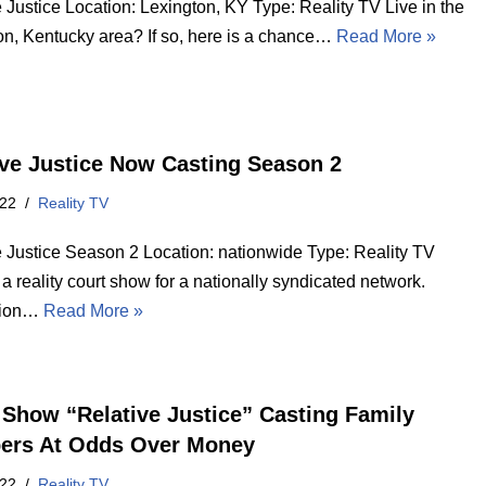
 Justice Location: Lexington, KY Type: Reality TV Live in the
on, Kentucky area? If so, here is a chance…
Read More »
ive Justice Now Casting Season 2
022
Reality TV
e Justice Season 2 Location: nationwide Type: Reality TV
a reality court show for a nationally syndicated network.
tion…
Read More »
 Show “Relative Justice” Casting Family
rs At Odds Over Money
022
Reality TV