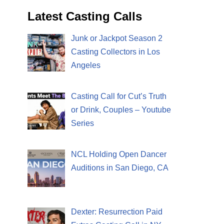
Latest Casting Calls
Junk or Jackpot Season 2
Casting Collectors in Los
Angeles
Casting Call for Cut’s Truth
or Drink, Couples – Youtube
Series
NCL Holding Open Dancer
Auditions in San Diego, CA
Dexter: Resurrection Paid