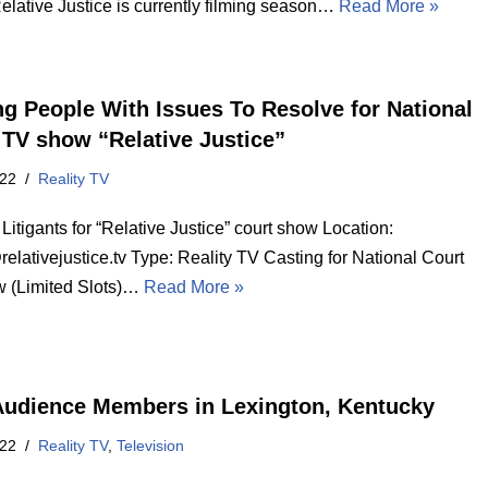
elative Justice is currently filming season…
Read More »
ng People With Issues To Resolve for National
 TV show “Relative Justice”
022
Reality TV
Litigants for “Relative Justice” court show Location:
lativejustice.tv Type: Reality TV Casting for National Court
 (Limited Slots)…
Read More »
Audience Members in Lexington, Kentucky
022
Reality TV
,
Television