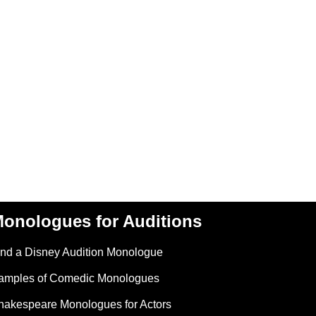
onologues for Auditions
ind a Disney Audition Monologue
amples of Comedic Monologues
hakespeare Monologues for Actors