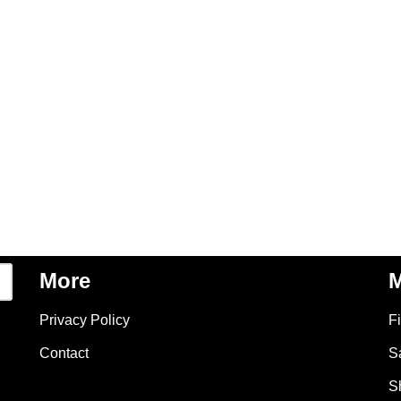
More
M
Privacy Policy
F
Contact
S
S