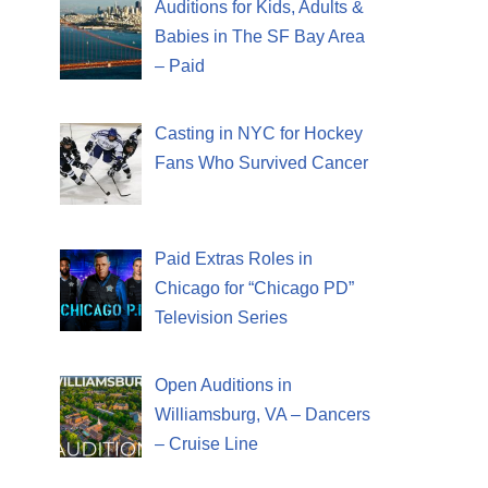
Auditions for Kids, Adults &
Babies in The SF Bay Area
– Paid
Casting in NYC for Hockey
Fans Who Survived Cancer
Paid Extras Roles in
Chicago for “Chicago PD”
Television Series
Open Auditions in
Williamsburg, VA – Dancers
– Cruise Line