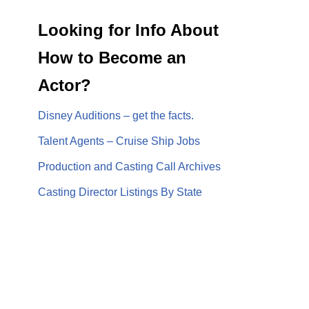
Looking for Info About
How to Become an
Actor?
Disney Auditions – get the facts.
Talent Agents – Cruise Ship Jobs
Production and Casting Call Archives
Casting Director Listings By State