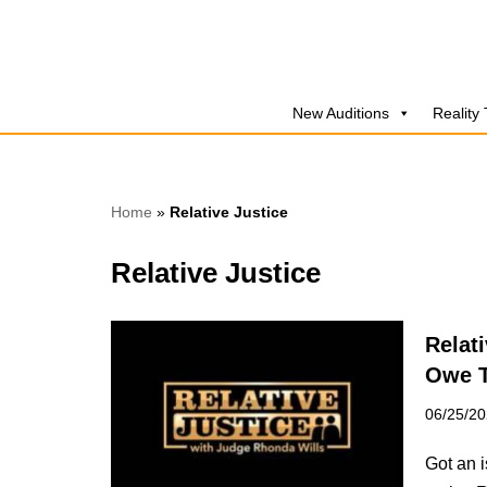
Skip
to
New Auditions
Reality
content
Home
»
Relative Justice
Relative Justice
Relat
Owe 
06/25/2
Got an 