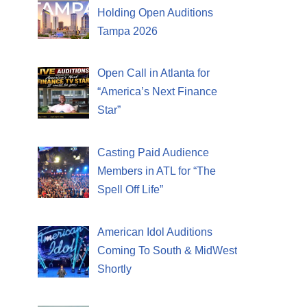
Holding Open Auditions
Tampa 2026
Open Call in Atlanta for
“America’s Next Finance
Star”
Casting Paid Audience
Members in ATL for “The
Spell Off Life”
American Idol Auditions
Coming To South & MidWest
Shortly