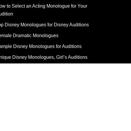
ow to Select an Acting Monologue for Your
udition
op Disney Monologues for Disney Auditions
emale Dramatic Monologues
ample Disney Monologues for Auditions
nique Disney Monologues, Girl’s Auditions