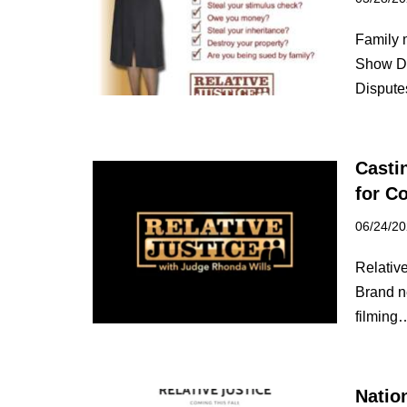
Family 
Show Do
Disput
Casti
for C
06/24/2
Relative
Brand n
filmin
Natio