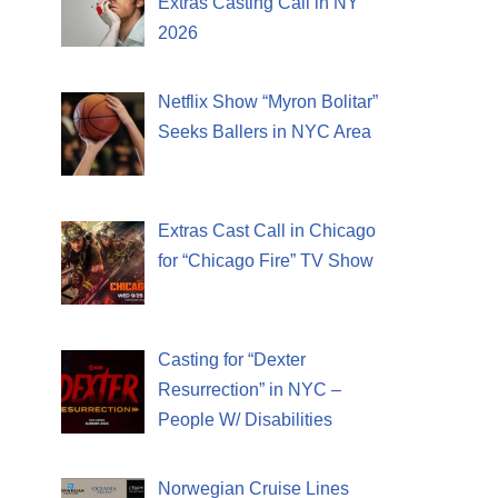
Extras Casting Call in NY
2026
Netflix Show “Myron Bolitar”
Seeks Ballers in NYC Area
Extras Cast Call in Chicago
for “Chicago Fire” TV Show
Casting for “Dexter
Resurrection” in NYC –
People W/ Disabilities
Norwegian Cruise Lines