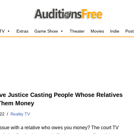
 TV
Extras
Game Show
Theater
Movies
Indie
Post
ive Justice Casting People Whose Relatives
Them Money
022
Reality TV
issue with a relative who owes you money? The court TV