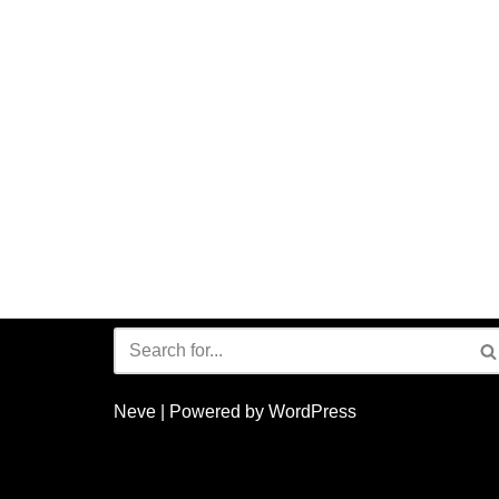
Neve
| Powered by
WordPress