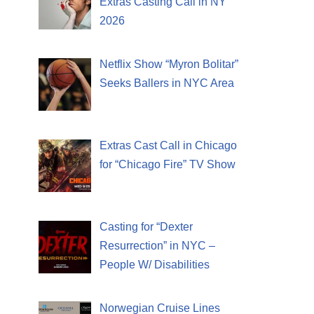
Extras Casting Call in NY
2026
Netflix Show “Myron Bolitar”
Seeks Ballers in NYC Area
Extras Cast Call in Chicago
for “Chicago Fire” TV Show
Casting for “Dexter
Resurrection” in NYC –
People W/ Disabilities
Norwegian Cruise Lines