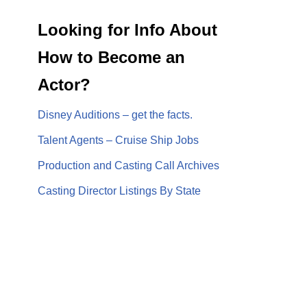
Looking for Info About
How to Become an
Actor?
Disney Auditions – get the facts.
Talent Agents – Cruise Ship Jobs
Production and Casting Call Archives
Casting Director Listings By State