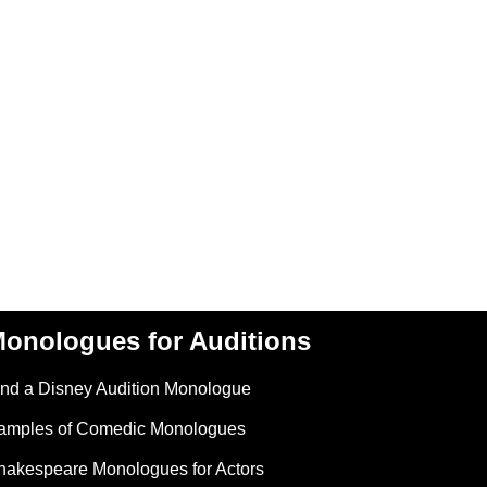
onologues for Auditions
ind a Disney Audition Monologue
amples of Comedic Monologues
hakespeare Monologues for Actors