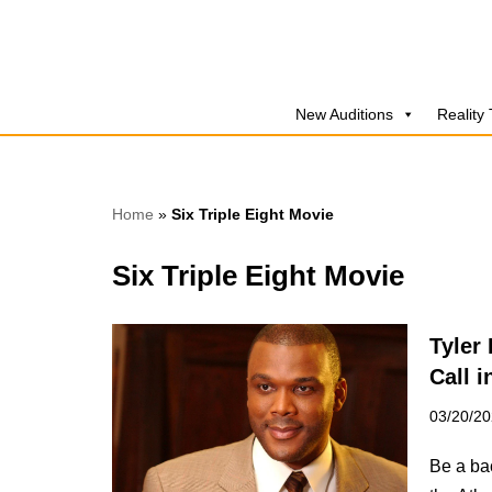
Skip
to
New Auditions
Reality
content
Home
»
Six Triple Eight Movie
Six Triple Eight Movie
Tyler 
Call i
03/20/2
Be a bac