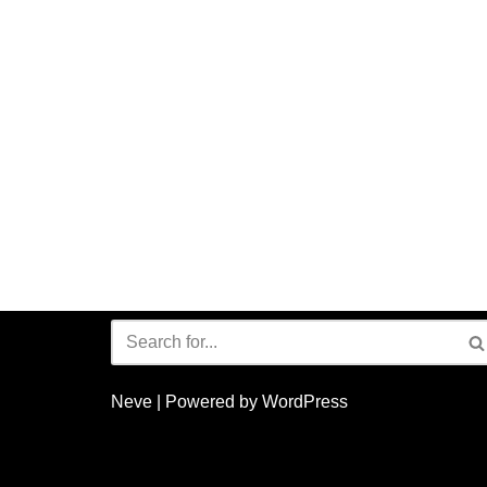
Neve
| Powered by
WordPress