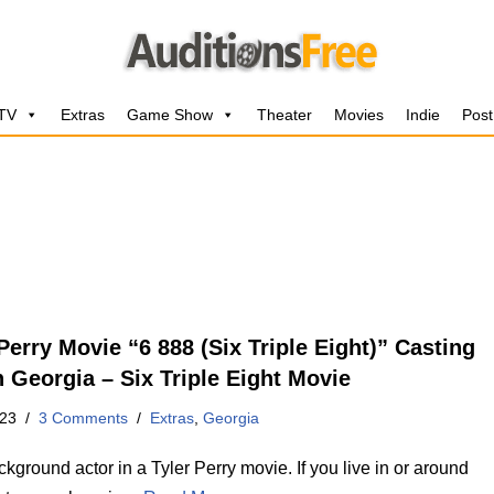
 TV
Extras
Game Show
Theater
Movies
Indie
Post
Perry Movie “6 888 (Six Triple Eight)” Casting
n Georgia – Six Triple Eight Movie
023
3 Comments
Extras
,
Georgia
kground actor in a Tyler Perry movie. If you live in or around