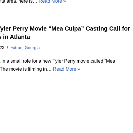
anta area, here is…
Read More »
yler Perry Movie “Mea Culpa” Casting Call for
 in Atlanta
023
Extras
,
Georgia
 in a small role for a new Tyler Perry movie called “Mea
 The movie is filming in…
Read More »