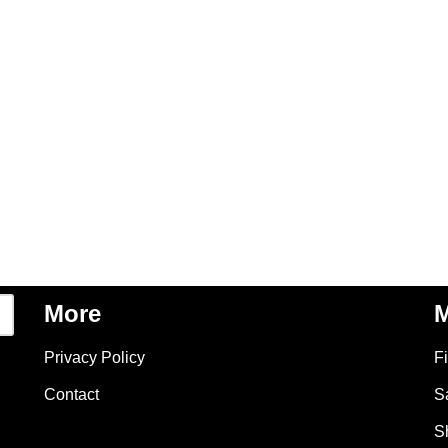
More
M
Privacy Policy
F
Contact
S
S