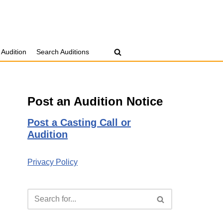
 Audition
Search Auditions
Post an Audition Notice
Post a Casting Call or
Audition
Privacy Policy