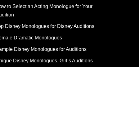
ow to Select an Acting Monologue for Your
udition
op Disney Monologues for Disney Auditions
emale Dramatic Monologues
ample Disney Monologues for Auditions
nique Disney Monologues, Girl’s Auditions