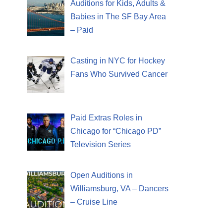
Auditions for Kids, Adults &
Babies in The SF Bay Area
– Paid
Casting in NYC for Hockey
Fans Who Survived Cancer
Paid Extras Roles in
Chicago for “Chicago PD”
Television Series
Open Auditions in
Williamsburg, VA – Dancers
– Cruise Line