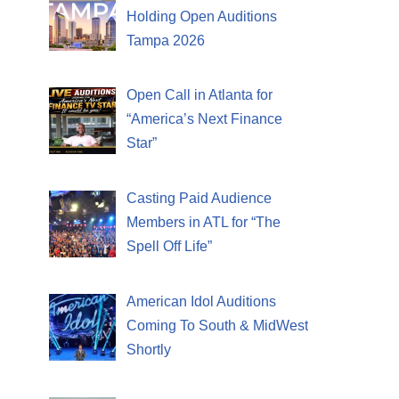
Holding Open Auditions
Tampa 2026
Open Call in Atlanta for
“America’s Next Finance
Star”
Casting Paid Audience
Members in ATL for “The
Spell Off Life”
American Idol Auditions
Coming To South & MidWest
Shortly