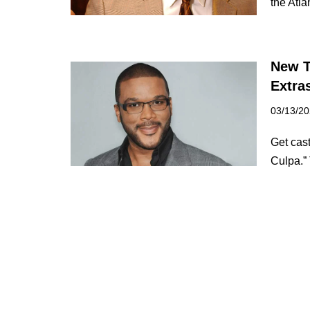
the Atl
New T
Extras
03/13/2
Get cast
Culpa.”