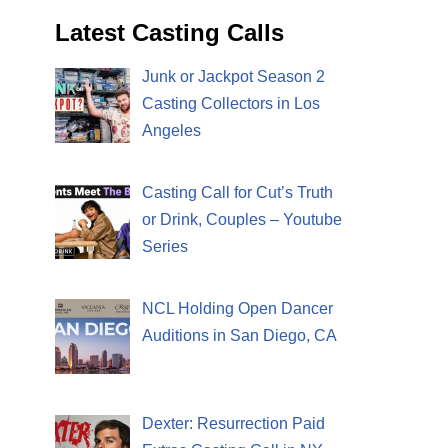
Latest Casting Calls
Junk or Jackpot Season 2
Casting Collectors in Los
Angeles
Casting Call for Cut’s Truth
or Drink, Couples – Youtube
Series
NCL Holding Open Dancer
Auditions in San Diego, CA
Dexter: Resurrection Paid