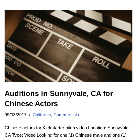
Auditions in Sunnyvale, CA for
Chinese Actors
09/03/2017
California
,
Commercials
Chinese actors for Kickstarter pitch video Location: Sunnyvale,
CA Type: Video Looking for one (1) Chinese male and one (1)