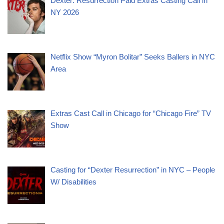
Dexter: Resurrection Paid Extras Casting Call in
NY 2026
Netflix Show “Myron Bolitar” Seeks Ballers in NYC
Area
Extras Cast Call in Chicago for “Chicago Fire” TV
Show
Casting for “Dexter Resurrection” in NYC – People
W/ Disabilities