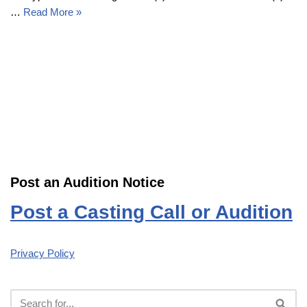
…
Read More »
Post an Audition Notice
Post a Casting Call or Audition
Privacy Policy