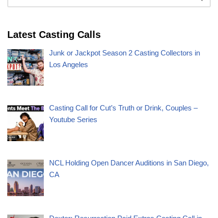
Latest Casting Calls
Junk or Jackpot Season 2 Casting Collectors in
Los Angeles
Casting Call for Cut’s Truth or Drink, Couples –
Youtube Series
NCL Holding Open Dancer Auditions in San Diego,
CA