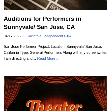
Auditions for Performers in
Sunnyvale/ San Jose, CA
04/17/2022
California
,
Independent Film
San Jose Performer Project: Location: Sunnyvale/ San Jose,
California Type: General Performers Along with my screenwriter,
I am directing and…
Read More »