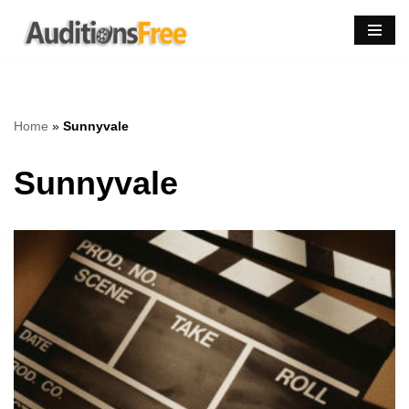
Skip
to
content
Home
»
Sunnyvale
Sunnyvale