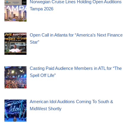
Norwegian Cruise Lines Holding Open Auditions
Tampa 2026
Open Call in Atlanta for “America’s Next Finance
Star”
Casting Paid Audience Members in ATL for “The
Spell Off Life”
American Idol Auditions Coming To South &
MidWest Shortly