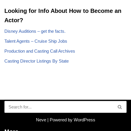
Looking for Info About How to Become an
Actor?
Disney Auditions – get the facts.
Talent Agents – Cruise Ship Jobs
Production and Casting Call Archives
Casting Director Listings By State
Neve
| Powered by
WordPress