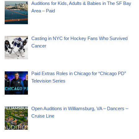
Auditions for Kids, Adults & Babies in The SF Bay
Area – Paid
Casting in NYC for Hockey Fans Who Survived
Cancer
Paid Extras Roles in Chicago for “Chicago PD”
Television Series
Open Auditions in Williamsburg, VA – Dancers –
Cruise Line