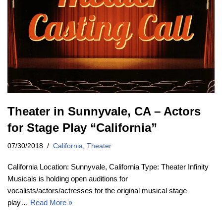
Theater in Sunnyvale, CA – Actors
for Stage Play “California”
07/30/2018
California
,
Theater
California Location: Sunnyvale, California Type: Theater Infinity
Musicals is holding open auditions for
vocalists/actors/actresses for the original musical stage
play…
Read More »