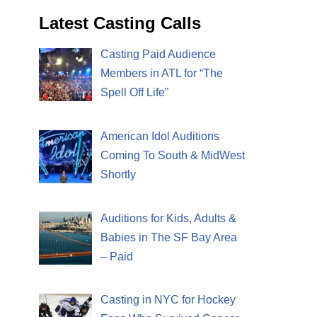
Latest Casting Calls
Casting Paid Audience
Members in ATL for “The
Spell Off Life”
American Idol Auditions
Coming To South & MidWest
Shortly
Auditions for Kids, Adults &
Babies in The SF Bay Area
– Paid
Casting in NYC for Hockey