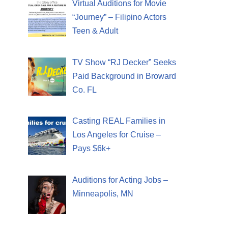
Virtual Auditions for Movie
“Journey” – Filipino Actors
Teen & Adult
TV Show “RJ Decker” Seeks
Paid Background in Broward
Co. FL
Casting REAL Families in
Los Angeles for Cruise –
Pays $6k+
Auditions for Acting Jobs –
Minneapolis, MN