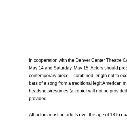
In cooperation with the Denver Center Theatre Co
May 14 and Saturday, May 15. Actors should pre
contemporary piece – combined length not to exc
bars of a song from a traditional legit American mu
headshots/resumes (a copier will not be provided
provided.
All actors must be adults over the age of 18 to qua