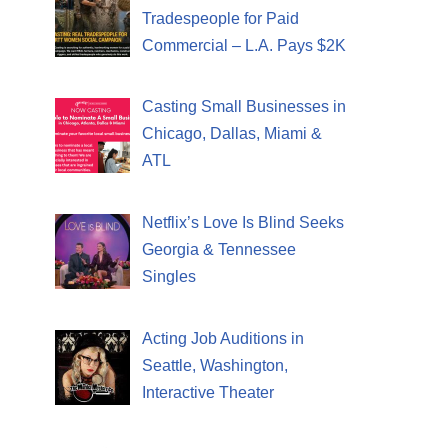
Tradespeople for Paid
Commercial – L.A. Pays $2K
Casting Small Businesses in
Chicago, Dallas, Miami &
ATL
Netflix’s Love Is Blind Seeks
Georgia & Tennessee
Singles
Acting Job Auditions in
Seattle, Washington,
Interactive Theater