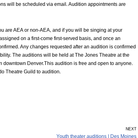
ons will be scheduled via email. Audition appointments are
ou are AEA or non-AEA, and if you will be singing at your
 assigned on a first-come first-served basis, and once an
confirmed. Any changes requested after an audition is confirmed
lity. The auditions will be held at The Jones Theatre at the
n downtown Denver.This audition is free and open to anyone.
o Theatre Guild to audition.
NEXT
Youth theater auditions | Des Moines