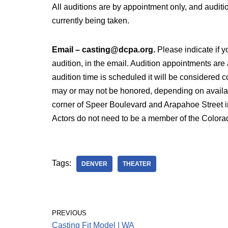
All auditions are by appointment only, and auditi
currently being taken.
Email – casting@dcpa.org.
Please indicate if y
audition, in the email. Audition appointments are
audition time is scheduled it will be considered 
may or may not be honored, depending on availabi
corner of Speer Boulevard and Arapahoe Street i
Actors do not need to be a member of the Colorad
Tags:
DENVER
THEATER
PREVIOUS
Casting Fit Model | WA