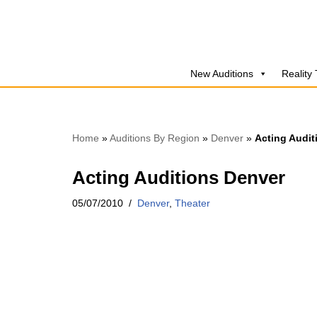
Skip
to
New Auditions
Reality
content
Home
»
Auditions By Region
»
Denver
»
Acting Audit
Acting Auditions Denver
05/07/2010
Denver
,
Theater