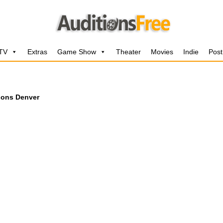
 TV
Extras
Game Show
Theater
Movies
Indie
Post
ions Denver