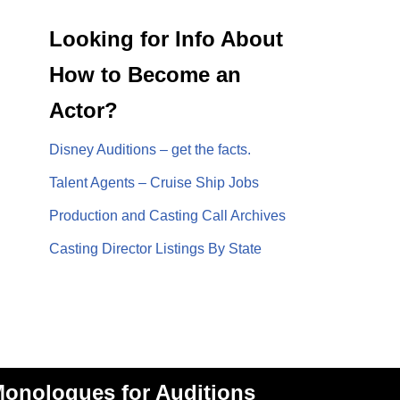
Looking for Info About
How to Become an
Actor?
Disney Auditions – get the facts.
Talent Agents – Cruise Ship Jobs
Production and Casting Call Archives
Casting Director Listings By State
onologues for Auditions