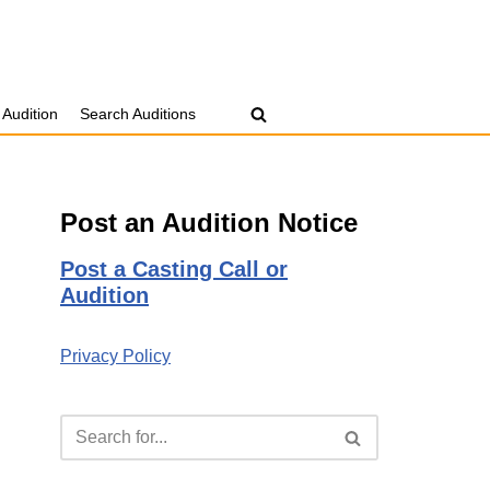
 Audition
Search Auditions
Post an Audition Notice
Post a Casting Call or
Audition
Privacy Policy