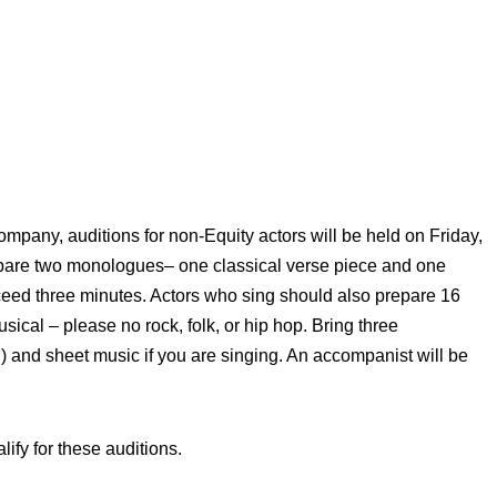
mpany, auditions for non-Equity actors will be held on Friday,
pare two monologues– one classical verse piece and one
eed three minutes. Actors who sing should also prepare 16
sical – please no rock, folk, or hip hop. Bring three
) and sheet music if you are singing. An accompanist will be
lify for these auditions.