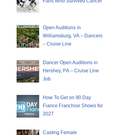
Fans Who Survived Cancer
Open Auditions in
Williamsburg, VA – Dancers
– Cruise Line
Dancer Open Auditions in
Hershey, PA – Cruise Line
Job
How To Get on 90 Day
Fiance Franchise Shows for
2027
Casting Female