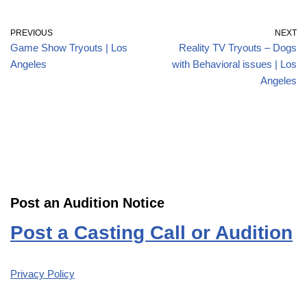
PREVIOUS
NEXT
Game Show Tryouts | Los
Reality TV Tryouts – Dogs
Angeles
with Behavioral issues | Los
Angeles
Post an Audition Notice
Post a Casting Call or Audition
Privacy Policy