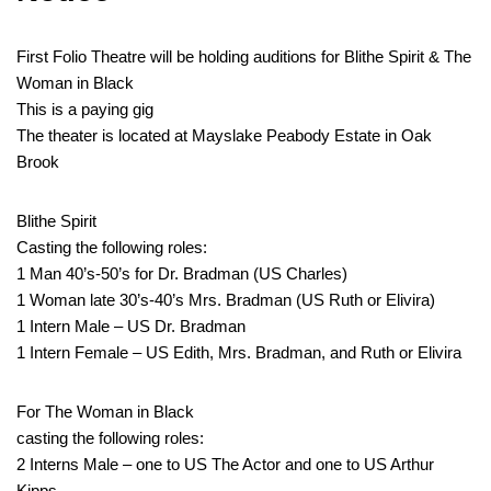
First Folio Theatre will be holding auditions for Blithe Spirit & The
Woman in Black
This is a paying gig
The theater is located at Mayslake Peabody Estate in Oak
Brook
Blithe Spirit
Casting the following roles:
1 Man 40’s-50’s for Dr. Bradman (US Charles)
1 Woman late 30’s-40’s Mrs. Bradman (US Ruth or Elivira)
1 Intern Male – US Dr. Bradman
1 Intern Female – US Edith, Mrs. Bradman, and Ruth or Elivira
For The Woman in Black
casting the following roles:
2 Interns Male – one to US The Actor and one to US Arthur
Kipps