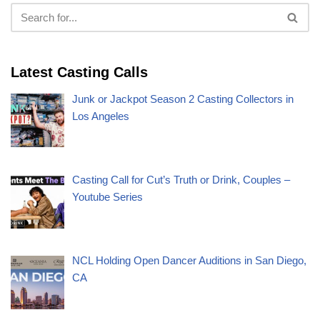
Latest Casting Calls
Junk or Jackpot Season 2 Casting Collectors in
Los Angeles
Casting Call for Cut’s Truth or Drink, Couples –
Youtube Series
NCL Holding Open Dancer Auditions in San Diego,
CA