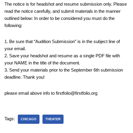
The notice is for headshot and resume submission only. Please
read the notice carefully, and submit materials in the manner
outlined below: In order to be considered you must do the
following:
1. Be sure that “Audition Submission” is in the subject line of
your email.
2. Save your headshot and resume as a single PDF file with
your NAME in the title of the document.
3. Send your materials prior to the September 6th submission
deadline. Thank you!
please email above info to firstfolio@firstfolio.org
Tags:
CHICAGO
THEATER