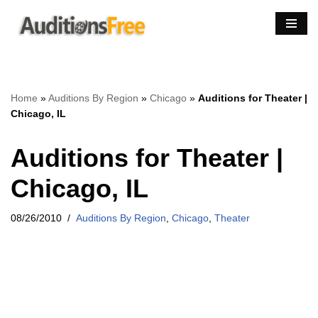
Skip
to
content
Home
»
Auditions By Region
»
Chicago
»
Auditions for Theater |
Chicago, IL
Auditions for Theater |
Chicago, IL
08/26/2010
Auditions By Region
,
Chicago
,
Theater