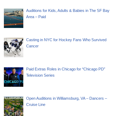
Auditions for Kids, Adults & Babies in The SF Bay
Area – Paid
Casting in NYC for Hockey Fans Who Survived
Cancer
Paid Extras Roles in Chicago for “Chicago PD”
Television Series
Open Auditions in Williamsburg, VA – Dancers –
Cruise Line