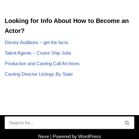
Looking for Info About How to Become an
Actor?
Disney Auditions – get the facts.
Talent Agents – Cruise Ship Jobs
Production and Casting Call Archives
Casting Director Listings By State
Neve
| Powered by
WordPress