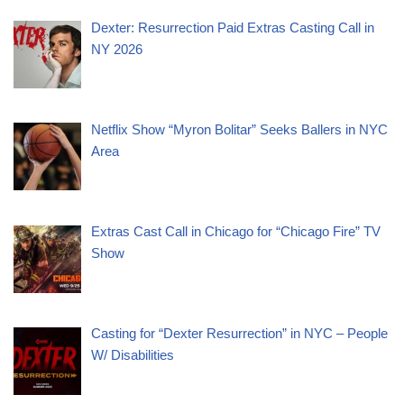
Dexter: Resurrection Paid Extras Casting Call in
NY 2026
Netflix Show “Myron Bolitar” Seeks Ballers in NYC
Area
Extras Cast Call in Chicago for “Chicago Fire” TV
Show
Casting for “Dexter Resurrection” in NYC – People
W/ Disabilities