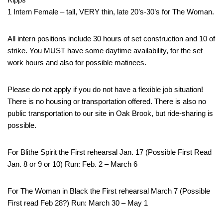
1 Intern Female – tall, VERY thin, late 20’s-30’s for The Woman.
All intern positions include 30 hours of set construction and 10 of
strike. You MUST have some daytime availability, for the set
work hours and also for possible matinees.
Please do not apply if you do not have a flexible job situation!
There is no housing or transportation offered. There is also no
public transportation to our site in Oak Brook, but ride-sharing is
possible.
For Blithe Spirit the First rehearsal Jan. 17 (Possible First Read
Jan. 8 or 9 or 10) Run: Feb. 2 – March 6
For The Woman in Black the First rehearsal March 7 (Possible
First read Feb 28?) Run: March 30 – May 1