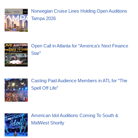
Norwegian Cruise Lines Holding Open Auditions
Tampa 2026
Open Call in Atlanta for “America’s Next Finance
Star”
Casting Paid Audience Members in ATL for “The
Spell Off Life”
American Idol Auditions Coming To South &
MidWest Shortly