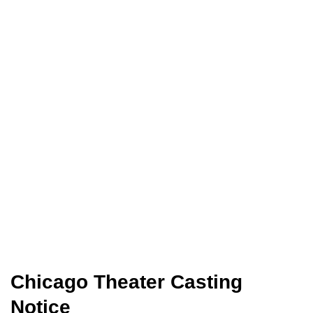
Chicago Theater Casting
Notice