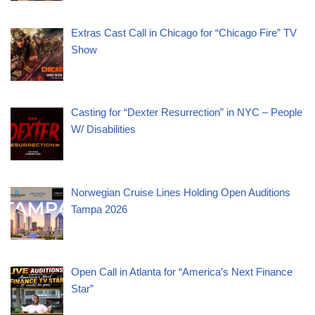
Extras Cast Call in Chicago for “Chicago Fire” TV
Show
Casting for “Dexter Resurrection” in NYC – People
W/ Disabilities
Norwegian Cruise Lines Holding Open Auditions
Tampa 2026
Open Call in Atlanta for “America’s Next Finance
Star”