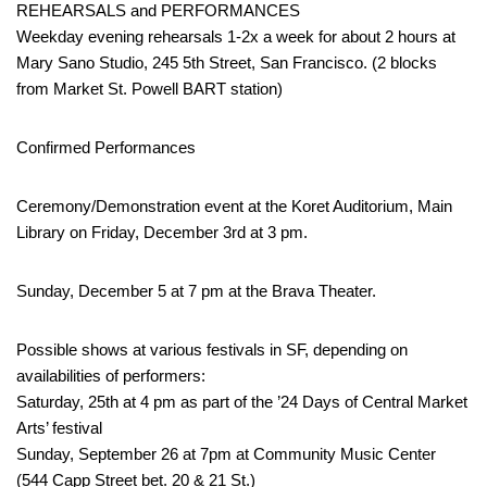
REHEARSALS and PERFORMANCES
Weekday evening rehearsals 1-2x a week for about 2 hours at
Mary Sano Studio, 245 5th Street, San Francisco. (2 blocks
from Market St. Powell BART station)
Confirmed Performances
Ceremony/Demonstration event at the Koret Auditorium, Main
Library on Friday, December 3rd at 3 pm.
Sunday, December 5 at 7 pm at the Brava Theater.
Possible shows at various festivals in SF, depending on
availabilities of performers:
Saturday, 25th at 4 pm as part of the ’24 Days of Central Market
Arts’ festival
Sunday, September 26 at 7pm at Community Music Center
(544 Capp Street bet. 20 & 21 St.)