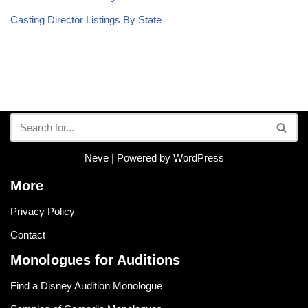
Casting Director Listings By State
Neve
| Powered by
WordPress
More
Privacy Policy
Contact
Monologues for Auditions
Find a Disney Audition Monologue