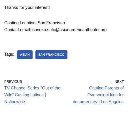
Thanks for your interest!
Casting Location: San Francisco
Contact email: nonoko.sato@asianamericantheater.org
Tags:
ASIAN
SAN FRANCISCO
PREVIOUS
NEXT
TV Channel Series “Out of the
Casting Parents of
Wild” Casting Latinos |
Overweight kids for
Nationwide
documentary | Los Angeles