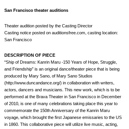
San Francisco theater auditions
Theater audition posted by the Casting Director
Casting notice posted on auditionsfree.com, casting location:
San Francisco
DESCRIPTION OF PIECE
“Ship of Dreams: Kanrin Maru -150 Years of Hope, Struggle,
and Friendship” is an original dance/theater piece that is being
produced by Mary Sano, of Mary Sano Studios
(http://www.duncandance.org/) in collaboration with writers,
actors, dancers and musicians. This new work, which is to be
performed at the Brava Theater in San Francisco in December
of 2010, is one of many celebrations taking place this year to
commemorate the 150th Anniversary of the Kanrin Maru
voyage, which brought the first Japanese emissaries to the US
in 1860. This collaborative piece will utilize live music, acting,