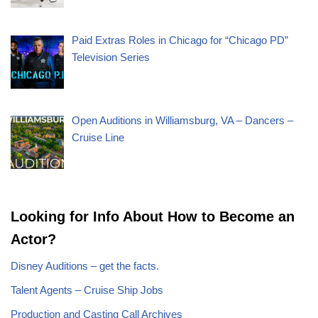
Paid Extras Roles in Chicago for “Chicago PD”
Television Series
Open Auditions in Williamsburg, VA – Dancers –
Cruise Line
Looking for Info About How to Become an
Actor?
Disney Auditions – get the facts.
Talent Agents – Cruise Ship Jobs
Production and Casting Call Archives