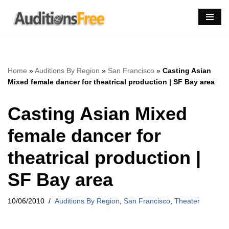
Skip
to
content
Home
»
Auditions By Region
»
San Francisco
»
Casting Asian
Mixed female dancer for theatrical production | SF Bay area
Casting Asian Mixed
female dancer for
theatrical production |
SF Bay area
10/06/2010
Auditions By Region
,
San Francisco
,
Theater