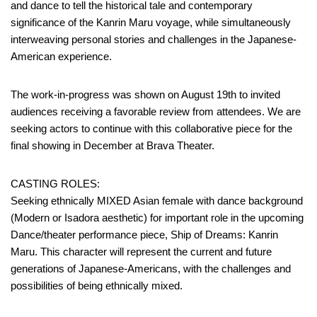
and dance to tell the historical tale and contemporary
significance of the Kanrin Maru voyage, while simultaneously
interweaving personal stories and challenges in the Japanese-
American experience.
The work-in-progress was shown on August 19th to invited
audiences receiving a favorable review from attendees. We are
seeking actors to continue with this collaborative piece for the
final showing in December at Brava Theater.
CASTING ROLES:
Seeking ethnically MIXED Asian female with dance background
(Modern or Isadora aesthetic) for important role in the upcoming
Dance/theater performance piece, Ship of Dreams: Kanrin
Maru. This character will represent the current and future
generations of Japanese-Americans, with the challenges and
possibilities of being ethnically mixed.