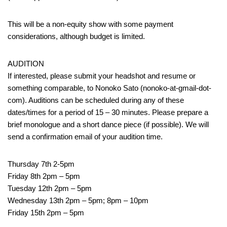
This will be a non-equity show with some payment
considerations, although budget is limited.
AUDITION
If interested, please submit your headshot and resume or
something comparable, to Nonoko Sato (nonoko-at-gmail-dot-
com). Auditions can be scheduled during any of these
dates/times for a period of 15 – 30 minutes. Please prepare a
brief monologue and a short dance piece (if possible). We will
send a confirmation email of your audition time.
Thursday 7th 2-5pm
Friday 8th 2pm – 5pm
Tuesday 12th 2pm – 5pm
Wednesday 13th 2pm – 5pm; 8pm – 10pm
Friday 15th 2pm – 5pm