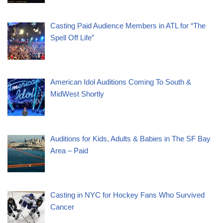
Casting Paid Audience Members in ATL for “The
Spell Off Life”
American Idol Auditions Coming To South &
MidWest Shortly
Auditions for Kids, Adults & Babies in The SF Bay
Area – Paid
Casting in NYC for Hockey Fans Who Survived
Cancer