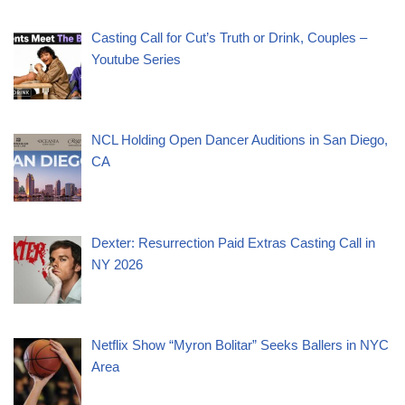
Casting Call for Cut’s Truth or Drink, Couples –
Youtube Series
NCL Holding Open Dancer Auditions in San Diego,
CA
Dexter: Resurrection Paid Extras Casting Call in
NY 2026
Netflix Show “Myron Bolitar” Seeks Ballers in NYC
Area