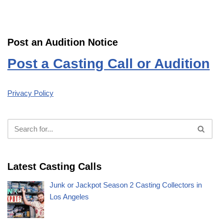
Post an Audition Notice
Post a Casting Call or Audition
Privacy Policy
Latest Casting Calls
Junk or Jackpot Season 2 Casting Collectors in
Los Angeles