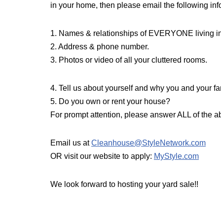
in your home, then please email the following info
1. Names & relationships of EVERYONE living i
2. Address & phone number.
3. Photos or video of all your cluttered rooms.
4. Tell us about yourself and why you and your
5. Do you own or rent your house?
For prompt attention, please answer ALL of the a
Email us at
Cleanhouse@StyleNetwork.com
OR visit our website to apply:
MyStyle.com
We look forward to hosting your yard sale!!