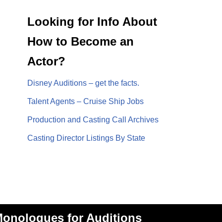
Looking for Info About
How to Become an
Actor?
Disney Auditions – get the facts.
Talent Agents – Cruise Ship Jobs
Production and Casting Call Archives
Casting Director Listings By State
onologues for Auditions