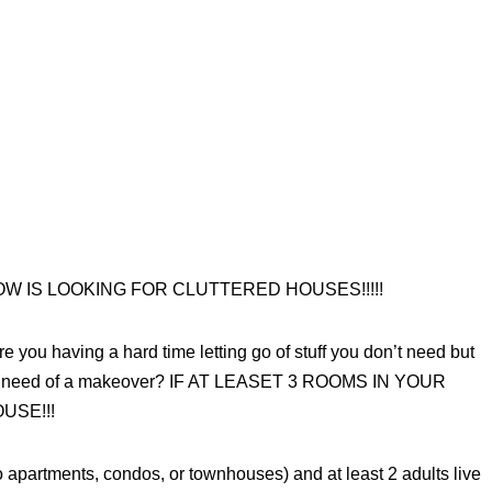
 IS LOOKING FOR CLUTTERED HOUSES!!!!!
e you having a hard time letting go of stuff you don’t need but
 dire need of a makeover? IF AT LEASET 3 ROOMS IN YOUR
USE!!!
artments, condos, or townhouses) and at least 2 adults live