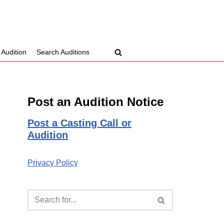
 Audition
Search Auditions
Post an Audition Notice
Post a Casting Call or
Audition
Privacy Policy