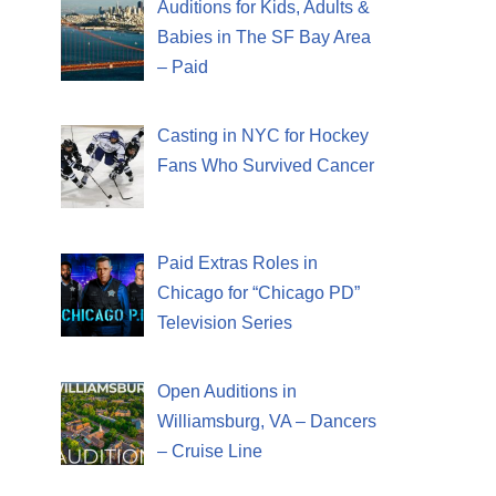
Auditions for Kids, Adults &
Babies in The SF Bay Area
– Paid
Casting in NYC for Hockey
Fans Who Survived Cancer
Paid Extras Roles in
Chicago for “Chicago PD”
Television Series
Open Auditions in
Williamsburg, VA – Dancers
– Cruise Line