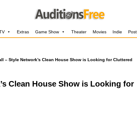
 TV
Extras
Game Show
Theater
Movies
Indie
Post
ll – Style Network’s Clean House Show is Looking for Cluttered
k’s Clean House Show is Looking for