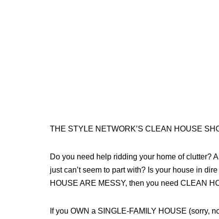
THE STYLE NETWORK’S CLEAN HOUSE SHOW
Do you need help ridding your home of clutter? Ar
just can’t seem to part with? Is your house in
HOUSE ARE MESSY, then you need CLEAN HO
If you OWN a SINGLE-FAMILY HOUSE (sorry, no ap