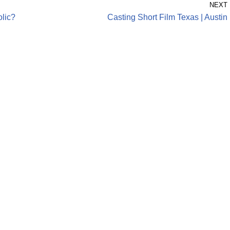
NEXT
olic?
Casting Short Film Texas | Austin