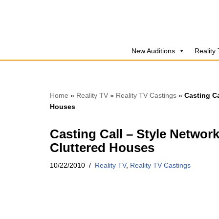
Skip
to
New Auditions
Reality
content
Home
»
Reality TV
»
Reality TV Castings
»
Casting Ca
Houses
Casting Call – Style Networ
Cluttered Houses
10/22/2010
Reality TV
,
Reality TV Castings