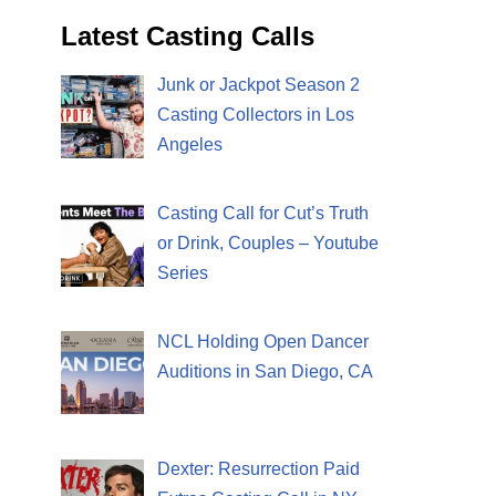
Latest Casting Calls
Junk or Jackpot Season 2
Casting Collectors in Los
Angeles
Casting Call for Cut’s Truth
or Drink, Couples – Youtube
Series
NCL Holding Open Dancer
Auditions in San Diego, CA
Dexter: Resurrection Paid