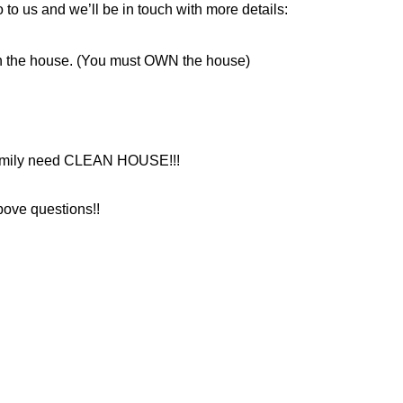
 to us and we’ll be in touch with more details:
n the house. (You must OWN the house)
 family need CLEAN HOUSE!!!
bove questions!!