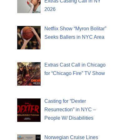
Extras Casting Call in NY
2026
Netflix Show “Myron Bolitar”
Seeks Ballers in NYC Area
Extras Cast Call in Chicago
for “Chicago Fire” TV Show
Casting for “Dexter
Resurrection” in NYC –
People W/ Disabilities
Norwegian Cruise Lines