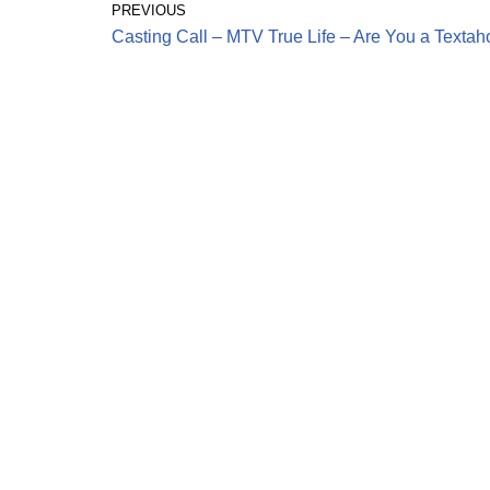
PREVIOUS
Casting Call – MTV True Life – Are You a Textah