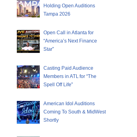
Holding Open Auditions
Tampa 2026
Open Call in Atlanta for
“America’s Next Finance
Star”
Casting Paid Audience
Members in ATL for “The
Spell Off Life”
American Idol Auditions
Coming To South & MidWest
Shortly