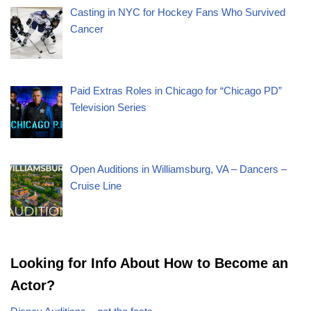
Casting in NYC for Hockey Fans Who Survived
Cancer
Paid Extras Roles in Chicago for “Chicago PD”
Television Series
Open Auditions in Williamsburg, VA – Dancers –
Cruise Line
Looking for Info About How to Become an
Actor?