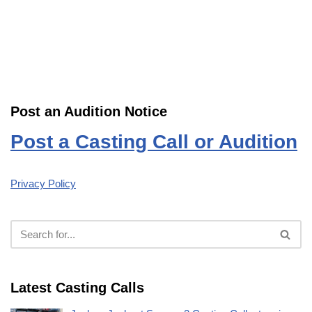
Post an Audition Notice
Post a Casting Call or Audition
Privacy Policy
Latest Casting Calls