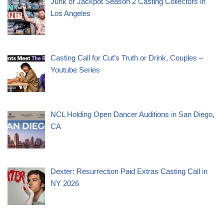
Junk or Jackpot Season 2 Casting Collectors in
Los Angeles
Casting Call for Cut’s Truth or Drink, Couples –
Youtube Series
NCL Holding Open Dancer Auditions in San Diego,
CA
Dexter: Resurrection Paid Extras Casting Call in
NY 2026