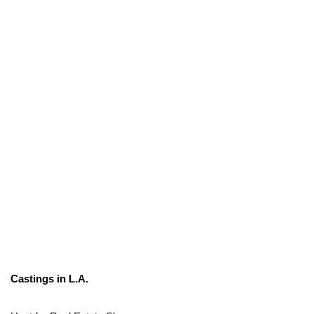
Castings in L.A.