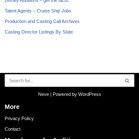
Disney Auditions – get the facts.
Talent Agents – Cruise Ship Jobs
Production and Casting Call Archives
Casting Director Listings By State
Neve
| Powered by
WordPress
More
Privacy Policy
Contact