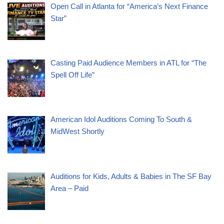
Open Call in Atlanta for “America’s Next Finance
Star”
Casting Paid Audience Members in ATL for “The
Spell Off Life”
American Idol Auditions Coming To South &
MidWest Shortly
Auditions for Kids, Adults & Babies in The SF Bay
Area – Paid