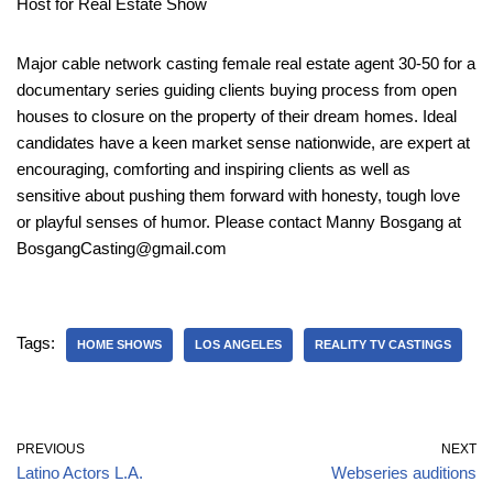
Host for Real Estate Show
Major cable network casting female real estate agent 30-50 for a
documentary series guiding clients buying process from open
houses to closure on the property of their dream homes. Ideal
candidates have a keen market sense nationwide, are expert at
encouraging, comforting and inspiring clients as well as
sensitive about pushing them forward with honesty, tough love
or playful senses of humor. Please contact Manny Bosgang at
BosgangCasting@gmail.com
Tags:
HOME SHOWS
LOS ANGELES
REALITY TV CASTINGS
PREVIOUS
NEXT
Latino Actors L.A.
Webseries auditions