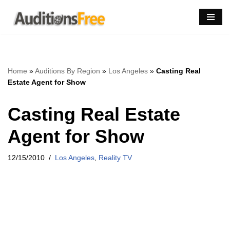
Skip
to
content
Home
»
Auditions By Region
»
Los Angeles
»
Casting Real
Estate Agent for Show
Casting Real Estate
Agent for Show
12/15/2010
Los Angeles
,
Reality TV