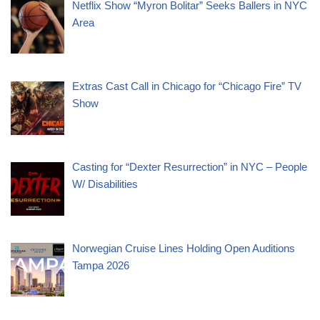
Netflix Show “Myron Bolitar” Seeks Ballers in NYC
Area
Extras Cast Call in Chicago for “Chicago Fire” TV
Show
Casting for “Dexter Resurrection” in NYC – People
W/ Disabilities
Norwegian Cruise Lines Holding Open Auditions
Tampa 2026