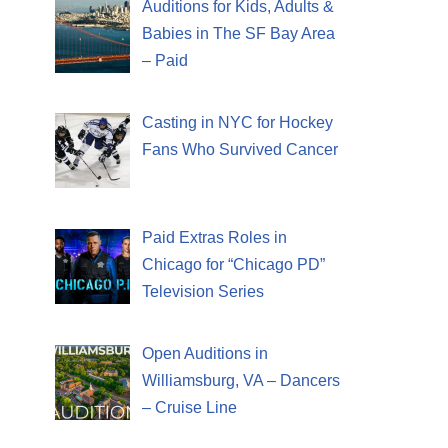
Auditions for Kids, Adults &
Babies in The SF Bay Area
– Paid
Casting in NYC for Hockey
Fans Who Survived Cancer
Paid Extras Roles in
Chicago for “Chicago PD”
Television Series
Open Auditions in
Williamsburg, VA – Dancers
– Cruise Line