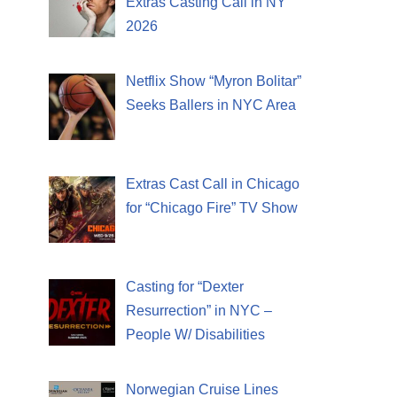
Extras Casting Call in NY
2026
Netflix Show “Myron Bolitar”
Seeks Ballers in NYC Area
Extras Cast Call in Chicago
for “Chicago Fire” TV Show
Casting for “Dexter
Resurrection” in NYC –
People W/ Disabilities
Norwegian Cruise Lines