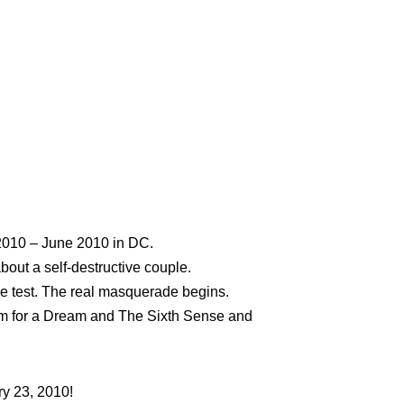
y 2010 – June 2010 in DC.
bout a self-destructive couple.
 the test. The real masquerade begins.
iem for a Dream and The Sixth Sense and
ry 23, 2010!