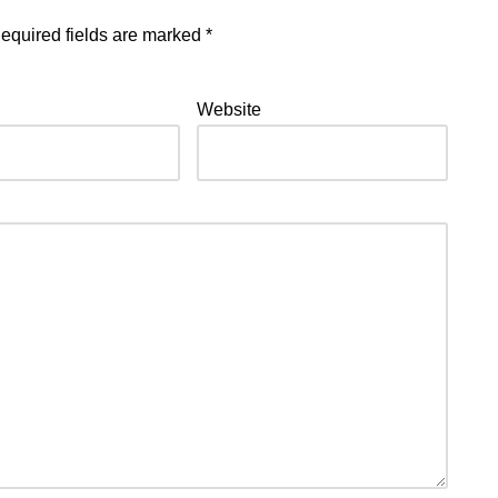
equired fields are marked
*
Website