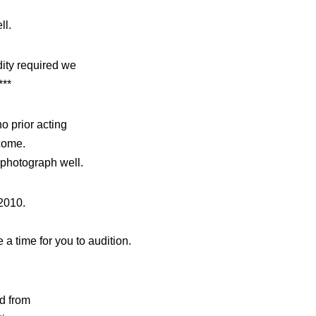
ll.
dity required we
***
o prior acting
come.
 photograph well.
2010.
a time for you to audition.
d from