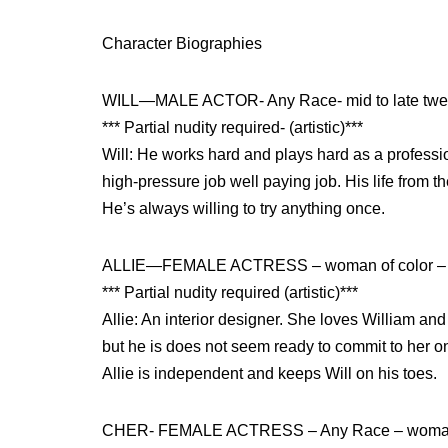
Character Biographies
WILL—MALE ACTOR- Any Race- mid to late twe
*** Partial nudity required- (artistic)***
Will: He works hard and plays hard as a professi
high-pressure job well paying job. His life from th
He’s always willing to try anything once.
ALLIE—FEMALE ACTRESS – woman of color – mi
*** Partial nudity required (artistic)***
Allie: An interior designer. She loves William and
but he is does not seem ready to commit to her on
Allie is independent and keeps Will on his toes.
CHER- FEMALE ACTRESS – Any Race – woman in h