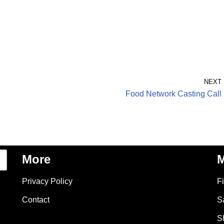
NEXT
Food Network Casting Call
More
M
Privacy Policy
F
Contact
S
S