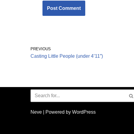
PREVIOUS
Casting Little People (under 4’11”)
Neve
| Powered by
WordPress