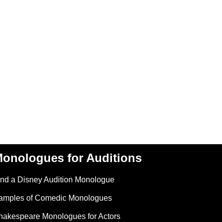
onologues for Auditions
ind a Disney Audition Monologue
amples of Comedic Monologues
hakespeare Monologues for Actors