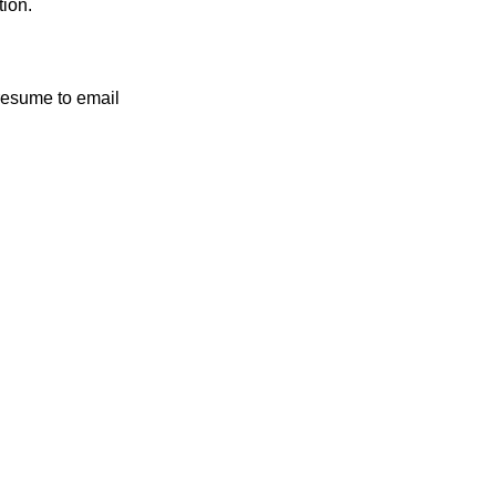
tion.
 resume to email