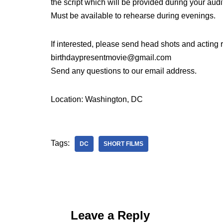
the script which will be provided during your audi
Must be available to rehearse during evenings.
If interested, please send head shots and acting
birthdaypresentmovie@gmail.com
Send any questions to our email address.
Location: Washington, DC
Tags:
DC
SHORT FILMS
Leave a Reply