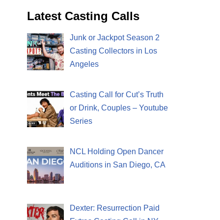
Latest Casting Calls
Junk or Jackpot Season 2
Casting Collectors in Los
Angeles
Casting Call for Cut’s Truth
or Drink, Couples – Youtube
Series
NCL Holding Open Dancer
Auditions in San Diego, CA
Dexter: Resurrection Paid