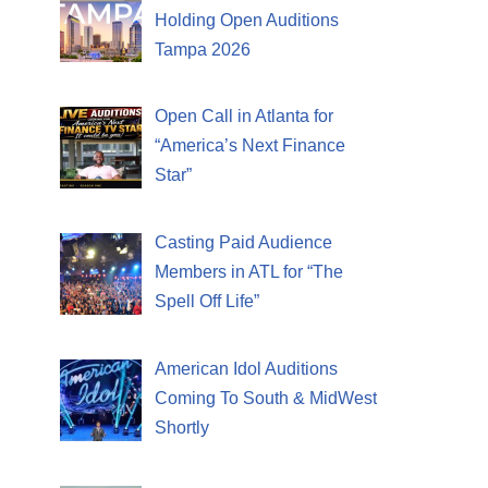
Holding Open Auditions
Tampa 2026
Open Call in Atlanta for
“America’s Next Finance
Star”
Casting Paid Audience
Members in ATL for “The
Spell Off Life”
American Idol Auditions
Coming To South & MidWest
Shortly