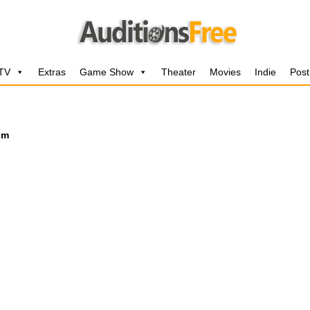
 TV
Extras
Game Show
Theater
Movies
Indie
Post
lm