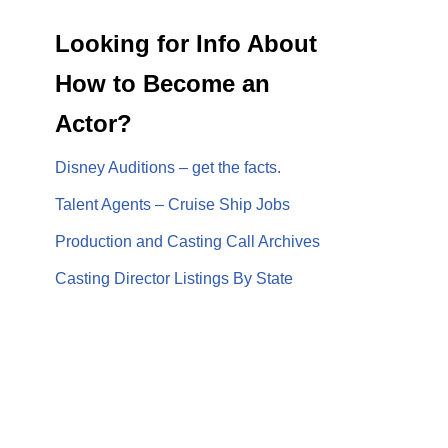
Looking for Info About
How to Become an
Actor?
Disney Auditions – get the facts.
Talent Agents – Cruise Ship Jobs
Production and Casting Call Archives
Casting Director Listings By State