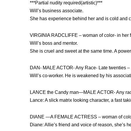
***Partial nudity required(artistic)***
Will’s business associate.
She has experience behind her and is cold and ca
VIRGINIA RADCLIFFE – woman of color- in her fi
Will’s boss and mentor.
She is cruel and sweet at the same time. A powerfu
DAN- MALE ACTOR- Any Race- Late twenties – ear
Will’s co-worker. He is weakened by his associati
LANCE the Candy man—MALE ACTOR- Any race- 
Lance: A slick matrix looking character, a fast tak
DIANE —A FEMALE ACTRESS – woman of color –
Diane: Allie’s friend and voice of reason, she’s he