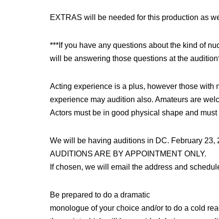
EXTRAS will be needed for this production as we
***If you have any questions about the kind of nu
will be answering those questions at the audition
Acting experience is a plus, however those with n
experience may audition also. Amateurs are wel
Actors must be in good physical shape and must
We will be having auditions in DC. February 23, 
AUDITIONS ARE BY APPOINTMENT ONLY.
If chosen, we will email the address and schedule 
Be prepared to do a dramatic
monologue of your choice and/or to do a cold rea