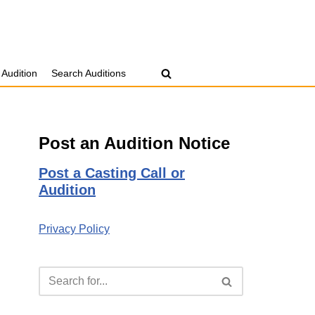
 Audition
Search Auditions
Post an Audition Notice
Post a Casting Call or
Audition
Privacy Policy