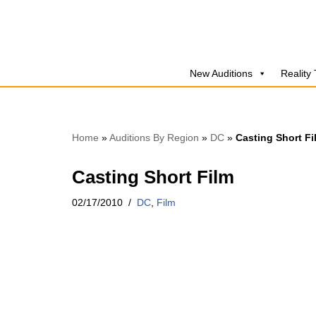
Skip
to
New Auditions
Reality
content
Home
»
Auditions By Region
»
DC
»
Casting Short Fi
Casting Short Film
02/17/2010
DC
,
Film