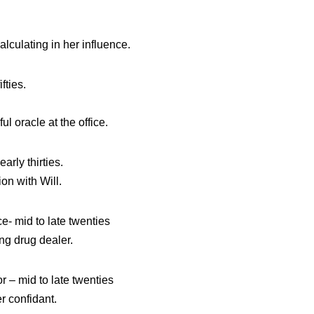
lculating in her influence.
fties.
l oracle at the office.
ly thirties.
on with Will.
mid to late twenties
ing drug dealer.
 mid to late twenties
r confidant.