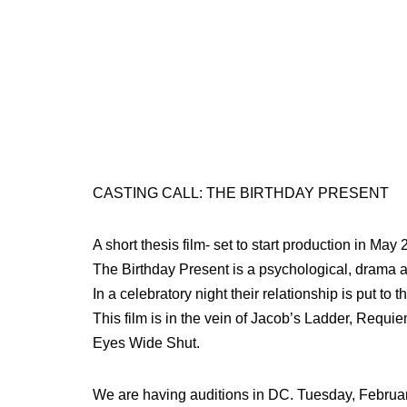
CASTING CALL: THE BIRTHDAY PRESENT
A short thesis film- set to start production in Ma
The Birthday Present is a psychological, drama a
In a celebratory night their relationship is put to
This film is in the vein of Jacob’s Ladder, Requ
Eyes Wide Shut.
We are having auditions in DC. Tuesday, Februa