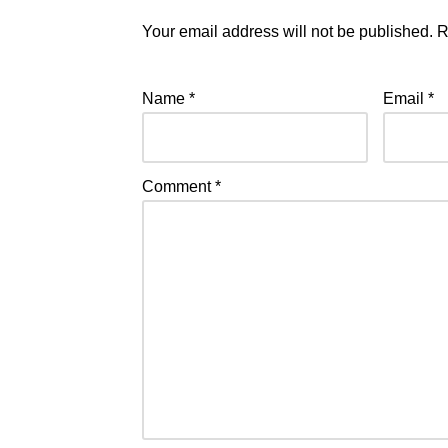
Your email address will not be published.
R
Name
*
Email
*
Comment
*