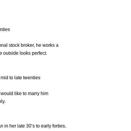
nties
onal stock broker, he works a
e outside looks perfect.
d to late twenties
 would like to marry him
ly.
er late 30’s to early forties.