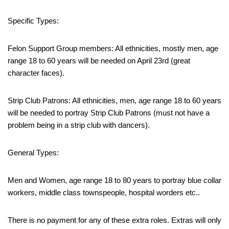
Specific Types:
Felon Support Group members: All ethnicities, mostly men, age
range 18 to 60 years will be needed on April 23rd (great
character faces).
Strip Club Patrons: All ethnicities, men, age range 18 to 60 years
will be needed to portray Strip Club Patrons (must not have a
problem being in a strip club with dancers).
General Types:
Men and Women, age range 18 to 80 years to portray blue collar
workers, middle class townspeople, hospital worders etc..
There is no payment for any of these extra roles. Extras will only