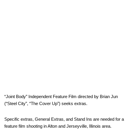
“Joint Body” Independent Feature Film directed by Brian Jun
(“Steel City”, “The Cover Up”) seeks extras.
Specific extras, General Extras, and Stand Ins are needed for a
feature film shooting in Alton and Jerseyville, Illinois area.