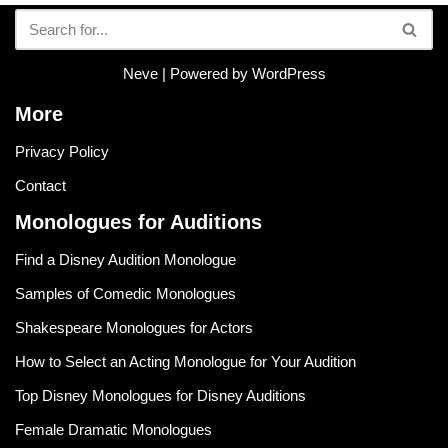
Neve
| Powered by
WordPress
More
Privacy Policy
Contact
Monologues for Auditions
Find a Disney Audition Monologue
Samples of Comedic Monologues
Shakespeare Monologues for Actors
How to Select an Acting Monologue for Your Audition
Top Disney Monologues for Disney Auditions
Female Dramatic Monologues