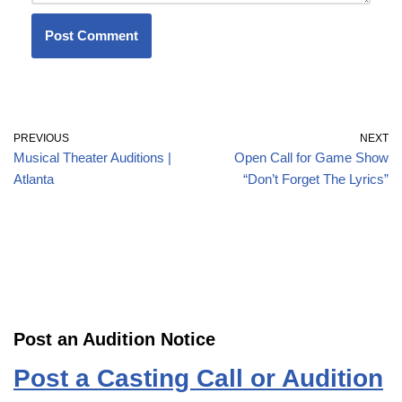
PREVIOUS
NEXT
Musical Theater Auditions |
Open Call for Game Show
Atlanta
“Don’t Forget The Lyrics”
Post an Audition Notice
Post a Casting Call or Audition