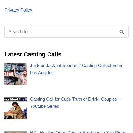
Privacy Policy
Latest Casting Calls
Junk or Jackpot Season 2 Casting Collectors in
Los Angeles
Casting Call for Cut’s Truth or Drink, Couples –
Youtube Series
NCL Holding Open Dancer Auditions in San Diego,