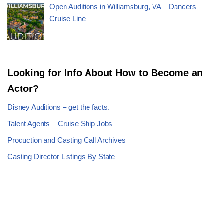
Open Auditions in Williamsburg, VA – Dancers –
Cruise Line
Looking for Info About How to Become an
Actor?
Disney Auditions – get the facts.
Talent Agents – Cruise Ship Jobs
Production and Casting Call Archives
Casting Director Listings By State