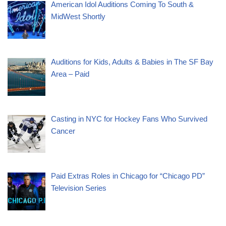
American Idol Auditions Coming To South &
MidWest Shortly
Auditions for Kids, Adults & Babies in The SF Bay
Area – Paid
Casting in NYC for Hockey Fans Who Survived
Cancer
Paid Extras Roles in Chicago for “Chicago PD”
Television Series