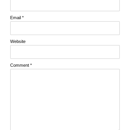
Email
*
Website
Comment
*