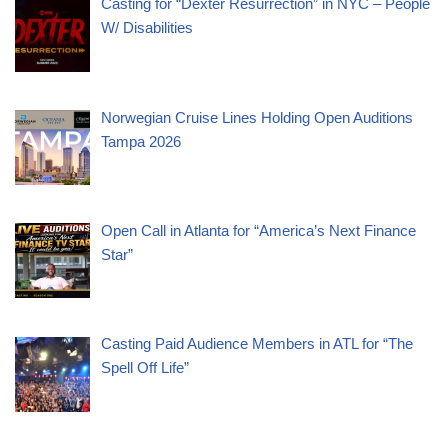
Casting for “Dexter Resurrection” in NYC – People
W/ Disabilities
Norwegian Cruise Lines Holding Open Auditions
Tampa 2026
Open Call in Atlanta for “America’s Next Finance
Star”
Casting Paid Audience Members in ATL for “The
Spell Off Life”