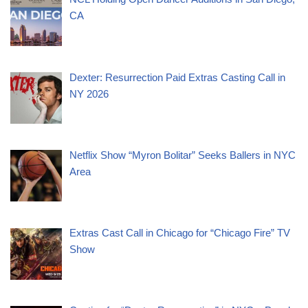
CA
Dexter: Resurrection Paid Extras Casting Call in
NY 2026
Netflix Show “Myron Bolitar” Seeks Ballers in NYC
Area
Extras Cast Call in Chicago for “Chicago Fire” TV
Show