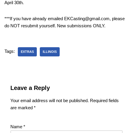
April 30th.
***If you have already emailed EKCasting@gmail.com, please
do NOT resubmit yourself. New submissions ONLY.
Tags:
EXTRAS
ILLINOIS
Leave a Reply
Your email address will not be published.
Required fields
are marked
*
Name
*