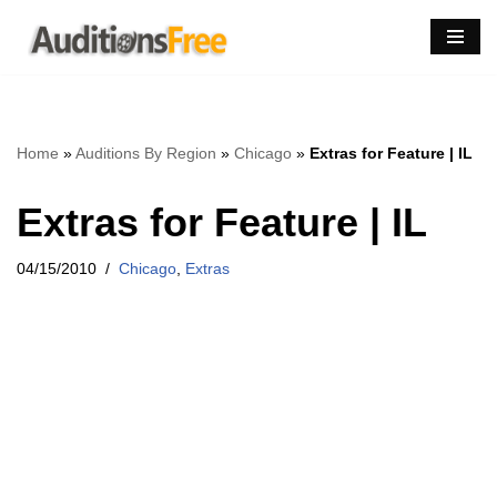
Skip
to
content
Home
»
Auditions By Region
»
Chicago
»
Extras for Feature | IL
Extras for Feature | IL
04/15/2010
Chicago
,
Extras