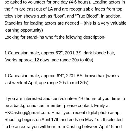
be asked to volunteer for one day (4-6 hours). Leading actors in
the film are cast out of LA and are recognizable faces from top
television shows such as “Lost”, and “True Blood”. In addition,
Stand-ins for leading actors are needed – (this is a very valuable
learning opportunity)
Looking for stand-ins who fit the following description-
1 Caucasian male, approx 6’2”, 200 LBS, dark blonde hair,
(works approx. 12 days, age range 30s to 40s)
1 Caucasian male, approx. 6’4”, 220 LBS, brown hair (works
last week of April, age range 20s to mid 30s)
If you are interested and can volunteer 4-6 hours of your time to
be a background cast member please contact: Emily at
EKCasting@gmail.com. Email your recent digital photo asap.
Shooting begins on April 17th and ends on May 1st. If selected
to be an extra you will hear from Casting between April 15 and