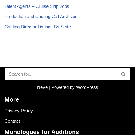
Talent Agents – Cruise Ship Jobs
Production and Casting Call Archives
Casting Director Listings By State
Neve
| Powered by
WordPress
More
Privacy Policy
Contact
Monologues for Auditions