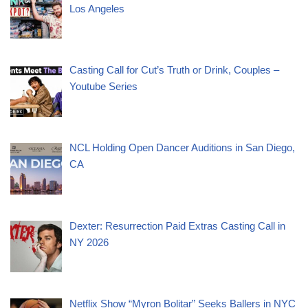
Los Angeles
Casting Call for Cut’s Truth or Drink, Couples –
Youtube Series
NCL Holding Open Dancer Auditions in San Diego,
CA
Dexter: Resurrection Paid Extras Casting Call in
NY 2026
Netflix Show “Myron Bolitar” Seeks Ballers in NYC