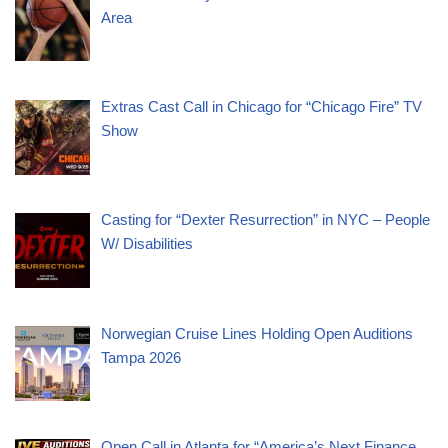
Area
Extras Cast Call in Chicago for “Chicago Fire” TV
Show
Casting for “Dexter Resurrection” in NYC – People
W/ Disabilities
Norwegian Cruise Lines Holding Open Auditions
Tampa 2026
Open Call in Atlanta for “America’s Next Finance