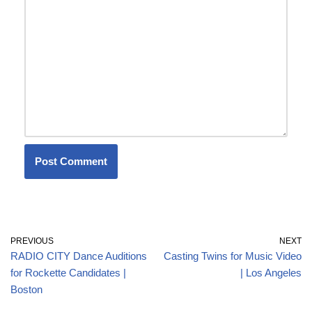
PREVIOUS
NEXT
RADIO CITY Dance Auditions
Casting Twins for Music Video
for Rockette Candidates |
| Los Angeles
Boston