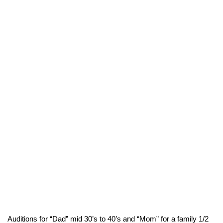
Auditions for “Dad” mid 30’s to 40’s and “Mom” for a family 1/2