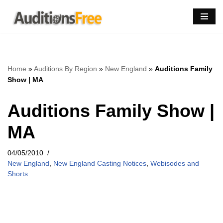
Skip
to
content
Home
»
Auditions By Region
»
New England
»
Auditions Family
Show | MA
Auditions Family Show |
MA
04/05/2010
New England
,
New England Casting Notices
,
Webisodes and
Shorts