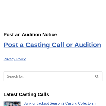
Post an Audition Notice
Post a Casting Call or Audition
Privacy Policy
Latest Casting Calls
Junk or Jackpot Season 2 Casting Collectors in