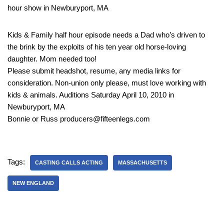
hour show in Newburyport, MA
Kids & Family half hour episode needs a Dad who’s driven to
the brink by the exploits of his ten year old horse-loving
daughter. Mom needed too!
Please submit headshot, resume, any media links for
consideration. Non-union only please, must love working with
kids & animals. Auditions Saturday April 10, 2010 in
Newburyport, MA
Bonnie or Russ producers@fifteenlegs.com
Tags:
CASTING CALLS ACTING
MASSACHUSETTS
NEW ENGLAND