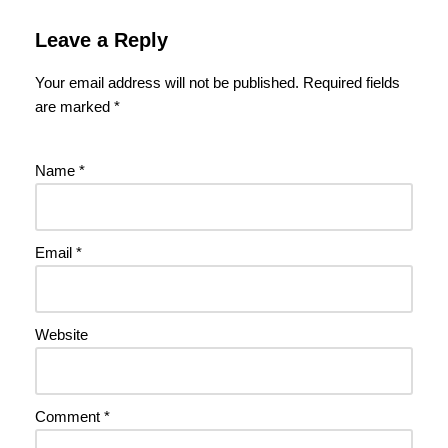
Leave a Reply
Your email address will not be published.
Required fields
are marked
*
Name
*
Email
*
Website
Comment
*