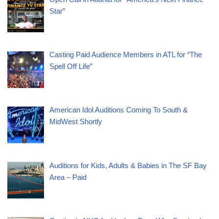
Star”
Casting Paid Audience Members in ATL for “The
Spell Off Life”
American Idol Auditions Coming To South &
MidWest Shortly
Auditions for Kids, Adults & Babies in The SF Bay
Area – Paid