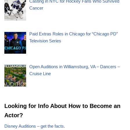
Casting in NYC for Hockey Fans Who Survived
Cancer
Paid Extras Roles in Chicago for “Chicago PD”
Television Series
Open Auditions in Williamsburg, VA – Dancers –
Cruise Line
Looking for Info About How to Become an
Actor?
Disney Auditions – get the facts.