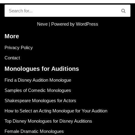
Neve
| Powered by
WordPress
More
Privacy Policy
Contact
Monologues for Auditions
Find a Disney Audition Monologue
Samples of Comedic Monologues
Shakespeare Monologues for Actors
How to Select an Acting Monologue for Your Audition
Top Disney Monologues for Disney Auditions
Female Dramatic Monologues