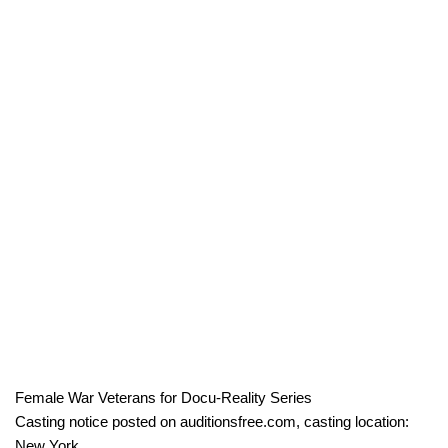
Female War Veterans for Docu-Reality Series
Casting notice posted on auditionsfree.com, casting location:
New York