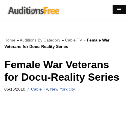
Skip
to
content
Home
»
Auditions By Category
»
Cable TV
»
Female War
Veterans for Docu-Reality Series
Female War Veterans
for Docu-Reality Series
05/15/2010
Cable TV
,
New York city