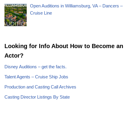
Open Auditions in Williamsburg, VA – Dancers –
Cruise Line
Looking for Info About How to Become an
Actor?
Disney Auditions – get the facts.
Talent Agents – Cruise Ship Jobs
Production and Casting Call Archives
Casting Director Listings By State