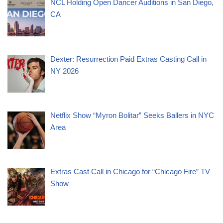
NCL Holding Open Dancer Auditions in San Diego,
CA
Dexter: Resurrection Paid Extras Casting Call in
NY 2026
Netflix Show “Myron Bolitar” Seeks Ballers in NYC
Area
Extras Cast Call in Chicago for “Chicago Fire” TV
Show