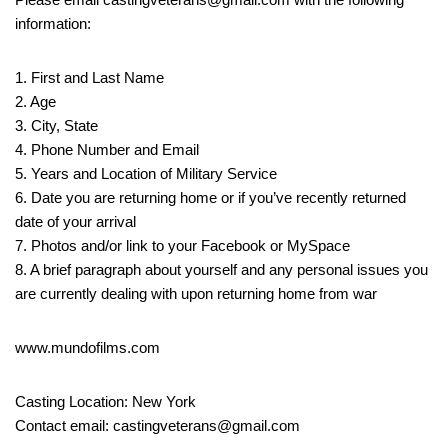
information:
1. First and Last Name
2. Age
3. City, State
4. Phone Number and Email
5. Years and Location of Military Service
6. Date you are returning home or if you’ve recently returned
date of your arrival
7. Photos and/or link to your Facebook or MySpace
8. A brief paragraph about yourself and any personal issues you
are currently dealing with upon returning home from war
www.mundofilms.com
Casting Location: New York
Contact email: castingveterans@gmail.com