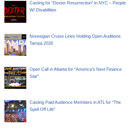
Casting for “Dexter Resurrection” in NYC – People
W/ Disabilities
Norwegian Cruise Lines Holding Open Auditions
Tampa 2026
Open Call in Atlanta for “America’s Next Finance
Star”
Casting Paid Audience Members in ATL for “The
Spell Off Life”