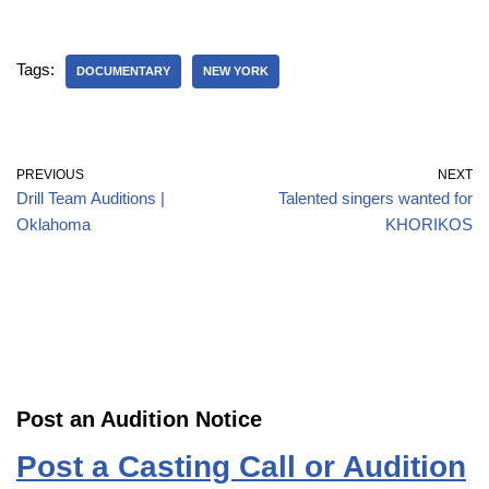
Tags:
DOCUMENTARY
NEW YORK
PREVIOUS
NEXT
Drill Team Auditions |
Talented singers wanted for
Oklahoma
KHORIKOS
Post an Audition Notice
Post a Casting Call or Audition