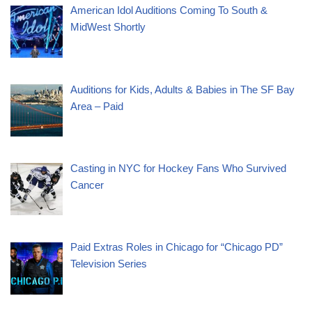
American Idol Auditions Coming To South &
MidWest Shortly
Auditions for Kids, Adults & Babies in The SF Bay
Area – Paid
Casting in NYC for Hockey Fans Who Survived
Cancer
Paid Extras Roles in Chicago for “Chicago PD”
Television Series