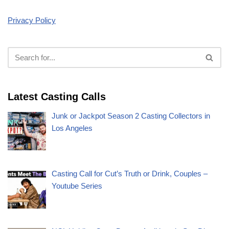
Privacy Policy
Latest Casting Calls
Junk or Jackpot Season 2 Casting Collectors in
Los Angeles
Casting Call for Cut’s Truth or Drink, Couples –
Youtube Series