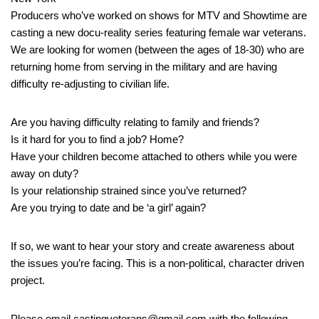
Producers who’ve worked on shows for MTV and Showtime are
casting a new docu-reality series featuring female war veterans.
We are looking for women (between the ages of 18-30) who are
returning home from serving in the military and are having
difficulty re-adjusting to civilian life.
Are you having difficulty relating to family and friends?
Is it hard for you to find a job? Home?
Have your children become attached to others while you were
away on duty?
Is your relationship strained since you’ve returned?
Are you trying to date and be ‘a girl’ again?
If so, we want to hear your story and create awareness about
the issues you’re facing. This is a non-political, character driven
project.
Please email castingveterans@gmail.com with the following