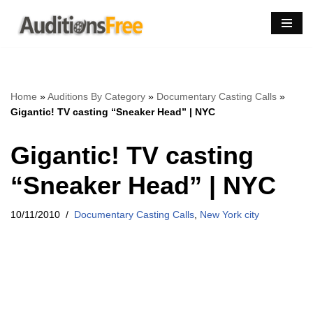
Skip
to
content
Home
»
Auditions By Category
»
Documentary Casting Calls
»
Gigantic! TV casting “Sneaker Head” | NYC
Gigantic! TV casting
“Sneaker Head” | NYC
10/11/2010
Documentary Casting Calls
,
New York city