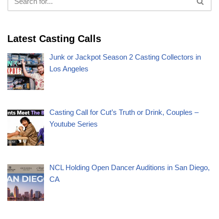
Latest Casting Calls
Junk or Jackpot Season 2 Casting Collectors in
Los Angeles
Casting Call for Cut’s Truth or Drink, Couples –
Youtube Series
NCL Holding Open Dancer Auditions in San Diego,
CA