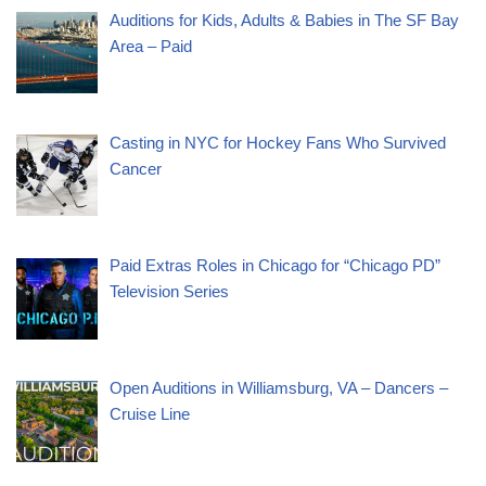
Auditions for Kids, Adults & Babies in The SF Bay
Area – Paid
Casting in NYC for Hockey Fans Who Survived
Cancer
Paid Extras Roles in Chicago for “Chicago PD”
Television Series
Open Auditions in Williamsburg, VA – Dancers –
Cruise Line