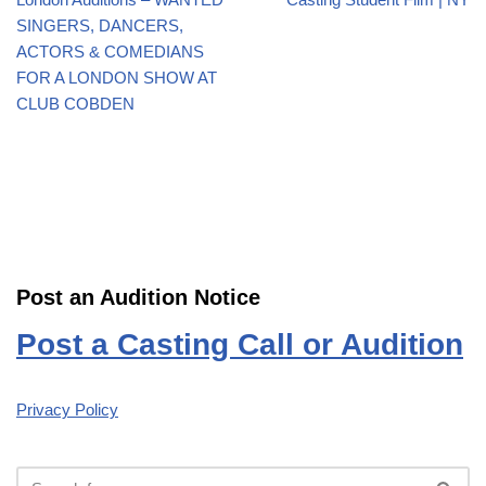
SINGERS, DANCERS,
ACTORS & COMEDIANS
FOR A LONDON SHOW AT
CLUB COBDEN
Post an Audition Notice
Post a Casting Call or Audition
Privacy Policy