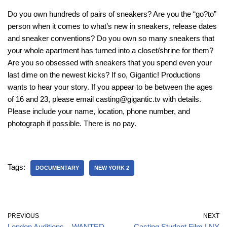
Do you own hundreds of pairs of sneakers? Are you the “go?to”
person when it comes to what’s new in sneakers, release dates
and sneaker conventions? Do you own so many sneakers that
your whole apartment has turned into a closet/shrine for them?
Are you so obsessed with sneakers that you spend even your
last dime on the newest kicks? If so, Gigantic! Productions
wants to hear your story. If you appear to be between the ages
of 16 and 23, please email casting@gigantic.tv with details.
Please include your name, location, phone number, and
photograph if possible. There is no pay.
Tags:
DOCUMENTARY
NEW YORK 2
PREVIOUS
NEXT
London Auditions – WANTED
Casting Student Film | NY