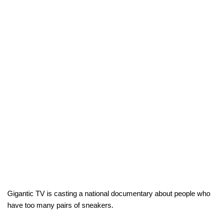
Gigantic TV is casting a national documentary about people who
have too many pairs of sneakers.