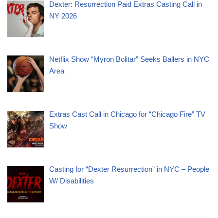
Dexter: Resurrection Paid Extras Casting Call in
NY 2026
Netflix Show “Myron Bolitar” Seeks Ballers in NYC
Area
Extras Cast Call in Chicago for “Chicago Fire” TV
Show
Casting for “Dexter Resurrection” in NYC – People
W/ Disabilities