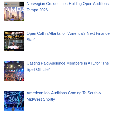
Norwegian Cruise Lines Holding Open Auditions
Tampa 2026
Open Call in Atlanta for “America’s Next Finance
Star”
Casting Paid Audience Members in ATL for “The
Spell Off Life”
American Idol Auditions Coming To South &
MidWest Shortly