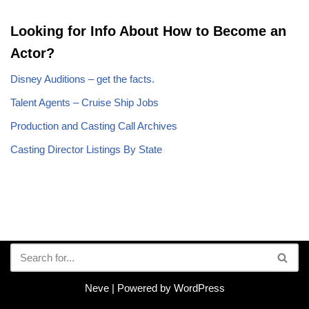
Looking for Info About How to Become an
Actor?
Disney Auditions – get the facts.
Talent Agents – Cruise Ship Jobs
Production and Casting Call Archives
Casting Director Listings By State
Neve
| Powered by
WordPress