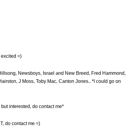
excited =)
n, Hillsong, Newsboys, Israel and New Breed, Fred Hammond,
Hairston, J Moss, Toby Mac, Canton Jones.. *I could go on
 but interested, do contact me*
T, do contact me =)