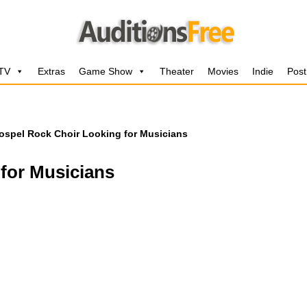
 TV
Extras
Game Show
Theater
Movies
Indie
Post
ospel Rock Choir Looking for Musicians
for Musicians