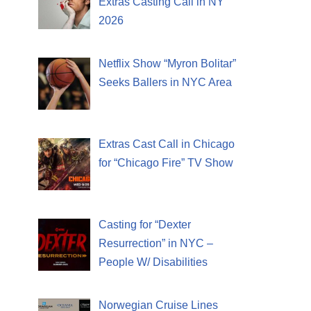
Extras Casting Call in NY
2026
Netflix Show “Myron Bolitar”
Seeks Ballers in NYC Area
Extras Cast Call in Chicago
for “Chicago Fire” TV Show
Casting for “Dexter
Resurrection” in NYC –
People W/ Disabilities
Norwegian Cruise Lines