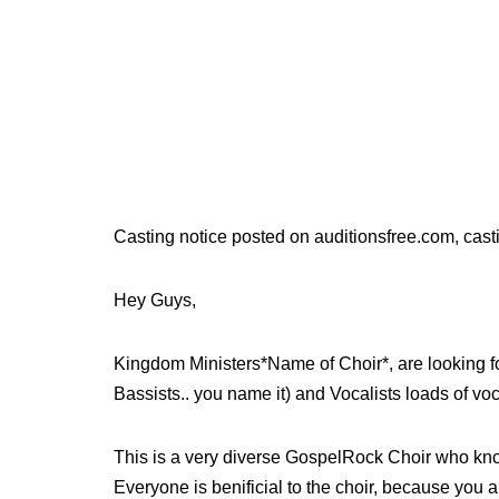
Casting notice posted on auditionsfree.com, cast
Hey Guys,
Kingdom Ministers*Name of Choir*, are looking f
Bassists.. you name it) and Vocalists loads of voc
This is a very diverse GospelRock Choir who kno
Everyone is benificial to the choir, because you a