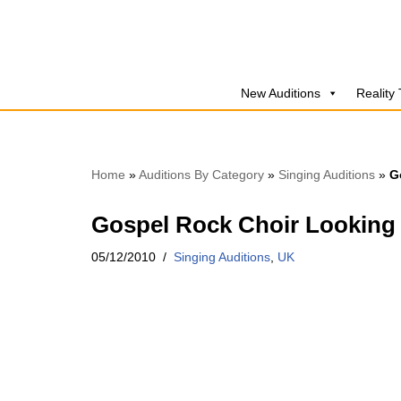
Skip
to
New Auditions
Reality
content
Home
»
Auditions By Category
»
Singing Auditions
»
G
Gospel Rock Choir Looking 
05/12/2010
Singing Auditions
,
UK