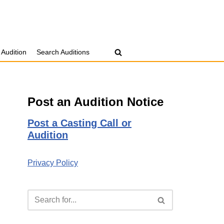
 Audition
Search Auditions
Post an Audition Notice
Post a Casting Call or
Audition
Privacy Policy