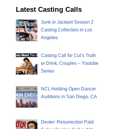
Latest Casting Calls
Junk or Jackpot Season 2
Casting Collectors in Los
Angeles
Casting Call for Cut’s Truth
or Drink, Couples – Youtube
Series
NCL Holding Open Dancer
Auditions in San Diego, CA
Dexter: Resurrection Paid