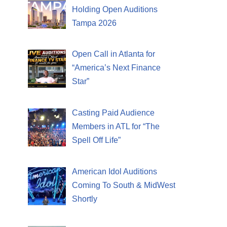
Holding Open Auditions
Tampa 2026
Open Call in Atlanta for
“America’s Next Finance
Star”
Casting Paid Audience
Members in ATL for “The
Spell Off Life”
American Idol Auditions
Coming To South & MidWest
Shortly