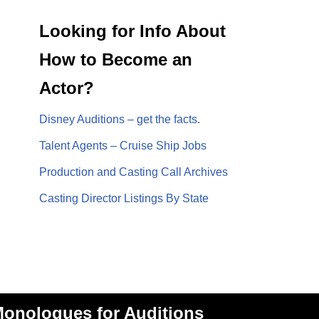
Looking for Info About
How to Become an
Actor?
Disney Auditions – get the facts.
Talent Agents – Cruise Ship Jobs
Production and Casting Call Archives
Casting Director Listings By State
onologues for Auditions