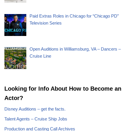
Paid Extras Roles in Chicago for “Chicago PD”
Television Series
Open Auditions in Williamsburg, VA – Dancers –
Cruise Line
Looking for Info About How to Become an
Actor?
Disney Auditions – get the facts.
Talent Agents – Cruise Ship Jobs
Production and Casting Call Archives