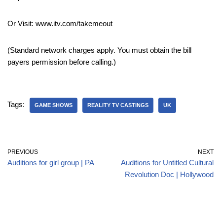
Or Visit: www.itv.com/takemeout
(Standard network charges apply. You must obtain the bill
payers permission before calling.)
Tags:
GAME SHOWS
REALITY TV CASTINGS
UK
PREVIOUS
NEXT
Auditions for girl group | PA
Auditions for Untitled Cultural
Revolution Doc | Hollywood