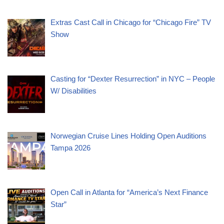
Extras Cast Call in Chicago for “Chicago Fire” TV
Show
Casting for “Dexter Resurrection” in NYC – People
W/ Disabilities
Norwegian Cruise Lines Holding Open Auditions
Tampa 2026
Open Call in Atlanta for “America’s Next Finance
Star”