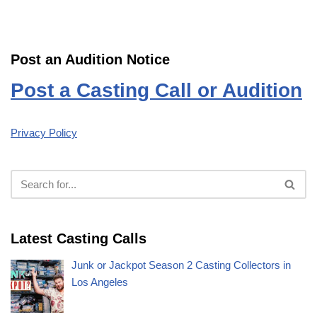
Post an Audition Notice
Post a Casting Call or Audition
Privacy Policy
Latest Casting Calls
Junk or Jackpot Season 2 Casting Collectors in
Los Angeles