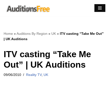
Skip
to
content
Home
»
Auditions By Region
»
UK
»
ITV casting “Take Me Out”
| UK Auditions
ITV casting “Take Me
Out” | UK Auditions
09/06/2010
Reality TV
,
UK