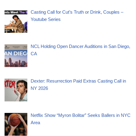
Casting Call for Cut’s Truth or Drink, Couples –
Youtube Series
NCL Holding Open Dancer Auditions in San Diego,
CA
Dexter: Resurrection Paid Extras Casting Call in
NY 2026
Netflix Show “Myron Bolitar” Seeks Ballers in NYC
Area