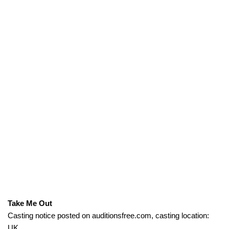
Take Me Out
Casting notice posted on auditionsfree.com, casting location:
UK