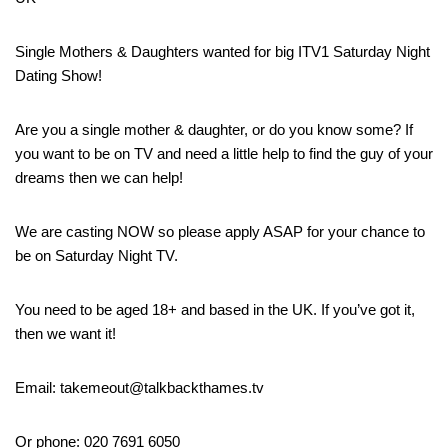
Single Mothers & Daughters wanted for big ITV1 Saturday Night
Dating Show!
Are you a single mother & daughter, or do you know some? If
you want to be on TV and need a little help to find the guy of your
dreams then we can help!
We are casting NOW so please apply ASAP for your chance to
be on Saturday Night TV.
You need to be aged 18+ and based in the UK. If you’ve got it,
then we want it!
Email: takemeout@talkbackthames.tv
Or phone: 020 7691 6050