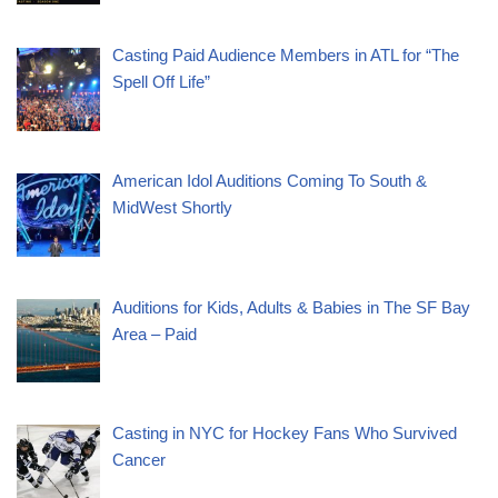
Casting Paid Audience Members in ATL for “The
Spell Off Life”
American Idol Auditions Coming To South &
MidWest Shortly
Auditions for Kids, Adults & Babies in The SF Bay
Area – Paid
Casting in NYC for Hockey Fans Who Survived
Cancer