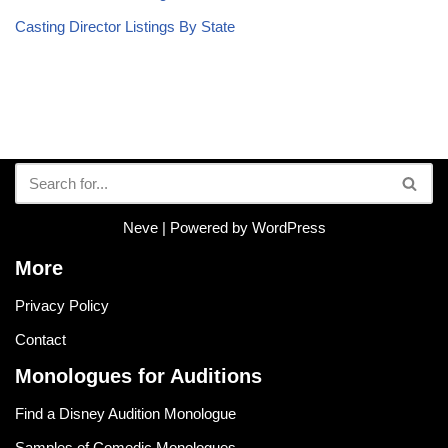
Casting Director Listings By State
Neve
| Powered by
WordPress
More
Privacy Policy
Contact
Monologues for Auditions
Find a Disney Audition Monologue
Samples of Comedic Monologues