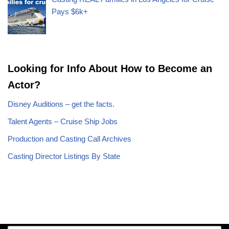
Pays $6k+
Looking for Info About How to Become an
Actor?
Disney Auditions – get the facts.
Talent Agents – Cruise Ship Jobs
Production and Casting Call Archives
Casting Director Listings By State