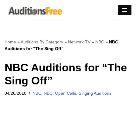
Skip
to
content
Home
»
Auditions By Category
»
Network TV
»
NBC
»
NBC
Auditions for “The Sing Off”
NBC Auditions for “The
Sing Off”
04/26/2010
NBC
,
NBC
,
Open Calls
,
Singing Auditions