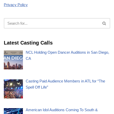
Privacy Policy
Latest Casting Calls
NCL Holding Open Dancer Auditions in San Diego,
CA
Casting Paid Audience Members in ATL for “The
Spell Off Life”
American Idol Auditions Coming To South &