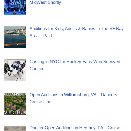
MidWest Shortly
Auditions for Kids, Adults & Babies in The SF Bay
Area – Paid
Casting in NYC for Hockey Fans Who Survived
Cancer
Open Auditions in Williamsburg, VA – Dancers –
Cruise Line
Dancer Open Auditions in Hershey, PA – Cruise