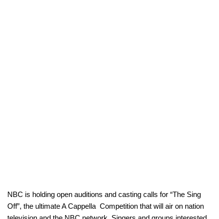
NBC is holding open auditions and casting calls for “The Sing
Off”, the ultimate A Cappella Competition that will air on nation
television and the NBC network. Singers and groups interested