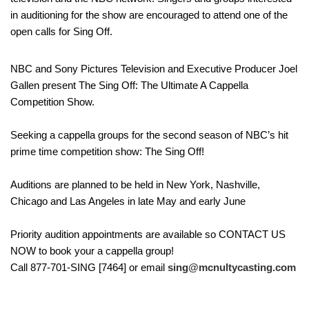
in auditioning for the show are encouraged to attend one of the
open calls for Sing Off.
NBC and Sony Pictures Television and Executive Producer Joel
Gallen present The Sing Off: The Ultimate A Cappella
Competition Show.
Seeking a cappella groups for the second season of NBC’s hit
prime time competition show: The Sing Off!
Auditions are planned to be held in New York, Nashville,
Chicago and Las Angeles in late May and early June
Priority audition appointments are available so CONTACT US
NOW to book your a cappella group!
Call 877-701-SING [7464] or email
sing@mcnultycasting.com