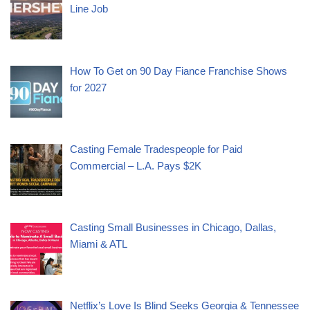
Line Job
How To Get on 90 Day Fiance Franchise Shows
for 2027
Casting Female Tradespeople for Paid
Commercial – L.A. Pays $2K
Casting Small Businesses in Chicago, Dallas,
Miami & ATL
Netflix’s Love Is Blind Seeks Georgia & Tennessee