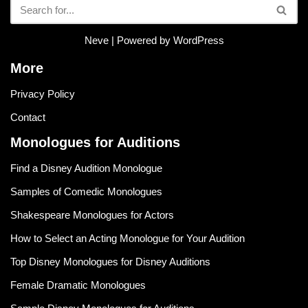
Neve
| Powered by
WordPress
More
Privacy Policy
Contact
Monologues for Auditions
Find a Disney Audition Monologue
Samples of Comedic Monologues
Shakespeare Monologues for Actors
How to Select an Acting Monologue for Your Audition
Top Disney Monologues for Disney Auditions
Female Dramatic Monologues