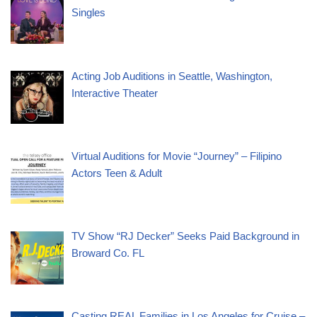
Singles
Acting Job Auditions in Seattle, Washington,
Interactive Theater
Virtual Auditions for Movie “Journey” – Filipino
Actors Teen & Adult
TV Show “RJ Decker” Seeks Paid Background in
Broward Co. FL
Casting REAL Families in Los Angeles for Cruise –