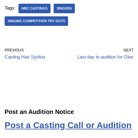
Tags:
NBC CASTINGS
SINGERS
SINGING COMPETITION TRY OUTS
PREVIOUS
NEXT
Casting Hair Stylists
Last day to audition for Glee
Post an Audition Notice
Post a Casting Call or Audition