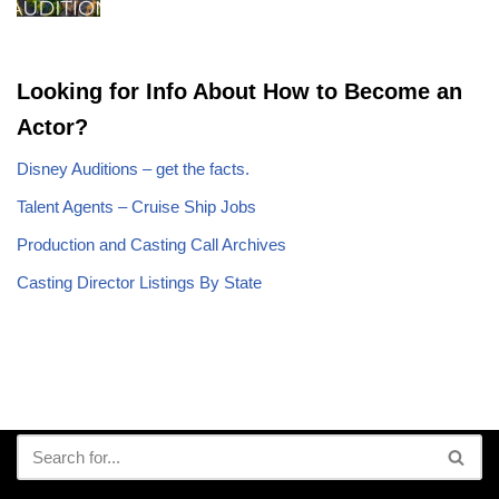
Looking for Info About How to Become an
Actor?
Disney Auditions – get the facts.
Talent Agents – Cruise Ship Jobs
Production and Casting Call Archives
Casting Director Listings By State