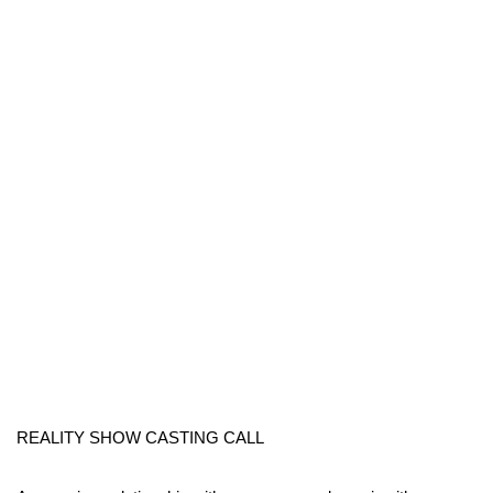
REALITY SHOW CASTING CALL