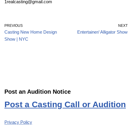
1realcasting@gmail.com
PREVIOUS
NEXT
Casting New Home Design
Entertainer/ Alligator Show
Show | NYC
Post an Audition Notice
Post a Casting Call or Audition
Privacy Policy