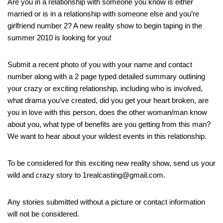
Are you in a relationship with someone you know is either
married or is in a relationship with someone else and you’re
girlfriend number 2? A new reality show to begin taping in the
summer 2010 is looking for you!
Submit a recent photo of you with your name and contact
number along with a 2 page typed detailed summary outlining
your crazy or exciting relationship, including who is involved,
what drama you’ve created, did you get your heart broken, are
you in love with this person, does the other woman/man know
about you, what type of benefits are you getting from this man?
We want to hear about your wildest events in this relationship.
To be considered for this exciting new reality show, send us your
wild and crazy story to 1realcasting@gmail.com.
Any stories submitted without a picture or contact information
will not be considered.