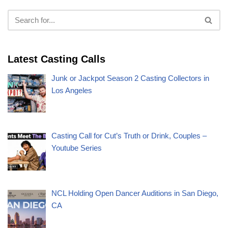
Latest Casting Calls
Junk or Jackpot Season 2 Casting Collectors in
Los Angeles
Casting Call for Cut’s Truth or Drink, Couples –
Youtube Series
NCL Holding Open Dancer Auditions in San Diego,
CA