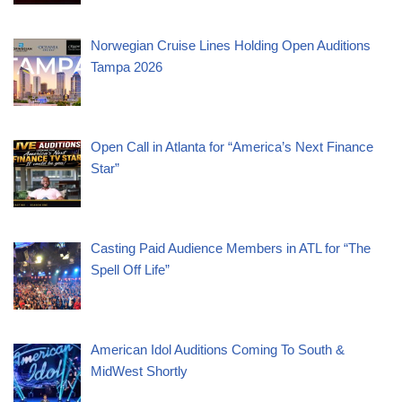
Norwegian Cruise Lines Holding Open Auditions
Tampa 2026
Open Call in Atlanta for “America’s Next Finance
Star”
Casting Paid Audience Members in ATL for “The
Spell Off Life”
American Idol Auditions Coming To South &
MidWest Shortly