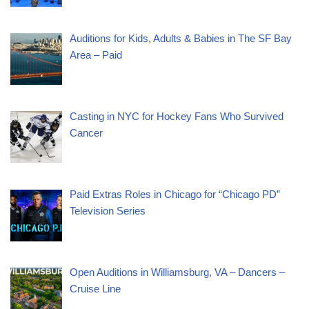
Auditions for Kids, Adults & Babies in The SF Bay
Area – Paid
Casting in NYC for Hockey Fans Who Survived
Cancer
Paid Extras Roles in Chicago for “Chicago PD”
Television Series
Open Auditions in Williamsburg, VA – Dancers –
Cruise Line