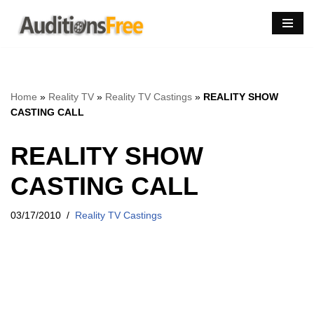
Skip
to
content
Home
»
Reality TV
»
Reality TV Castings
»
REALITY SHOW
CASTING CALL
REALITY SHOW
CASTING CALL
03/17/2010
Reality TV Castings