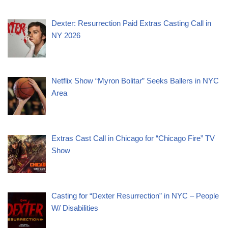
Dexter: Resurrection Paid Extras Casting Call in
NY 2026
Netflix Show “Myron Bolitar” Seeks Ballers in NYC
Area
Extras Cast Call in Chicago for “Chicago Fire” TV
Show
Casting for “Dexter Resurrection” in NYC – People
W/ Disabilities