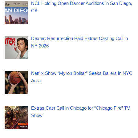
NCL Holding Open Dancer Auditions in San Diego,
CA
Dexter: Resurrection Paid Extras Casting Call in
NY 2026
Netflix Show “Myron Bolitar” Seeks Ballers in NYC
Area
Extras Cast Call in Chicago for “Chicago Fire” TV
Show