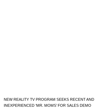
NEW REALITY TV PROGRAM SEEKS RECENT AND
INEXPERIENCED ‘MR. MOMS’ FOR SALES DEMO