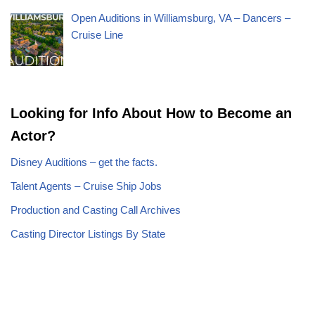
Open Auditions in Williamsburg, VA – Dancers –
Cruise Line
Looking for Info About How to Become an
Actor?
Disney Auditions – get the facts.
Talent Agents – Cruise Ship Jobs
Production and Casting Call Archives
Casting Director Listings By State