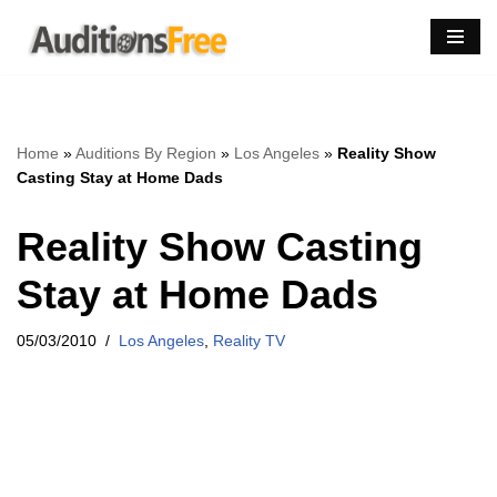
Skip
to
content
Home
»
Auditions By Region
»
Los Angeles
»
Reality Show
Casting Stay at Home Dads
Reality Show Casting
Stay at Home Dads
05/03/2010
Los Angeles
,
Reality TV