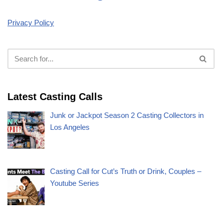
Privacy Policy
Latest Casting Calls
Junk or Jackpot Season 2 Casting Collectors in
Los Angeles
Casting Call for Cut’s Truth or Drink, Couples –
Youtube Series