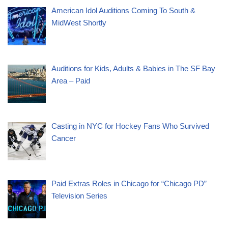
American Idol Auditions Coming To South &
MidWest Shortly
Auditions for Kids, Adults & Babies in The SF Bay
Area – Paid
Casting in NYC for Hockey Fans Who Survived
Cancer
Paid Extras Roles in Chicago for “Chicago PD”
Television Series