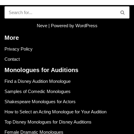
Neve
| Powered by
WordPress
More
Privacy Policy
Contact
Monologues for Auditions
Find a Disney Audition Monologue
Samples of Comedic Monologues
Shakespeare Monologues for Actors
How to Select an Acting Monologue for Your Audition
Top Disney Monologues for Disney Auditions
Female Dramatic Monologues