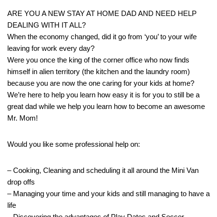
ARE YOU A NEW STAY AT HOME DAD AND NEED HELP
DEALING WITH IT ALL?
When the economy changed, did it go from ‘you’ to your wife
leaving for work every day?
Were you once the king of the corner office who now finds
himself in alien territory (the kitchen and the laundry room)
because you are now the one caring for your kids at home?
We’re here to help you learn how easy it is for you to still be a
great dad while we help you learn how to become an awesome
Mr. Mom!
Would you like some professional help on:
– Cooking, Cleaning and scheduling it all around the Mini Van
drop offs
– Managing your time and your kids and still managing to have a
life
– Discovering the advantages of Play Dates and Soccer