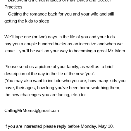
Practices
– Getting the romance back for you and your wife and still
getting the kids to sleep
We’ll tape one (or two) days in the life of you and your kids —
pay you a couple hundred bucks as an incentive and when we
leave – you’ll be well on your way to becoming a great Mr. Mom.
Please send us a picture of your family, as well as, a brief
description of the day in the life of the new ‘you’.
(You may also want to include who you are, how many kids you
have, their ages, how long you’ve been home watching them,
the new challenges you are facing, etc.) to:
CallingMrMoms@gmail.com
If you are interested please reply before Monday, May 10.