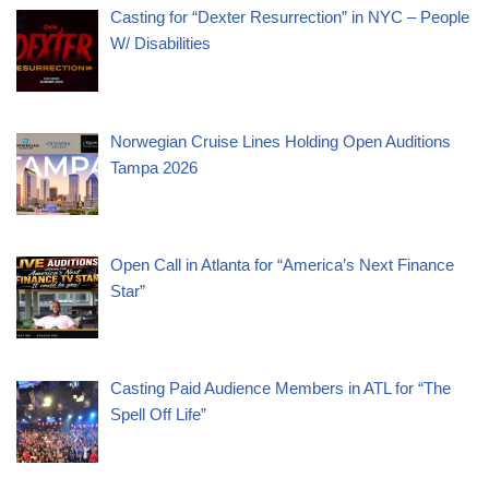
Casting for “Dexter Resurrection” in NYC – People
W/ Disabilities
Norwegian Cruise Lines Holding Open Auditions
Tampa 2026
Open Call in Atlanta for “America’s Next Finance
Star”
Casting Paid Audience Members in ATL for “The
Spell Off Life”