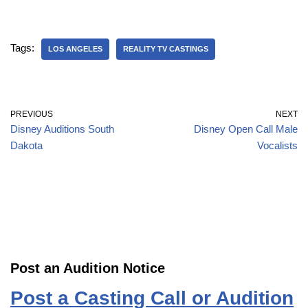
Tags:
LOS ANGELES
REALITY TV CASTINGS
PREVIOUS
NEXT
Disney Auditions South
Disney Open Call Male
Dakota
Vocalists
Post an Audition Notice
Post a Casting Call or Audition