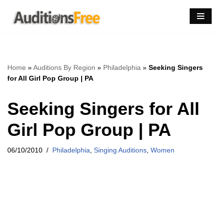
Skip
to
content
Home
»
Auditions By Region
»
Philadelphia
»
Seeking Singers
for All Girl Pop Group | PA
Seeking Singers for All
Girl Pop Group | PA
06/10/2010
Philadelphia
,
Singing Auditions
,
Women