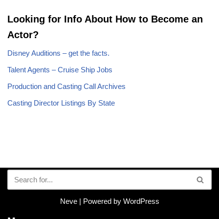
Looking for Info About How to Become an
Actor?
Disney Auditions – get the facts.
Talent Agents – Cruise Ship Jobs
Production and Casting Call Archives
Casting Director Listings By State
Neve
| Powered by
WordPress