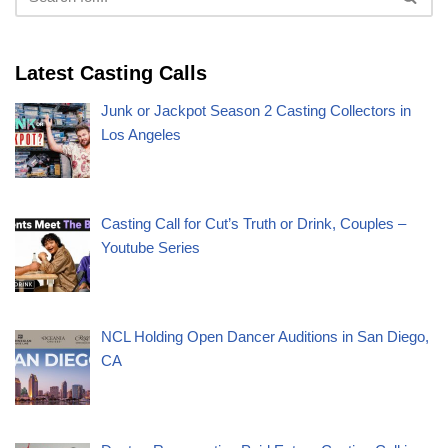
Latest Casting Calls
Junk or Jackpot Season 2 Casting Collectors in
Los Angeles
Casting Call for Cut’s Truth or Drink, Couples –
Youtube Series
NCL Holding Open Dancer Auditions in San Diego,
CA