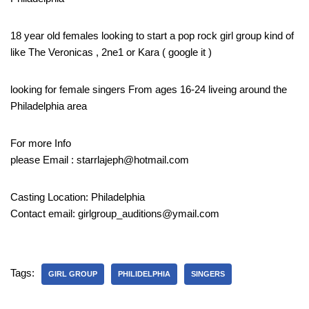
18 year old females looking to start a pop rock girl group kind of
like The Veronicas , 2ne1 or Kara ( google it )
looking for female singers From ages 16-24 liveing around the
Philadelphia area
For more Info
please Email : starrlajeph@hotmail.com
Casting Location: Philadelphia
Contact email: girlgroup_auditions@ymail.com
Tags:
GIRL GROUP
PHILIDELPHIA
SINGERS