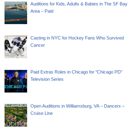
Auditions for Kids, Adults & Babies in The SF Bay
Area – Paid
Casting in NYC for Hockey Fans Who Survived
Cancer
Paid Extras Roles in Chicago for “Chicago PD”
Television Series
Open Auditions in Williamsburg, VA – Dancers –
Cruise Line