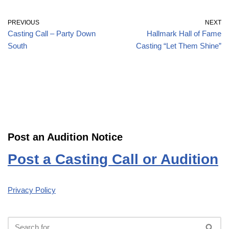
PREVIOUS
NEXT
Casting Call – Party Down
Hallmark Hall of Fame
South
Casting “Let Them Shine”
Post an Audition Notice
Post a Casting Call or Audition
Privacy Policy