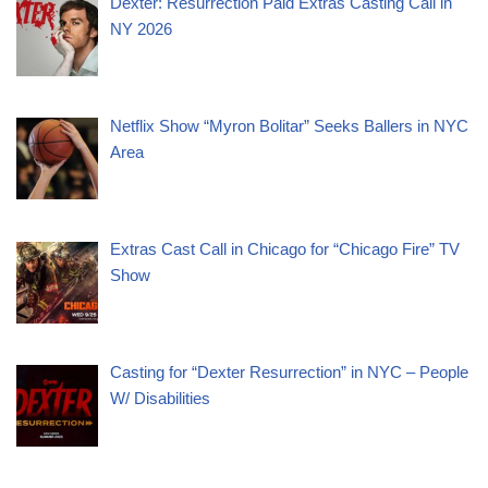
Dexter: Resurrection Paid Extras Casting Call in
NY 2026
Netflix Show “Myron Bolitar” Seeks Ballers in NYC
Area
Extras Cast Call in Chicago for “Chicago Fire” TV
Show
Casting for “Dexter Resurrection” in NYC – People
W/ Disabilities