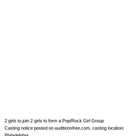
2 girls to join 2 girls to form a Pop/Rock Girl Group
Casting notice posted on auditionsfree.com, casting location:
Philadelphia