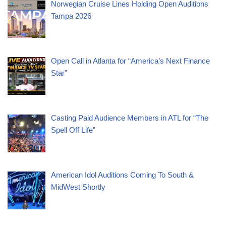
Norwegian Cruise Lines Holding Open Auditions
Tampa 2026
Open Call in Atlanta for “America’s Next Finance
Star”
Casting Paid Audience Members in ATL for “The
Spell Off Life”
American Idol Auditions Coming To South &
MidWest Shortly