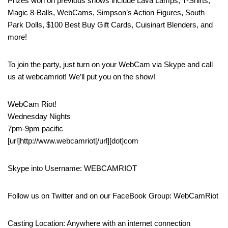
Prizes won on previous shows include Lava Lamps, T-Shirts,
Magic 8-Balls, WebCams, Simpson’s Action Figures, South
Park Dolls, $100 Best Buy Gift Cards, Cuisinart Blenders, and
more!
To join the party, just turn on your WebCam via Skype and call
us at webcamriot! We’ll put you on the show!
WebCam Riot!
Wednesday Nights
7pm-9pm pacific
[url]http://www.webcamriot[/url][dot]com
Skype into Username: WEBCAMRIOT
Follow us on Twitter and on our FaceBook Group: WebCamRiot
Casting Location: Anywhere with an internet connection