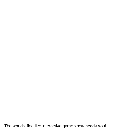
The world’s first live interactive game show needs you!