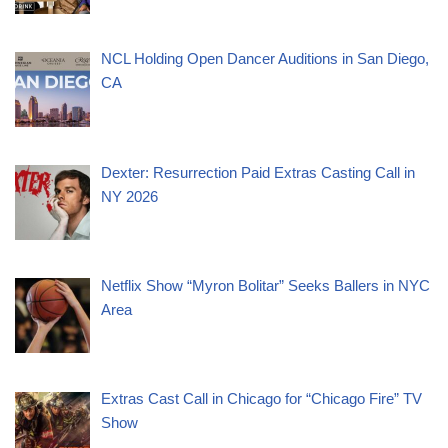
NCL Holding Open Dancer Auditions in San Diego,
CA
Dexter: Resurrection Paid Extras Casting Call in
NY 2026
Netflix Show “Myron Bolitar” Seeks Ballers in NYC
Area
Extras Cast Call in Chicago for “Chicago Fire” TV
Show