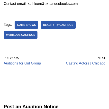
Contact email: kathleen@expandedbooks.com
Tags:
GAME SHOWS
REALITY TV CASTINGS
WEBISODE CASTINGS
PREVIOUS
NEXT
Auditions for Girl Group
Casting Actors | Chicago
Post an Audition Notice