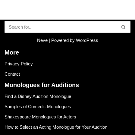
Neve
| Powered by
WordPress
More
Privacy Policy
Contact
Monologues for Auditions
Find a Disney Audition Monologue
Samples of Comedic Monologues
Shakespeare Monologues for Actors
How to Select an Acting Monologue for Your Audition