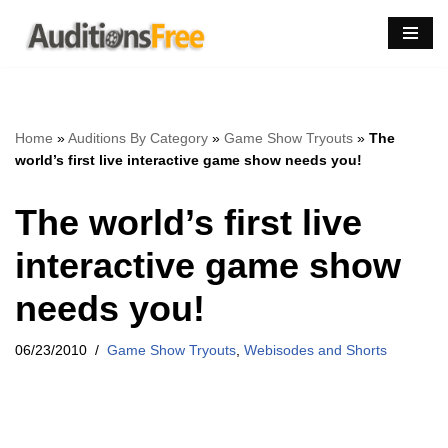
Skip
to
content
Home
»
Auditions By Category
»
Game Show Tryouts
»
The
world’s first live interactive game show needs you!
The world’s first live
interactive game show
needs you!
06/23/2010
Game Show Tryouts
,
Webisodes and Shorts