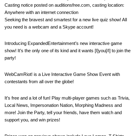
Casting notice posted on auditionsfree.com, casting location:
Anywhere with an internet connection
Seeking the bravest and smartest for a new live quiz show! All
you need is a webcam and a Skype account!
Introducing ExpandedEntertainment’s new interactive game
show! It’s the only one of its kind and it wants [I]you[/I] to join the
party!
WebCamRiot! is a Live Interactive Game Show Event with
contestants from all over the globe!
It’s free and a lot of fun! Play multi-player games such as Trivia,
Local News, Impersonation Nation, Morphing Madness and
more! Join the Party, tell your friends, have them watch and
support you, and win prizes!