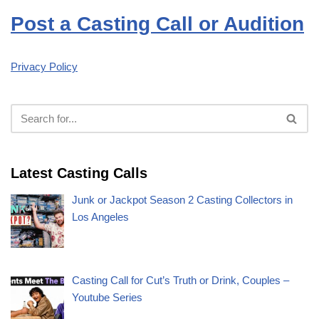
Post a Casting Call or Audition
Privacy Policy
Latest Casting Calls
Junk or Jackpot Season 2 Casting Collectors in
Los Angeles
Casting Call for Cut’s Truth or Drink, Couples –
Youtube Series