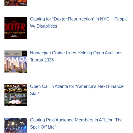
Casting for “Dexter Resurrection” in NYC – People
W/ Disabilities
Norwegian Cruise Lines Holding Open Auditions
Tampa 2026
Open Call in Atlanta for “America’s Next Finance
Star”
Casting Paid Audience Members in ATL for “The
Spell Off Life”