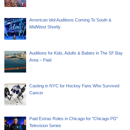
American Idol Auditions Coming To South &
MidWest Shortly
Auditions for Kids, Adults & Babies in The SF Bay
Area – Paid
Casting in NYC for Hockey Fans Who Survived
Cancer
Paid Extras Roles in Chicago for “Chicago PD”
Television Series