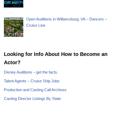
Open Auditions in Williamsburg, VA – Dancers –
Cruise Line
Looking for Info About How to Become an
Actor?
Disney Auditions – get the facts.
Talent Agents – Cruise Ship Jobs
Production and Casting Call Archives
Casting Director Listings By State