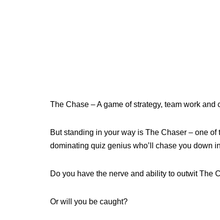
The Chase – A game of strategy, team work and c
But standing in your way is The Chaser – one of th
dominating quiz genius who’ll chase you down in 
Do you have the nerve and ability to outwit The
Or will you be caught?