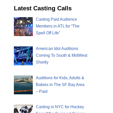
Latest Casting Calls
Casting Paid Audience
Members in ATL for “The
Spell Off Life”
American Idol Auditions
Coming To South & MidWest
Shortly
Auditions for Kids, Adults &
Babies in The SF Bay Area
– Paid
Casting in NYC for Hockey