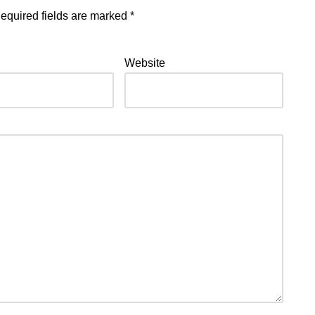
equired fields are marked
*
Website