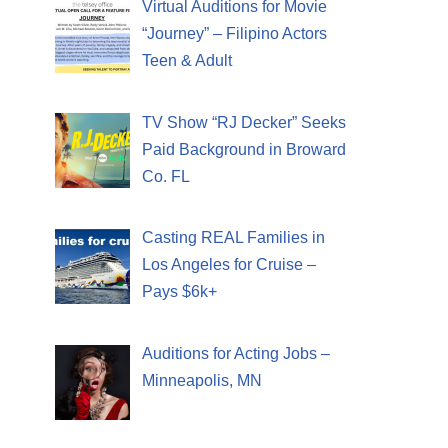
Virtual Auditions for Movie
“Journey” – Filipino Actors
Teen & Adult
TV Show “RJ Decker” Seeks
Paid Background in Broward
Co. FL
Casting REAL Families in
Los Angeles for Cruise –
Pays $6k+
Auditions for Acting Jobs –
Minneapolis, MN