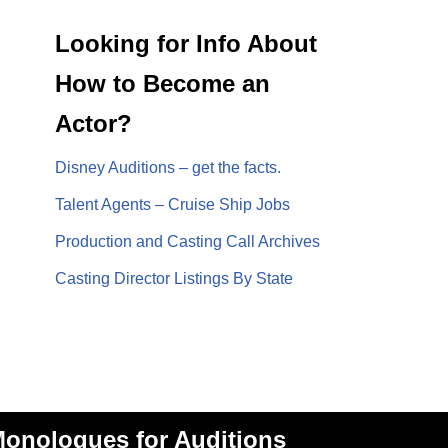
Looking for Info About
How to Become an
Actor?
Disney Auditions – get the facts.
Talent Agents – Cruise Ship Jobs
Production and Casting Call Archives
Casting Director Listings By State
onologues for Auditions