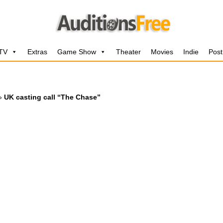
 TV
Extras
Game Show
Theater
Movies
Indie
Post
»
UK casting call “The Chase”
”