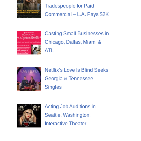
Tradespeople for Paid
Commercial – L.A. Pays $2K
Casting Small Businesses in
Chicago, Dallas, Miami &
ATL
Netflix’s Love Is Blind Seeks
Georgia & Tennessee
Singles
Acting Job Auditions in
Seattle, Washington,
Interactive Theater