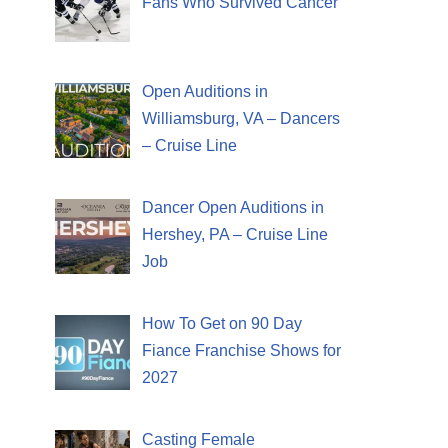
Fans Who Survived Cancer
Open Auditions in
Williamsburg, VA – Dancers
– Cruise Line
Dancer Open Auditions in
Hershey, PA – Cruise Line
Job
How To Get on 90 Day
Fiance Franchise Shows for
2027
Casting Female