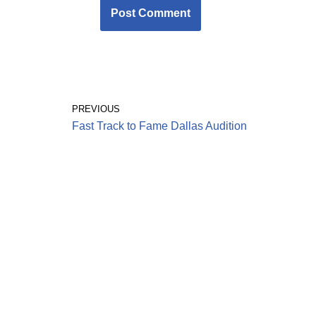
PREVIOUS
Fast Track to Fame Dallas Audition