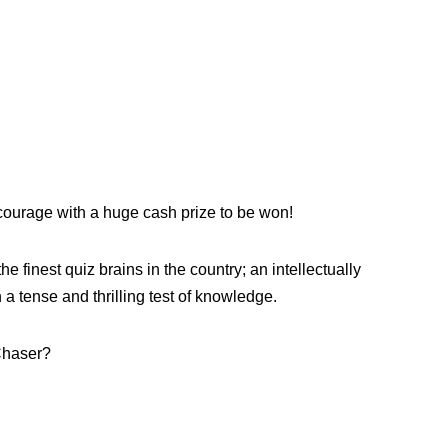
ourage with a huge cash prize to be won!
e finest quiz brains in the country; an intellectually
a tense and thrilling test of knowledge.
 Chaser?