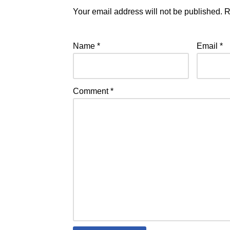
Your email address will not be published.
R
Name
*
Email
*
Comment
*