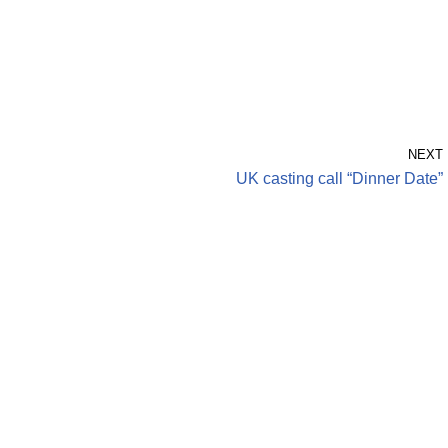
NEXT
UK casting call “Dinner Date”