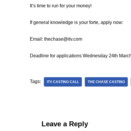
It’s time to run for your money!
If general knowledge is your forte, apply now:
Email: thechase@itv.com
Deadline for applications Wednesday 24th Marc
Tags:
ITV CASTING CALL
THE CHASE CASTING
Leave a Reply