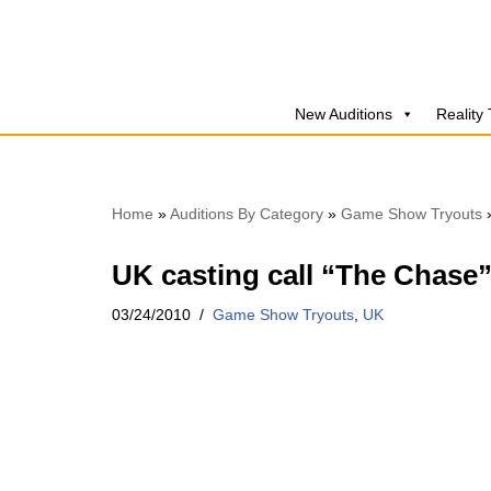
Skip
to
New Auditions
Reality
content
Home
»
Auditions By Category
»
Game Show Tryouts
UK casting call “The Chase
03/24/2010
Game Show Tryouts
,
UK