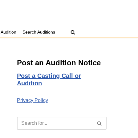
 Audition
Search Auditions
Post an Audition Notice
Post a Casting Call or
Audition
Privacy Policy