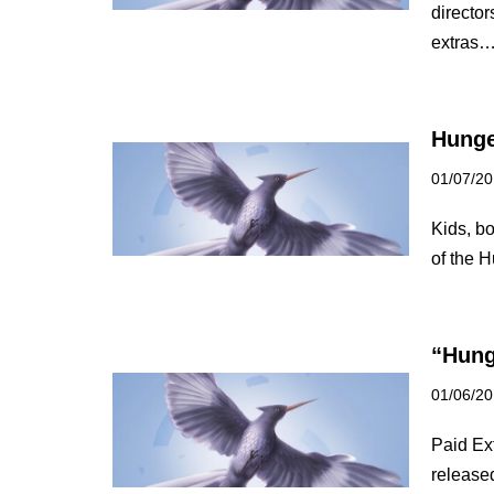
directo
extras
Hunge
01/07/2
Kids, bo
of the
“Hung
01/06/2
Paid Ext
release