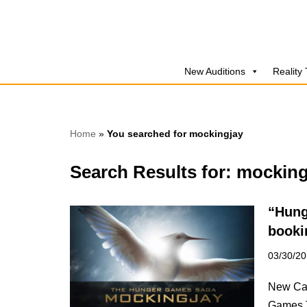
Skip
to
New Auditions
Reality
content
Home
»
You searched for mockingjay
Search Results for: mocking
“Hung
booki
03/30/2
New Cal
Games T