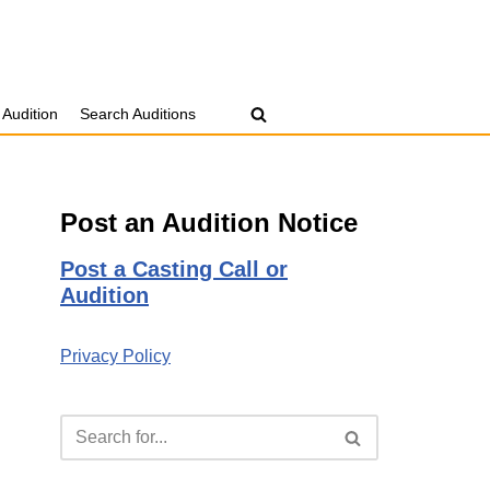
 Audition
Search Auditions
Post an Audition Notice
Post a Casting Call or
Audition
Privacy Policy