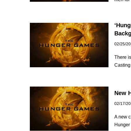
‘Hung
Backg
02/25/2
There i
Casting
New H
02/17/2
A new ca
Hunger 