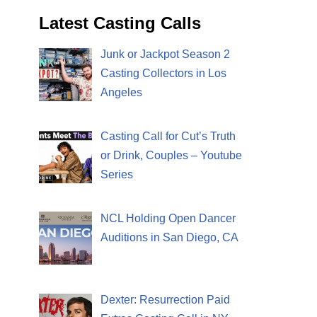
Latest Casting Calls
Junk or Jackpot Season 2
Casting Collectors in Los
Angeles
Casting Call for Cut’s Truth
or Drink, Couples – Youtube
Series
NCL Holding Open Dancer
Auditions in San Diego, CA
Dexter: Resurrection Paid