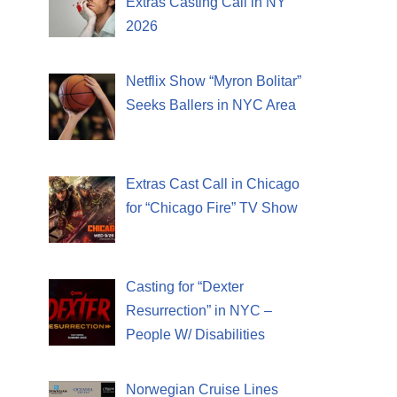
Extras Casting Call in NY
2026
Netflix Show “Myron Bolitar”
Seeks Ballers in NYC Area
Extras Cast Call in Chicago
for “Chicago Fire” TV Show
Casting for “Dexter
Resurrection” in NYC –
People W/ Disabilities
Norwegian Cruise Lines