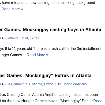
rs have released a new casting notice seeking background
…
Read More »
r Games: Mockingjay casting boys in Atlanta
014
Atlanta
,
Child
,
Extras
ys 6 to 11 years old There is a rush call for the 3rd installment
 Hunger Games…
Read More »
er Games: Mockingjay” Extras in Atlanta
014
3 Comments
Atlanta
,
Extras
,
Film
,
Movie Auditions
ras Casting Call in Atlanta Another casting notice has been
d for the new Hunger Games movie, “Mockingjay” Part…
Read