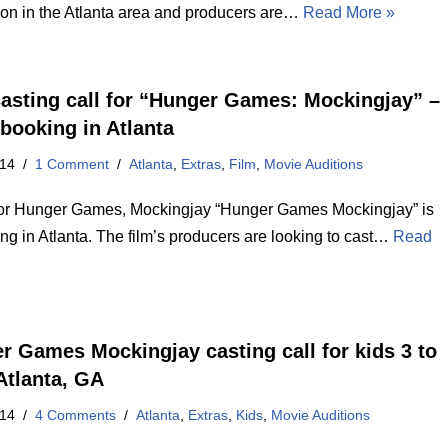
ion in the Atlanta area and producers are…
Read More »
asting call for “Hunger Games: Mockingjay” –
 booking in Atlanta
014
1 Comment
Atlanta
,
Extras
,
Film
,
Movie Auditions
for Hunger Games, Mockingjay “Hunger Games Mockingjay” is
lming in Atlanta. The film’s producers are looking to cast…
Read
r Games Mockingjay casting call for kids 3 to
Atlanta, GA
014
4 Comments
Atlanta
,
Extras
,
Kids
,
Movie Auditions