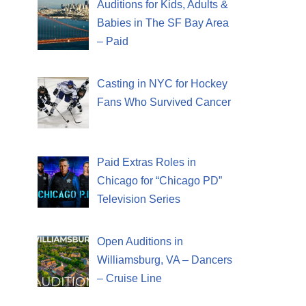
Auditions for Kids, Adults &
Babies in The SF Bay Area
– Paid
Casting in NYC for Hockey
Fans Who Survived Cancer
Paid Extras Roles in
Chicago for “Chicago PD”
Television Series
Open Auditions in
Williamsburg, VA – Dancers
– Cruise Line