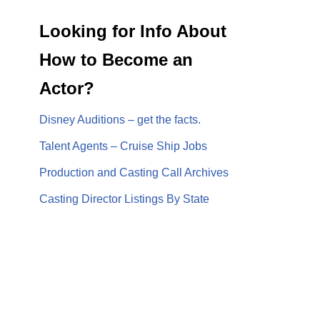
Looking for Info About
How to Become an
Actor?
Disney Auditions – get the facts.
Talent Agents – Cruise Ship Jobs
Production and Casting Call Archives
Casting Director Listings By State