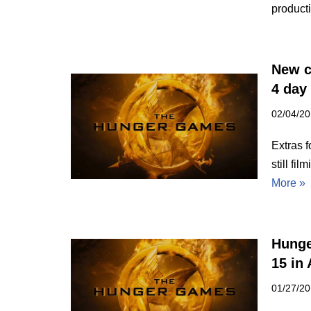
product
New c
4 day
02/04/2
Extras 
still fi
More »
Hunge
15 in 
01/27/2