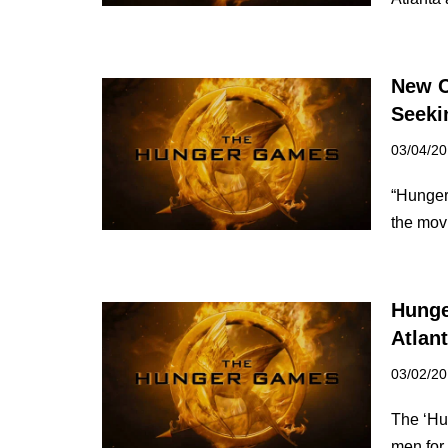
New C
Seeki
03/04/2
“Hunger 
the mov
Hunge
Atlan
03/02/2
The ‘Hun
men for