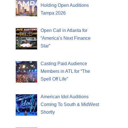
Holding Open Auditions
Tampa 2026
Open Call in Atlanta for
“America’s Next Finance
Star”
Casting Paid Audience
Members in ATL for “The
Spell Off Life”
American Idol Auditions
Coming To South & MidWest
Shortly