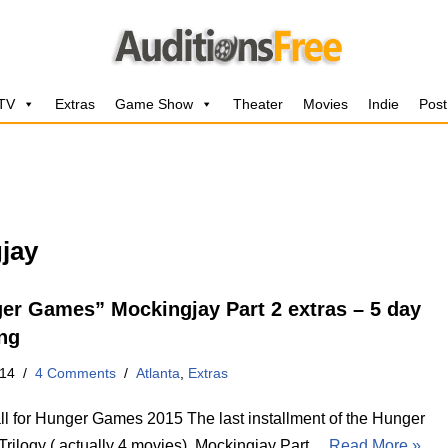
 TV
Extras
Game Show
Theater
Movies
Indie
Post
jay
er Games” Mockingjay Part 2 extras – 5 day
ng
014
4 Comments
Atlanta
,
Extras
l for Hunger Games 2015 The last installment of the Hunger
rilogy ( actually 4 movies), Mockingjay Part…
Read More »