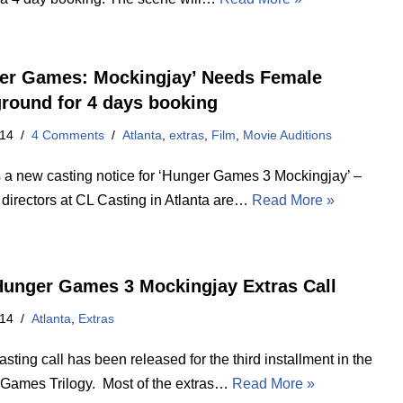
er Games: Mockingjay’ Needs Female
round for 4 days booking
014
4 Comments
Atlanta
,
extras
,
Film
,
Movie Auditions
s a new casting notice for ‘Hunger Games 3 Mockingjay’ –
 directors at CL Casting in Atlanta are…
Read More »
unger Games 3 Mockingjay Extras Call
014
Atlanta
,
Extras
sting call has been released for the third installment in the
Games Trilogy. Most of the extras…
Read More »