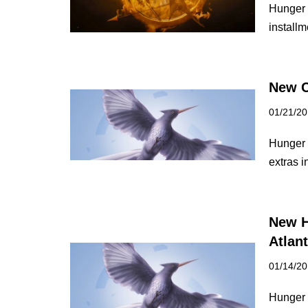
Hunger G
install
New C
01/21/2
Hunger 
extras i
New H
Atlan
01/14/2
Hunger G