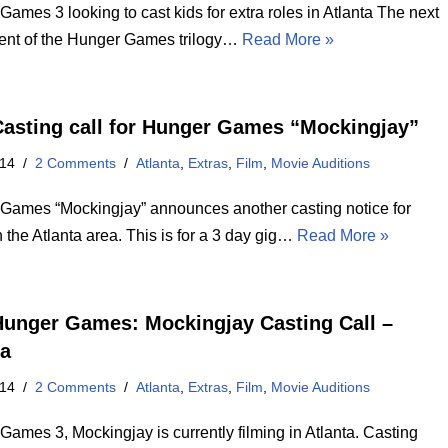
ames 3 looking to cast kids for extra roles in Atlanta The next
ment of the Hunger Games trilogy…
Read More »
asting call for Hunger Games “Mockingjay”
014
2 Comments
Atlanta
,
Extras
,
Film
,
Movie Auditions
Games “Mockingjay” announces another casting notice for
n the Atlanta area. This is for a 3 day gig…
Read More »
unger Games: Mockingjay Casting Call –
ta
014
2 Comments
Atlanta
,
Extras
,
Film
,
Movie Auditions
ames 3, Mockingjay is currently filming in Atlanta. Casting