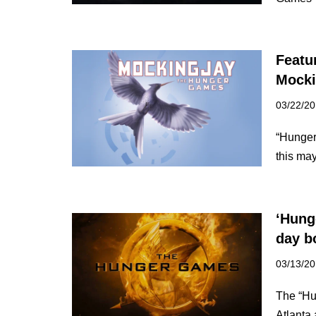
Featu
Mocki
03/22/2
“Hunger
this ma
‘Hung
day b
03/13/2
The “Hu
Atlanta 