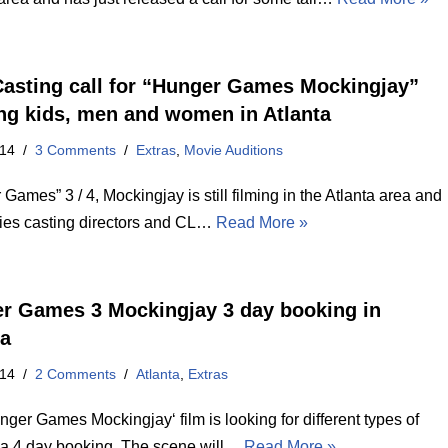
asting call for “Hunger Games Mockingjay”
ng kids, men and women in Atlanta
014
3 Comments
Extras
,
Movie Auditions
Games” 3 / 4, Mockingjay is still filming in the Atlanta area and
ies casting directors and CL…
Read More »
r Games 3 Mockingjay 3 day booking in
ta
014
2 Comments
Atlanta
,
Extras
ger Games Mockingjay‘ film is looking for different types of
 a 4 day booking. The scene will…
Read More »