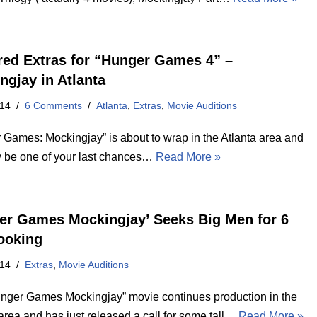
red Extras for “Hunger Games 4” –
ngjay in Atlanta
014
6 Comments
Atlanta
,
Extras
,
Movie Auditions
 Games: Mockingjay” is about to wrap in the Atlanta area and
y be one of your last chances…
Read More »
er Games Mockingjay’ Seeks Big Men for 6
ooking
014
Extras
,
Movie Auditions
nger Games Mockingjay” movie continues production in the
area and has just released a call for some tall…
Read More »