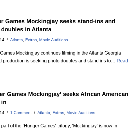
r Games Mockingjay seeks stand-ins and
 doubles in Atlanta
014
Atlanta
,
Extras
,
Movie Auditions
Games Mockingjay continues filming in the Atlanta Georgia
d production is seeking photo doubles and stand ins to…
Read
er Games Mockingjay’ seeks African American
 in
014
1 Comment
Atlanta
,
Extras
,
Movie Auditions
 part of the ‘Hunger Games‘ trilogy, ‘Mockingjay‘ is now in