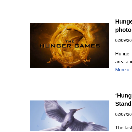
Hunge
photo
02/09/2
Hunger 
area an
More »
‘Hung
Stand
02/07/2
The last