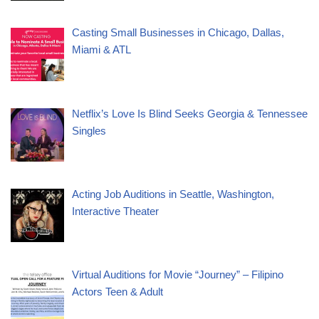
Casting Small Businesses in Chicago, Dallas,
Miami & ATL
Netflix’s Love Is Blind Seeks Georgia & Tennessee
Singles
Acting Job Auditions in Seattle, Washington,
Interactive Theater
Virtual Auditions for Movie “Journey” – Filipino
Actors Teen & Adult