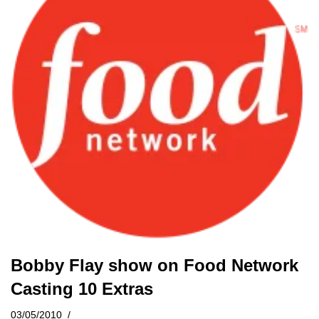
Bobby Flay show on Food Network
Casting 10 Extras
03/05/2010