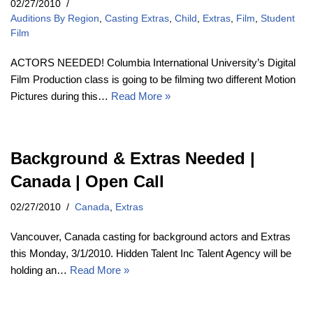
02/27/2010
Auditions By Region
,
Casting Extras
,
Child
,
Extras
,
Film
,
Student
Film
ACTORS NEEDED! Columbia International University’s Digital
Film Production class is going to be filming two different Motion
Pictures during this…
Read More »
Background & Extras Needed |
Canada | Open Call
02/27/2010
Canada
,
Extras
Vancouver, Canada casting for background actors and Extras
this Monday, 3/1/2010. Hidden Talent Inc Talent Agency will be
holding an…
Read More »