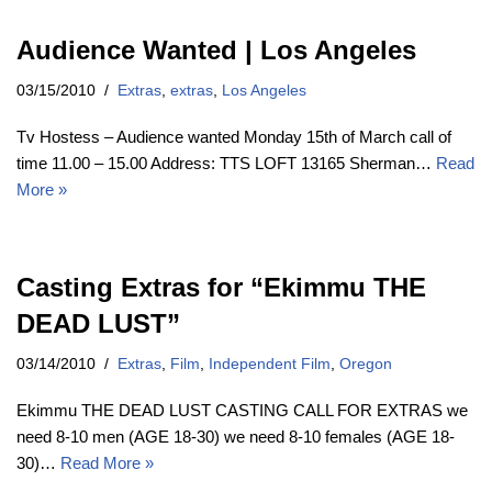
Audience Wanted | Los Angeles
03/15/2010
Extras
,
extras
,
Los Angeles
Tv Hostess – Audience wanted Monday 15th of March call of
time 11.00 – 15.00 Address: TTS LOFT 13165 Sherman…
Read
More »
Casting Extras for “Ekimmu THE
DEAD LUST”
03/14/2010
Extras
,
Film
,
Independent Film
,
Oregon
Ekimmu THE DEAD LUST CASTING CALL FOR EXTRAS we
need 8-10 men (AGE 18-30) we need 8-10 females (AGE 18-
30)…
Read More »