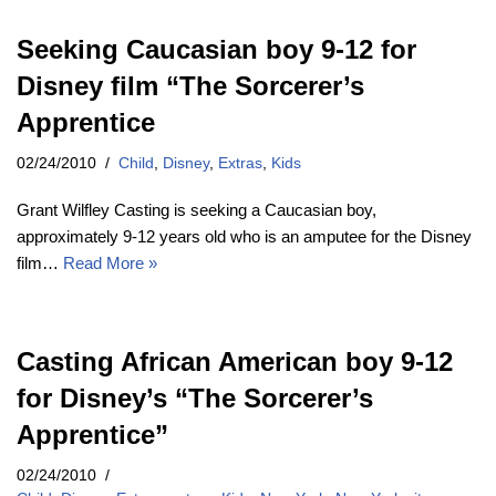
Seeking Caucasian boy 9-12 for
Disney film “The Sorcerer’s
Apprentice
02/24/2010
Child
,
Disney
,
Extras
,
Kids
Grant Wilfley Casting is seeking a Caucasian boy,
approximately 9-12 years old who is an amputee for the Disney
film…
Read More »
Casting African American boy 9-12
for Disney’s “The Sorcerer’s
Apprentice”
02/24/2010