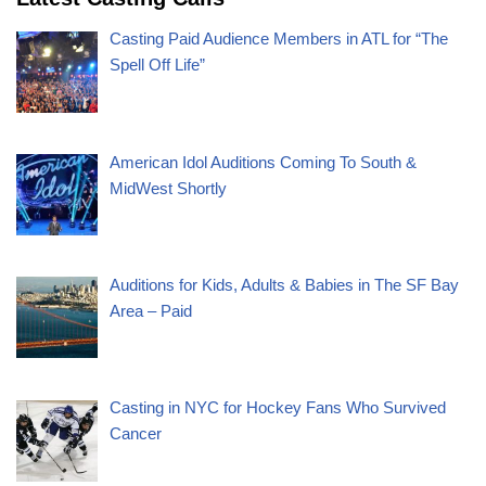
Casting Paid Audience Members in ATL for “The
Spell Off Life”
American Idol Auditions Coming To South &
MidWest Shortly
Auditions for Kids, Adults & Babies in The SF Bay
Area – Paid
Casting in NYC for Hockey Fans Who Survived
Cancer