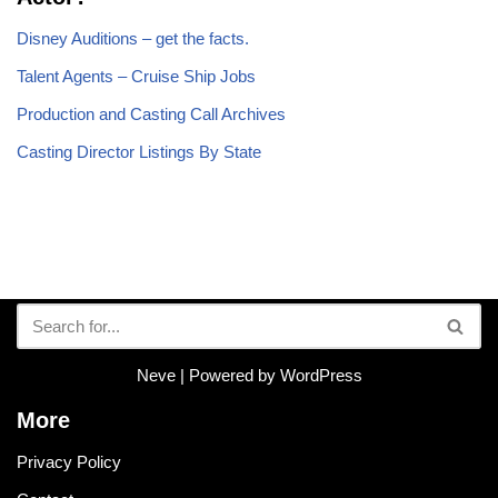
Disney Auditions – get the facts.
Talent Agents – Cruise Ship Jobs
Production and Casting Call Archives
Casting Director Listings By State
Neve
| Powered by
WordPress
More
Privacy Policy