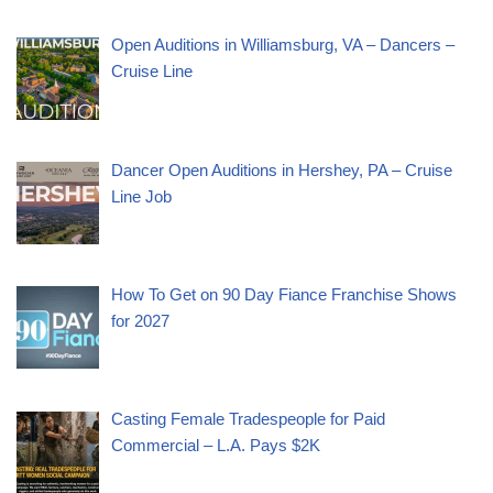
Open Auditions in Williamsburg, VA – Dancers –
Cruise Line
Dancer Open Auditions in Hershey, PA – Cruise
Line Job
How To Get on 90 Day Fiance Franchise Shows
for 2027
Casting Female Tradespeople for Paid
Commercial – L.A. Pays $2K