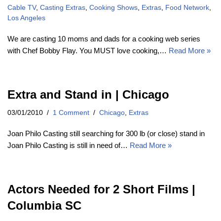
Cable TV
,
Casting Extras
,
Cooking Shows
,
Extras
,
Food Network
,
Los Angeles
We are casting 10 moms and dads for a cooking web series
with Chef Bobby Flay. You MUST love cooking,…
Read More »
Extra and Stand in | Chicago
03/01/2010
1 Comment
Chicago
,
Extras
Joan Philo Casting still searching for 300 lb (or close) stand in
Joan Philo Casting is still in need of…
Read More »
Actors Needed for 2 Short Films |
Columbia SC