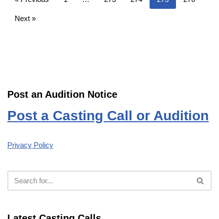
Next »
Post an Audition Notice
Post a Casting Call or Audition
Privacy Policy
Latest Casting Calls