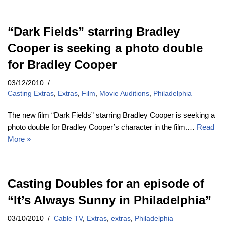
“Dark Fields” starring Bradley
Cooper is seeking a photo double
for Bradley Cooper
03/12/2010
Casting Extras
,
Extras
,
Film
,
Movie Auditions
,
Philadelphia
The new film “Dark Fields” starring Bradley Cooper is seeking a
photo double for Bradley Cooper’s character in the film.…
Read
More »
Casting Doubles for an episode of
“It’s Always Sunny in Philadelphia”
03/10/2010
Cable TV
,
Extras
,
extras
,
Philadelphia