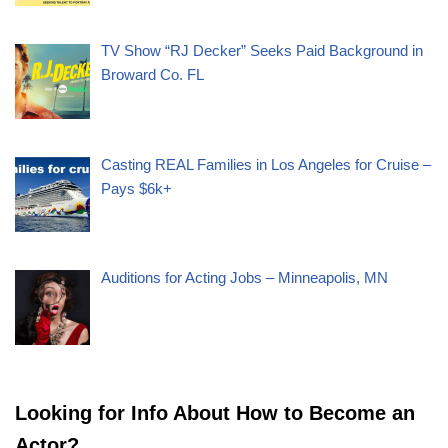
TV Show “RJ Decker” Seeks Paid Background in
Broward Co. FL
Casting REAL Families in Los Angeles for Cruise –
Pays $6k+
Auditions for Acting Jobs – Minneapolis, MN
Looking for Info About How to Become an
Actor?