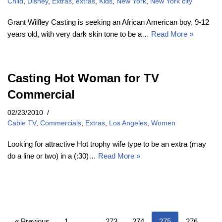
Child
,
Disney
,
Extras
,
extras
,
Kids
,
New York
,
New York city
Grant Wilfley Casting is seeking an African American boy, 9-12
years old, with very dark skin tone to be a…
Read More »
Casting Hot Woman for TV
Commercial
02/23/2010
Cable TV
,
Commercials
,
Extras
,
Los Angeles
,
Women
Looking for attractive Hot trophy wife type to be an extra (may
do a line or two) in a (:30)…
Read More »
« Previous
1
…
273
274
275
276