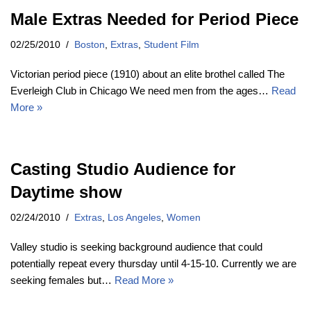
Male Extras Needed for Period Piece
02/25/2010
Boston
,
Extras
,
Student Film
Victorian period piece (1910) about an elite brothel called The
Everleigh Club in Chicago We need men from the ages…
Read
More »
Casting Studio Audience for
Daytime show
02/24/2010
Extras
,
Los Angeles
,
Women
Valley studio is seeking background audience that could
potentially repeat every thursday until 4-15-10. Currently we are
seeking females but…
Read More »