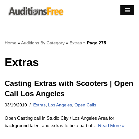
Skip
to
content
Home
»
Auditions By Category
»
Extras
»
Page 275
Extras
Casting Extras with Scooters | Open
Call Los Angeles
03/19/2010
Extras
,
Los Angeles
,
Open Calls
Open Casting call in Studio City / Los Angeles Area for
background talent and extras to be a part of…
Read More »