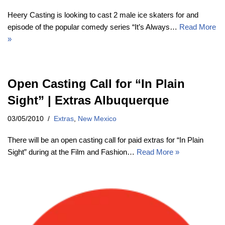
Heery Casting is looking to cast 2 male ice skaters for and
episode of the popular comedy series “It’s Always…
Read More
»
Open Casting Call for “In Plain
Sight” | Extras Albuquerque
03/05/2010
Extras
,
New Mexico
There will be an open casting call for paid extras for “In Plain
Sight” during at the Film and Fashion…
Read More »