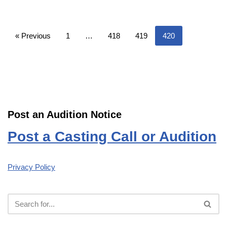
« Previous
1
…
418
419
420
Post an Audition Notice
Post a Casting Call or Audition
Privacy Policy