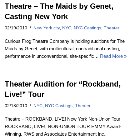
Theatre – The Maids by Genet,
Casting New York
02/19/2010
New York city
,
NYC
,
NYC Castings
,
Theater
Curious Frog Theatre Company is holding auditions for The
Maids by Genet, with multicultural, nontraditional casting,
performance in unconventional, site-specific…
Read More »
Theater Audition for “Rockband,
Live!” Tour
02/18/2010
NYC
,
NYC Castings
,
Theater
Theatre – ROCKBAND, LIVE! New York Non-Union Tour
ROCKBAND, LIVE!, NON-UNION TOUR EMMY Award-
Winning, RWS and Associates Entertainment Inc.,