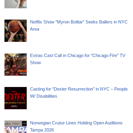
Netflix Show “Myron Bolitar” Seeks Ballers in NYC
Area
Extras Cast Call in Chicago for “Chicago Fire” TV
Show
Casting for “Dexter Resurrection” in NYC – People
W/ Disabilities
Norwegian Cruise Lines Holding Open Auditions
Tampa 2026