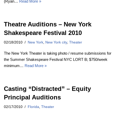
(Ryan…
Read More »
Theatre Auditions – New York
Shakespeare Festival 2010
02/18/2010
New York
,
New York city
,
Theater
The New York Theater is taking photo / resume submissions for
the Summer Shakespeare Festival NYC LORT B; $750/week
minimum…
Read More »
Casting “Distracted” – Equity
Principal Auditions
02/17/2010
Florida
,
Theater