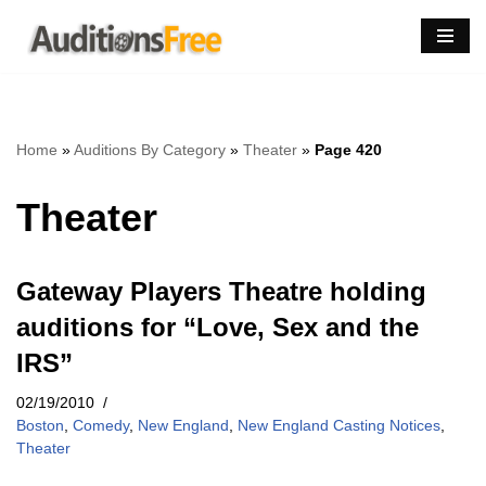
Skip
to
content
Home
»
Auditions By Category
»
Theater
»
Page 420
Theater
Gateway Players Theatre holding
auditions for “Love, Sex and the
IRS”
02/19/2010
Boston
,
Comedy
,
New England
,
New England Casting Notices
,
Theater