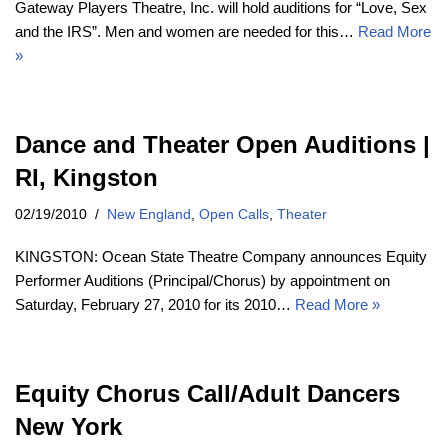
Gateway Players Theatre, Inc. will hold auditions for “Love, Sex
and the IRS”. Men and women are needed for this…
Read More
»
Dance and Theater Open Auditions |
RI, Kingston
02/19/2010
New England
,
Open Calls
,
Theater
KINGSTON: Ocean State Theatre Company announces Equity
Performer Auditions (Principal/Chorus) by appointment on
Saturday, February 27, 2010 for its 2010…
Read More »
Equity Chorus Call/Adult Dancers
New York