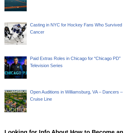
Casting in NYC for Hockey Fans Who Survived
Cancer
Paid Extras Roles in Chicago for “Chicago PD”
Television Series
Open Auditions in Williamsburg, VA – Dancers –
Cruise Line
Looking for Info About How to Become an