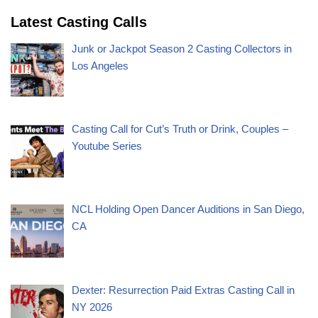
Latest Casting Calls
Junk or Jackpot Season 2 Casting Collectors in
Los Angeles
Casting Call for Cut’s Truth or Drink, Couples –
Youtube Series
NCL Holding Open Dancer Auditions in San Diego,
CA
Dexter: Resurrection Paid Extras Casting Call in
NY 2026