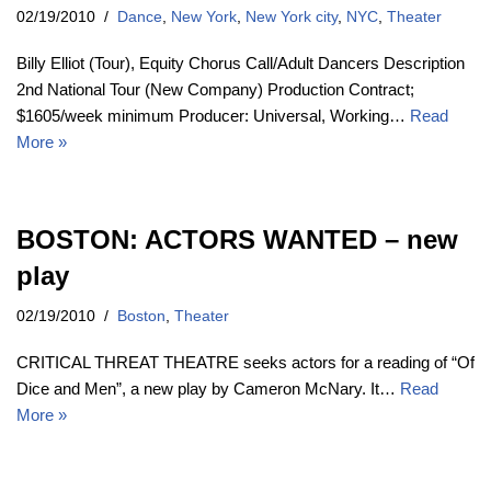
02/19/2010
Dance
,
New York
,
New York city
,
NYC
,
Theater
Billy Elliot (Tour), Equity Chorus Call/Adult Dancers Description
2nd National Tour (New Company) Production Contract;
$1605/week minimum Producer: Universal, Working…
Read
More »
BOSTON: ACTORS WANTED – new
play
02/19/2010
Boston
,
Theater
CRITICAL THREAT THEATRE seeks actors for a reading of “Of
Dice and Men”, a new play by Cameron McNary. It…
Read
More »