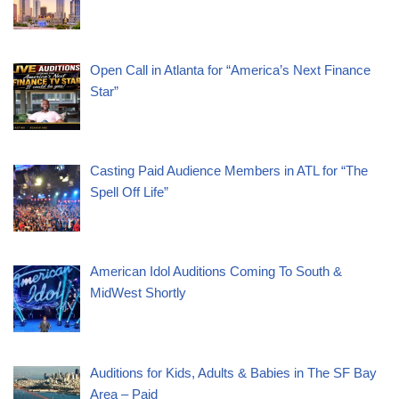
Open Call in Atlanta for “America’s Next Finance
Star”
Casting Paid Audience Members in ATL for “The
Spell Off Life”
American Idol Auditions Coming To South &
MidWest Shortly
Auditions for Kids, Adults & Babies in The SF Bay
Area – Paid