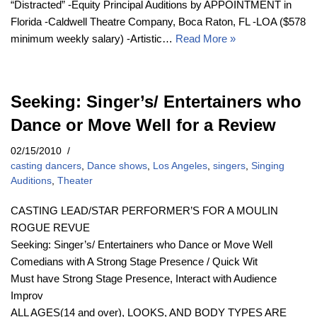
“Distracted” -Equity Principal Auditions by APPOINTMENT in
Florida -Caldwell Theatre Company, Boca Raton, FL -LOA ($578
minimum weekly salary) -Artistic…
Read More »
Seeking: Singer’s/ Entertainers who
Dance or Move Well for a Review
02/15/2010
casting dancers
,
Dance shows
,
Los Angeles
,
singers
,
Singing
Auditions
,
Theater
CASTING LEAD/STAR PERFORMER’S FOR A MOULIN
ROGUE REVUE
Seeking: Singer’s/ Entertainers who Dance or Move Well
Comedians with A Strong Stage Presence / Quick Wit
Must have Strong Stage Presence, Interact with Audience
Improv
ALL AGES(14 and over), LOOKS, AND BODY TYPES ARE