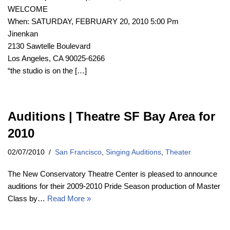
WELCOME
When: SATURDAY, FEBRUARY 20, 2010 5:00 Pm
Jinenkan
2130 Sawtelle Boulevard
Los Angeles, CA 90025-6266
“the studio is on the […]
Auditions | Theatre SF Bay Area for
2010
02/07/2010
San Francisco
,
Singing Auditions
,
Theater
The New Conservatory Theatre Center is pleased to announce
auditions for their 2009-2010 Pride Season production of Master
Class by…
Read More »