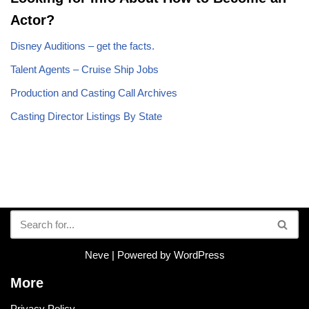
Actor?
Disney Auditions – get the facts.
Talent Agents – Cruise Ship Jobs
Production and Casting Call Archives
Casting Director Listings By State
Neve
| Powered by
WordPress
More
Privacy Policy