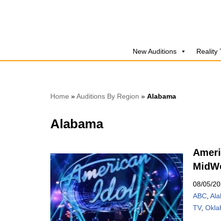
Skip
to
New Auditions
Reality
content
Home
»
Auditions By Region
»
Alabama
Alabama
Ameri
MidWe
08/05/2
ABC
,
Al
TV
,
Okl