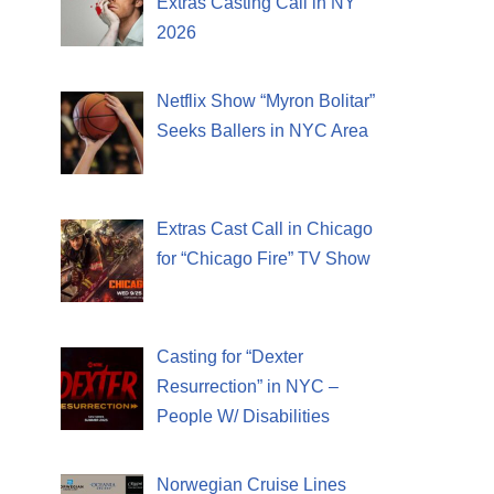
Extras Casting Call in NY
2026
Netflix Show “Myron Bolitar”
Seeks Ballers in NYC Area
Extras Cast Call in Chicago
for “Chicago Fire” TV Show
Casting for “Dexter
Resurrection” in NYC –
People W/ Disabilities
Norwegian Cruise Lines