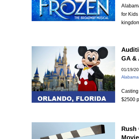
Alabama
for Kids
kingd
Audit
GA &
01/19/2
Alabama
Casting
$2500 p
Rush 
Movie