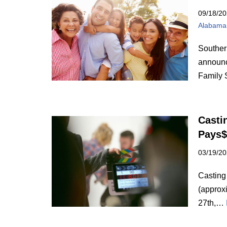
09/18/2
Alabama
Souther
announc
Family 
Casti
Pays$
03/19/2
Casting
(approx
27th,…