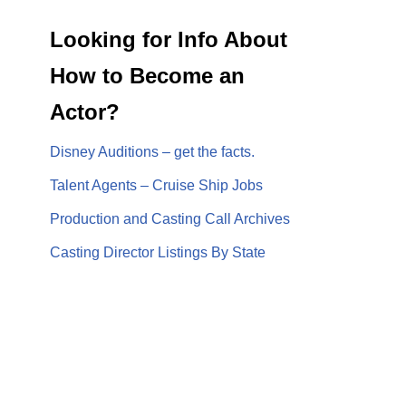
Looking for Info About
How to Become an
Actor?
Disney Auditions – get the facts.
Talent Agents – Cruise Ship Jobs
Production and Casting Call Archives
Casting Director Listings By State