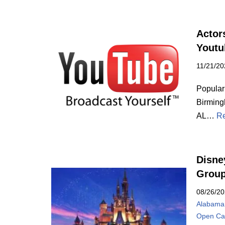
Actor
Yout
11/21/20
Popular
Birming
AL…
Re
Disne
Grou
08/26/2
Alabama
Open Cal