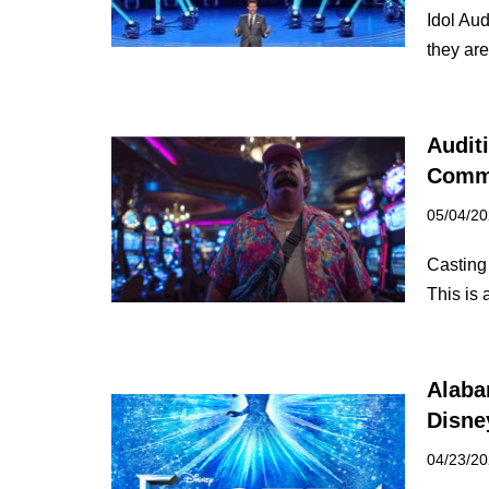
Idol Aud
they ar
Audit
Comm
05/04/2
Casting 
This is
Alaba
Disne
04/23/2