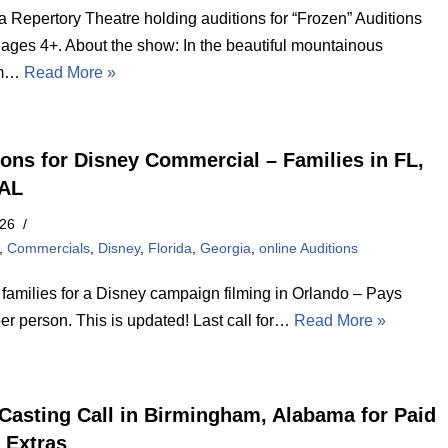
 Repertory Theatre holding auditions for “Frozen” Auditions
 ages 4+. About the show: In the beautiful mountainous
om…
Read More »
ions for Disney Commercial – Families in FL,
 AL
026
,
Commercials
,
Disney
,
Florida
,
Georgia
,
online Auditions
 families for a Disney campaign filming in Orlando – Pays
er person. This is updated! Last call for…
Read More »
Casting Call in Birmingham, Alabama for Paid
 Extras