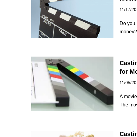
11/17/20
Do you 
money? 
Casti
for M
11/05/20
A movie 
The mov
Casti