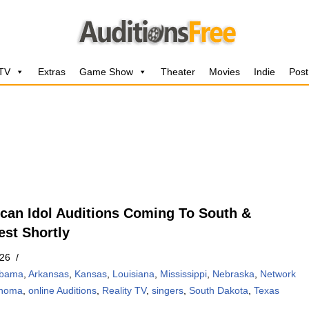
 TV
Extras
Game Show
Theater
Movies
Indie
Post
can Idol Auditions Coming To South &
st Shortly
026
abama
,
Arkansas
,
Kansas
,
Louisiana
,
Mississippi
,
Nebraska
,
Network
ahoma
,
online Auditions
,
Reality TV
,
singers
,
South Dakota
,
Texas