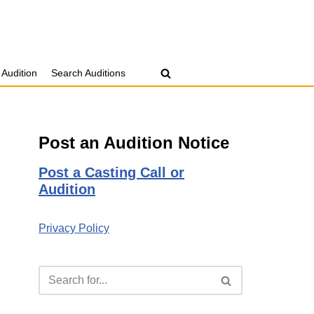
 Audition
Search Auditions
Post an Audition Notice
Post a Casting Call or
Audition
Privacy Policy