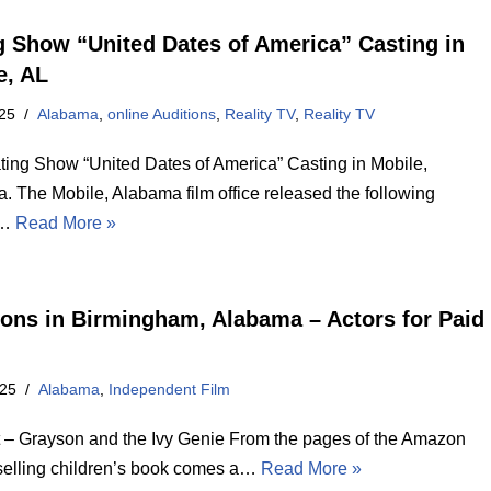
g Show “United Dates of America” Casting in
e, AL
25
Alabama
,
online Auditions
,
Reality TV
,
Reality TV
ing Show “United Dates of America” Casting in Mobile,
. The Mobile, Alabama film office released the following
g…
Read More »
ions in Birmingham, Alabama – Actors for Paid
025
Alabama
,
Independent Film
t – Grayson and the Ivy Genie From the pages of the Amazon
selling children’s book comes a…
Read More »