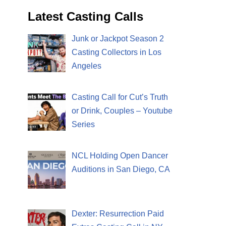
Latest Casting Calls
Junk or Jackpot Season 2
Casting Collectors in Los
Angeles
Casting Call for Cut’s Truth
or Drink, Couples – Youtube
Series
NCL Holding Open Dancer
Auditions in San Diego, CA
Dexter: Resurrection Paid