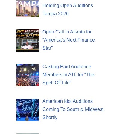
Holding Open Auditions
Tampa 2026
Open Call in Atlanta for
“America’s Next Finance
Star”
Casting Paid Audience
Members in ATL for “The
Spell Off Life”
American Idol Auditions
Coming To South & MidWest
Shortly