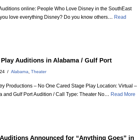
Auditions online: People Who Love Disney in the SouthEast
you love everything Disney? Do you know others…
Read
 Play Auditions in Alabama / Gulf Port
024
Alabama
,
Theater
ry Productions – No One Cared Stage Play Location: Virtual –
 and Gulf Port Audition / Call Type: Theater No…
Read More
Auditions Announced for “Anything Goes” in