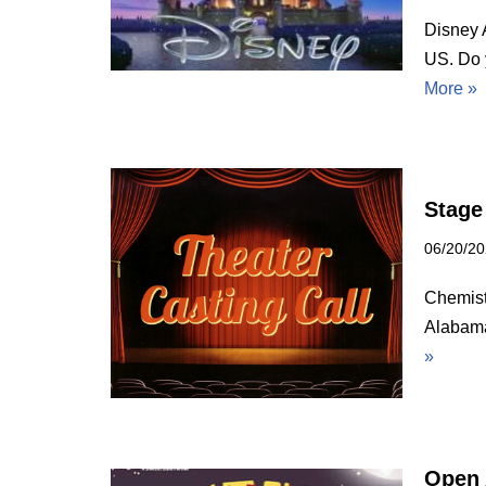
Disney 
US. Do 
More »
Stage
06/20/2
Chemist
Alabama
»
Open 