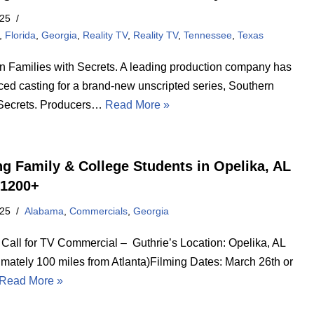
025
,
Florida
,
Georgia
,
Reality TV
,
Reality TV
,
Tennessee
,
Texas
n Families with Secrets. A leading production company has
ed casting for a brand-new unscripted series, Southern
Secrets. Producers…
Read More »
ng Family & College Students in Opelika, AL
1200+
025
Alabama
,
Commercials
,
Georgia
 Call for TV Commercial – Guthrie’s Location: Opelika, AL
imately 100 miles from Atlanta)Filming Dates: March 26th or
Read More »