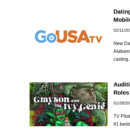
Datin
Mobil
02/11/20
New Dat
Alabama
castin
Audit
Roles
01/28/2
TV Pilo
#1 best