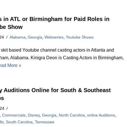
s in ATL or Birmingham for Paid Roles in
ube Show
24
Alabama
,
Georgia
,
Webseries
,
Youtube Shows
 skit based Youtube channel casting actors in Atlanta and
ham, Alabama. Kinigra Deon is Casting Actors in Birmingham,
ad More »
y Auditions Online for South & Southeast
ps
024
,
Commercials
,
Disney
,
Georgia
,
North Carolina
,
online Auditions
,
ls
,
South Carolina
,
Tennessee