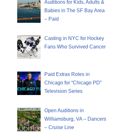
Auditions for Kids, Adults &
Babies in The SF Bay Area
– Paid
Casting in NYC for Hockey
Fans Who Survived Cancer
Paid Extras Roles in
Chicago for “Chicago PD”
Television Series
Open Auditions in
Williamsburg, VA – Dancers
– Cruise Line