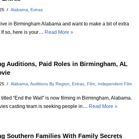
25
Alabama
,
Extras
live in Birmingham Alabama and want to make a bit of extra
If so, here is your…
Read More »
ng Auditions, Paid Roles in Birmingham, AL
ovie
25
Alabama
,
Auditions By Region
,
Extras
,
Film
,
Independent Film
titled “End the Wait” is now filming in Birmingham, Alabama.
ies casting team is seeking people in…
Read More »
ng Southern Families With Family Secrets