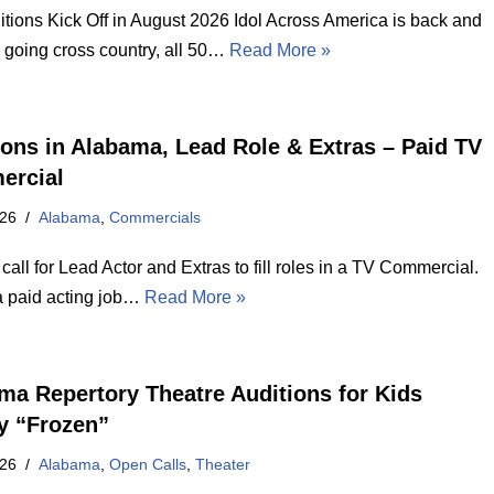
itions Kick Off in August 2026 Idol Across America is back and
e going cross country, all 50…
Read More »
ions in Alabama, Lead Role & Extras – Paid TV
ercial
026
Alabama
,
Commercials
call for Lead Actor and Extras to fill roles in a TV Commercial.
 a paid acting job…
Read More »
ma Repertory Theatre Auditions for Kids
y “Frozen”
026
Alabama
,
Open Calls
,
Theater