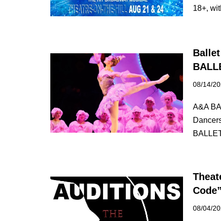
18+, w
Balle
BALL
08/14/2
A&A BAL
Dancers 
BALLET
Theat
Code
08/04/2