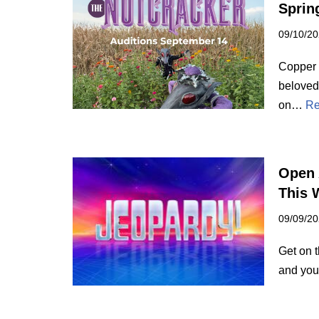
Spring
09/10/2
Copper 
beloved 
on…
Re
Open 
This 
09/09/2
Get on 
and you