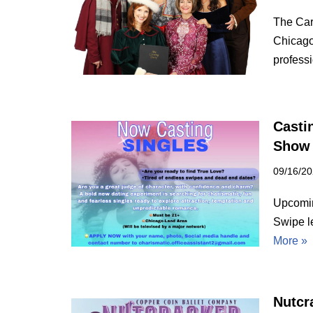
The Car
Chicago
profes
Casti
Show
09/16/2
Upcoming
Swipe l
More »
Nutcra