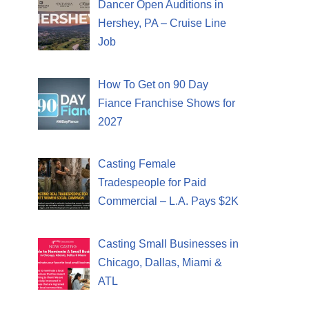
Dancer Open Auditions in
Hershey, PA – Cruise Line
Job
How To Get on 90 Day
Fiance Franchise Shows for
2027
Casting Female
Tradespeople for Paid
Commercial – L.A. Pays $2K
Casting Small Businesses in
Chicago, Dallas, Miami &
ATL