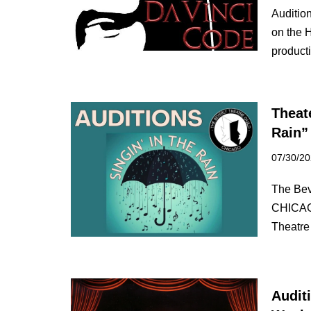
Auditio
on the 
produc
Theate
Rain”
07/30/2
The Beve
CHICAGO
Theatr
Audit