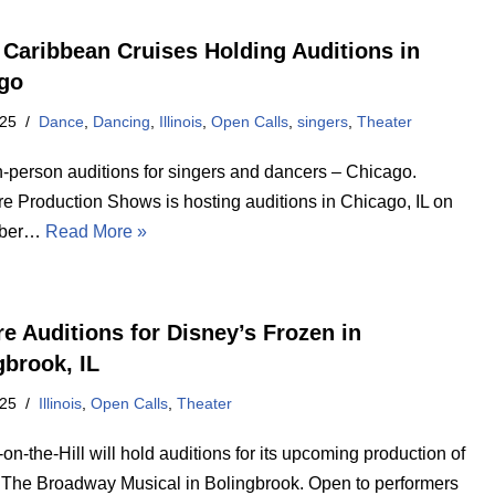
 Caribbean Cruises Holding Auditions in
go
025
Dance
,
Dancing
,
Illinois
,
Open Calls
,
singers
,
Theater
n-person auditions for singers and dancers – Chicago.
re Production Shows is hosting auditions in Chicago, IL on
mber…
Read More »
re Auditions for Disney’s Frozen in
gbrook, IL
025
Illinois
,
Open Calls
,
Theater
on-the-Hill will hold auditions for its upcoming production of
 The Broadway Musical in Bolingbrook. Open to performers