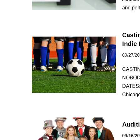
and pe
Casti
Indie
09/27/2
CASTI
NOBOD
DATES:
Chicag
Audit
09/16/2