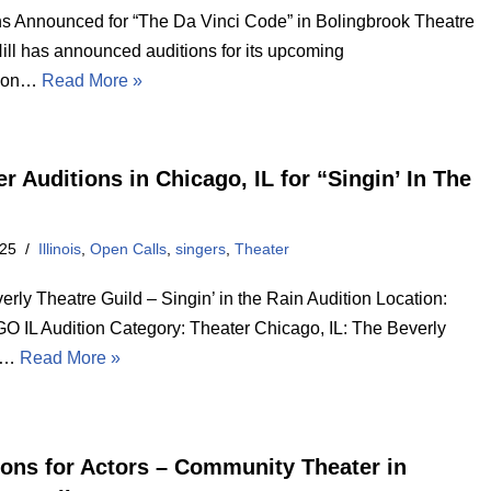
ns Announced for “The Da Vinci Code” in Bolingbrook Theatre
Hill has announced auditions for its upcoming
tion…
Read More »
r Auditions in Chicago, IL for “Singin’ In The
025
Illinois
,
Open Calls
,
singers
,
Theater
rly Theatre Guild – Singin’ in the Rain Audition Location:
 IL Audition Category: Theater Chicago, IL: The Beverly
e…
Read More »
ions for Actors – Community Theater in