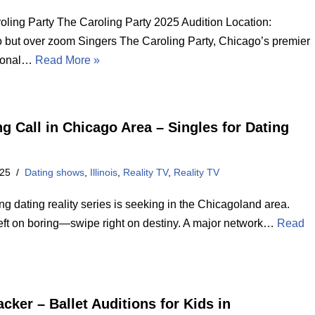
oling Party The Caroling Party 2025 Audition Location:
 but over zoom Singers The Caroling Party, Chicago’s premier
sional…
Read More »
ng Call in Chicago Area – Singles for Dating
025
Dating shows
,
Illinois
,
Reality TV
,
Reality TV
 dating reality series is seeking in the Chicagoland area.
eft on boring—swipe right on destiny. A major network…
Read
cker – Ballet Auditions for Kids in