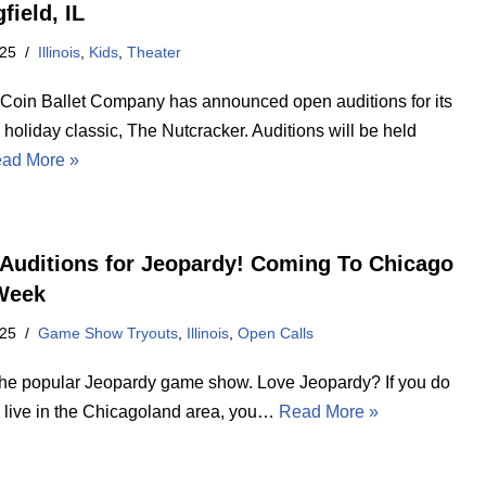
field, IL
025
Illinois
,
Kids
,
Theater
Coin Ballet Company has announced open auditions for its
holiday classic, The Nutcracker. Auditions will be held
ad More »
Auditions for Jeopardy! Coming To Chicago
Week
025
Game Show Tryouts
,
Illinois
,
Open Calls
the popular Jeopardy game show. Love Jeopardy? If you do
 live in the Chicagoland area, you…
Read More »