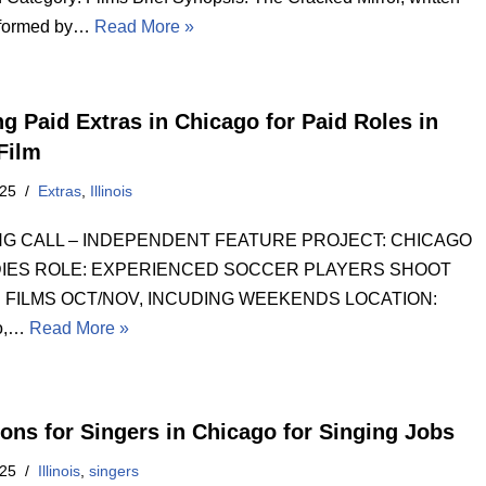
rformed by…
Read More »
ng Paid Extras in Chicago for Paid Roles in
 Film
025
Extras
,
Illinois
NG CALL – INDEPENDENT FEATURE PROJECT: CHICAGO
IES ROLE: EXPERIENCED SOCCER PLAYERS SHOOT
 FILMS OCT/NOV, INCUDING WEEKENDS LOCATION:
o,…
Read More »
ions for Singers in Chicago for Singing Jobs
025
Illinois
,
singers