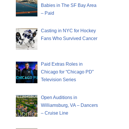
Babies in The SF Bay Area
– Paid
Casting in NYC for Hockey
Fans Who Survived Cancer
Paid Extras Roles in
Chicago for “Chicago PD”
Television Series
Open Auditions in
Williamsburg, VA – Dancers
– Cruise Line