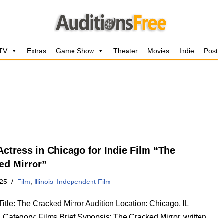
 TV
Extras
Game Show
Theater
Movies
Indie
Post
Actress in Chicago for Indie Film “The
ed Mirror”
025
Film
,
Illinois
,
Independent Film
Title: The Cracked Mirror Audition Location: Chicago, IL
 Category: Films Brief Synopsis: The Cracked Mirror, written