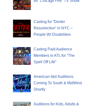
for “Chicago Fire” TV Show
Casting for “Dexter
Resurrection” in NYC –
People W/ Disabilities
Casting Paid Audience
Members in ATL for “The
Spell Off Life”
American Idol Auditions
Coming To South & MidWest
Shortly
Auditions for Kids, Adults &