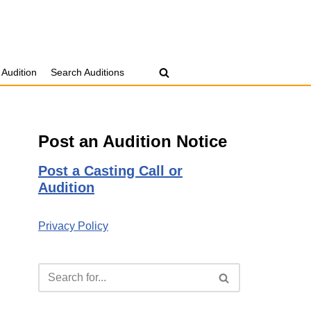
 Audition
Search Auditions
Post an Audition Notice
Post a Casting Call or
Audition
Privacy Policy