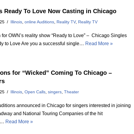
 Ready To Love Now Casting in Chicago
025
Illinois
,
online Auditions
,
Reality TV
,
Reality TV
n for OWN’s reality show “Ready to Love” – Chicago Singles
dy to Love Are you a successful single…
Read More »
ions for “Wicked” Coming To Chicago –
rs
025
Illinois
,
Open Calls
,
singers
,
Theater
ditions announced in Chicago for singers interested in joining
adway and National Touring Companies of the hit
l…
Read More »