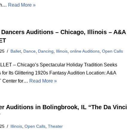
ith…
Read More »
t Dancers Auditions – Chicago, Illinois – A&A
ET
025
Ballet
,
Dance
,
Dancing
,
Illinois
,
online Auditions
,
Open Calls
LET – Chicago’s Spectacular Holiday Tradition Seeks
for Its Glittering 1920s Fantasy Audition Location: A&A
 Center for…
Read More »
er Auditions in Bolingbrook, IL “The Da Vinci
”
025
Illinois
,
Open Calls
,
Theater