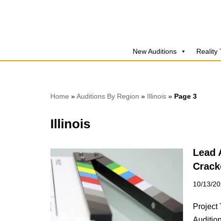
Skip
to
New Auditions
Reality
content
Home
»
Auditions By Region
»
Illinois
»
Page 3
Illinois
Lead 
Crack
10/13/2
Project 
Audition