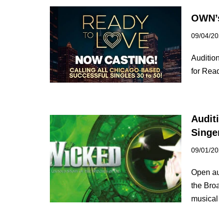
OWN’s
09/04/2
Auditio
for Rea
Audit
Singe
09/01/2
Open au
the Bro
musica