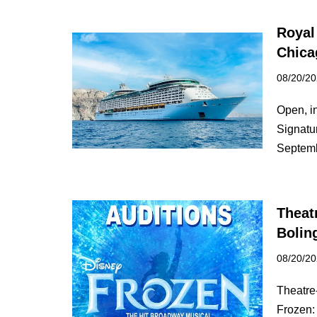
Royal
Chica
08/20/2
Open, i
Signatu
Septe
Theat
Bolin
08/20/2
Theatre-
Frozen: