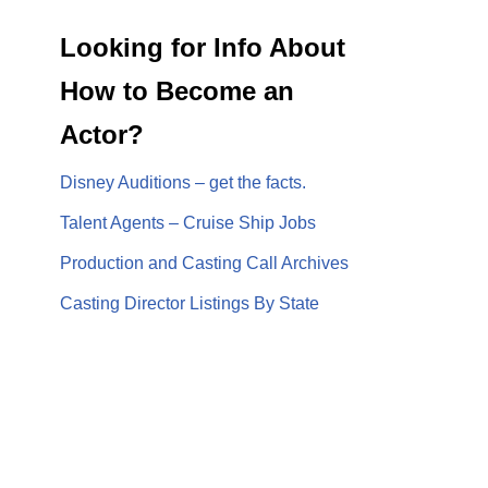
Looking for Info About
How to Become an
Actor?
Disney Auditions – get the facts.
Talent Agents – Cruise Ship Jobs
Production and Casting Call Archives
Casting Director Listings By State