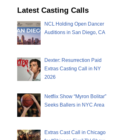
Latest Casting Calls
NCL Holding Open Dancer
Auditions in San Diego, CA
Dexter: Resurrection Paid
Extras Casting Call in NY
2026
Netflix Show “Myron Bolitar”
Seeks Ballers in NYC Area
Extras Cast Call in Chicago