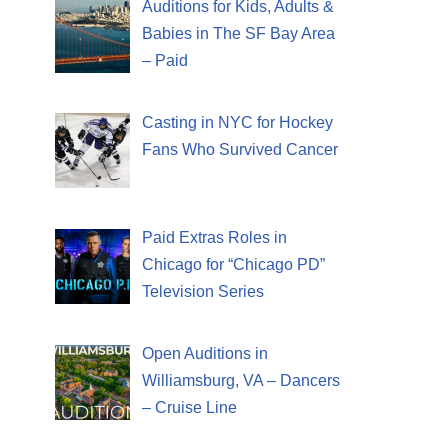
Auditions for Kids, Adults &
Babies in The SF Bay Area
– Paid
Casting in NYC for Hockey
Fans Who Survived Cancer
Paid Extras Roles in
Chicago for “Chicago PD”
Television Series
Open Auditions in
Williamsburg, VA – Dancers
– Cruise Line