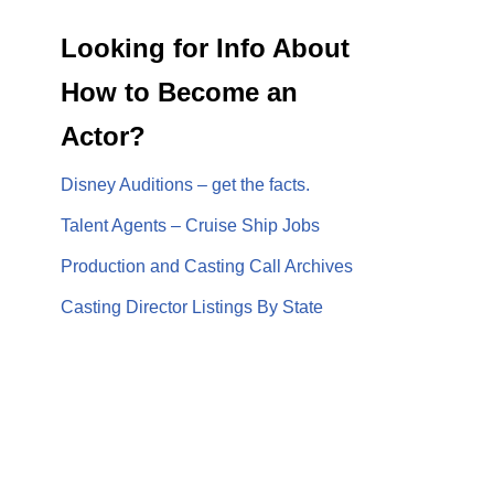
Looking for Info About
How to Become an
Actor?
Disney Auditions – get the facts.
Talent Agents – Cruise Ship Jobs
Production and Casting Call Archives
Casting Director Listings By State