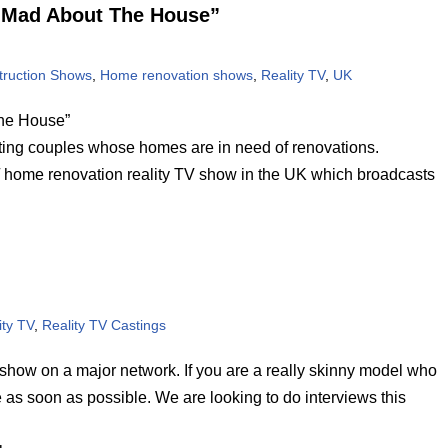
w “Mad About The House”
ruction Shows
,
Home renovation shows
,
Reality TV
,
UK
The House”
ng couples whose homes are in need of renovations.
home renovation reality TV show in the UK which broadcasts
ity TV
,
Reality TV Castings
y show on a major network. If you are a really skinny model who
 as soon as possible. We are looking to do interviews this