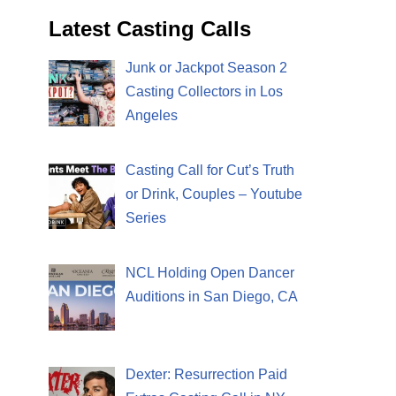
Latest Casting Calls
Junk or Jackpot Season 2
Casting Collectors in Los
Angeles
Casting Call for Cut’s Truth
or Drink, Couples – Youtube
Series
NCL Holding Open Dancer
Auditions in San Diego, CA
Dexter: Resurrection Paid