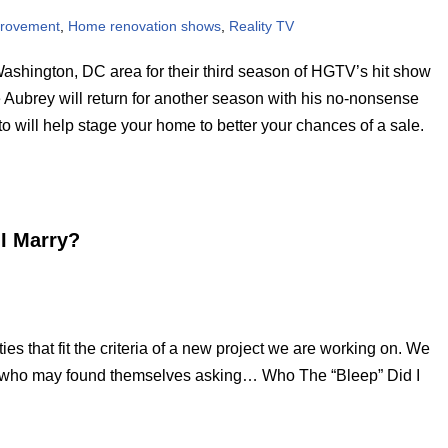
rovement
,
Home renovation shows
,
Reality TV
Washington, DC area for their third season of HGTV’s hit show
e Aubrey will return for another season with his no-nonsense
o will help stage your home to better your chances of a sale.
 I Marry?
es that fit the criteria of a new project we are working on. We
e who may found themselves asking… Who The “Bleep” Did I