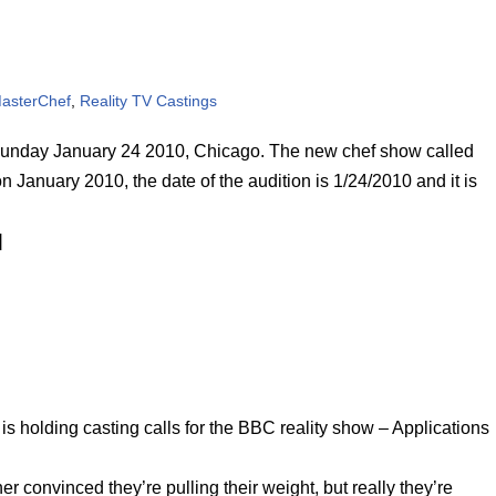
asterChef
,
Reality TV Castings
n Sunday January 24 2010, Chicago. The new chef show called
n January 2010, the date of the audition is 1/24/2010 and it is
]
 holding casting calls for the BBC reality show – Applications
r convinced they’re pulling their weight, but really they’re