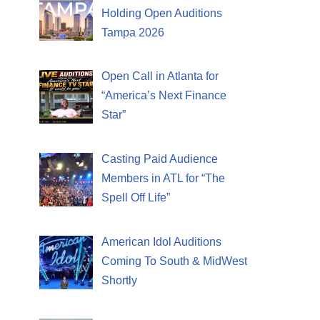
Holding Open Auditions
Tampa 2026
Open Call in Atlanta for
“America’s Next Finance
Star”
Casting Paid Audience
Members in ATL for “The
Spell Off Life”
American Idol Auditions
Coming To South & MidWest
Shortly