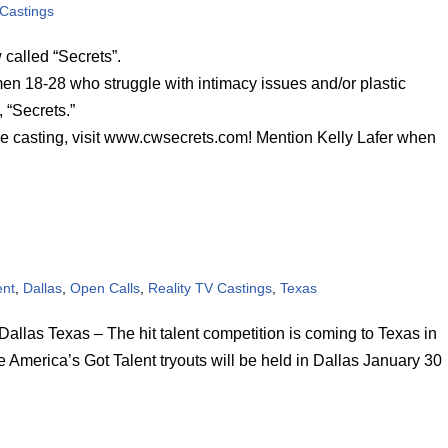
 Castings
called “Secrets”.
en 18-28 who struggle with intimacy issues and/or plastic
 “Secrets.”
he casting, visit www.cwsecrets.com! Mention Kelly Lafer when
ent
,
Dallas
,
Open Calls
,
Reality TV Castings
,
Texas
 Texas – The hit talent competition is coming to Texas in
e America’s Got Talent tryouts will be held in Dallas January 30