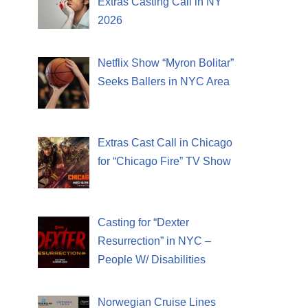
Extras Casting Call in NY
2026
Netflix Show “Myron Bolitar”
Seeks Ballers in NYC Area
Extras Cast Call in Chicago
for “Chicago Fire” TV Show
Casting for “Dexter
Resurrection” in NYC –
People W/ Disabilities
Norwegian Cruise Lines