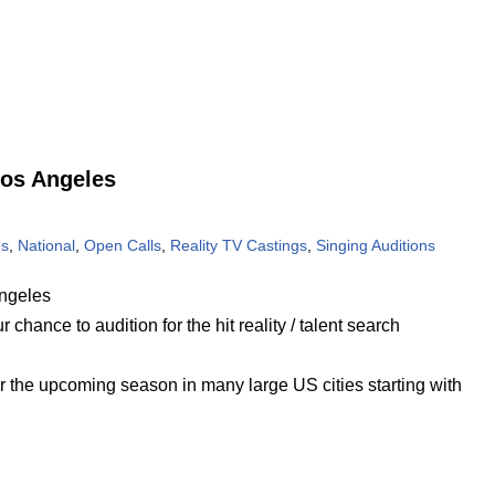
Los Angeles
es
,
National
,
Open Calls
,
Reality TV Castings
,
Singing Auditions
ngeles
chance to audition for the hit reality / talent search
or the upcoming season in many large US cities starting with