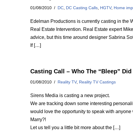
01/08/2010
DC
,
DC Casting Calls
,
HGTV
,
Home imp
Edelman Productions is currently casting in the 
Real Estate Intervention. Real Estate expert Mik
advice, but this time around designer Sabrina Sot
If […]
Casting Call – Who The “Bleep” Did
01/08/2010
Reality TV
,
Reality TV Castings
Sirens Media is casting a new project.
We are tracking down some interesting personaliti
would love the opportunity to speak with anyon
Marry?!
Let us tell you a little bit more about the […]