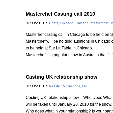
Masterchef Casting call 2010
01/09/2010
Chefs
,
Chicago
,
Chicago
,
masterchef
,
M
Masterhef casting call in Chicago to be held o
Masterchef will be holding auditions in Chicago o
to be held at Sur La Table in Chicago.
Masterchef is a popular show in Australia that […
Casting UK relationship show
01/09/2010
Reality TV Castings
,
UK
Casting UK relationship show – Who Does What is
will be taken until January 20, 2010 for the show.
Who does what in your relationship? Is your partne