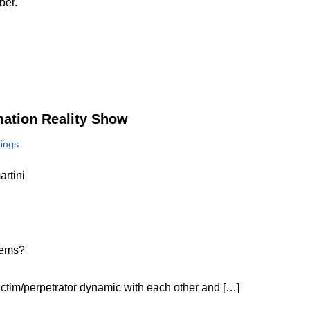
ber.
rmation Reality Show
tings
rtini
lems?
ictim/perpetrator dynamic with each other and […]