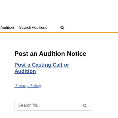
 Audition
Search Auditions
Post an Audition Notice
Post a Casting Call or
Audition
Privacy Policy