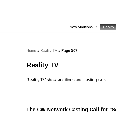
Skip
to
New Auditions
Reality
content
Home
»
Reality TV
»
Page 507
Reality TV
Reality TV show auditions and casting calls.
The CW Network Casting Call for “S