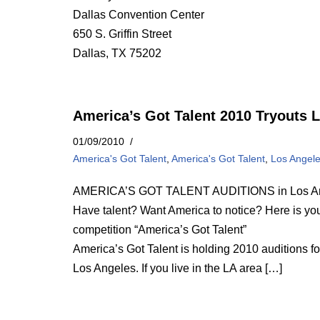
Dallas Convention Center
650 S. Griffin Street
Dallas, TX 75202
America’s Got Talent 2010 Tryouts 
01/09/2010
America's Got Talent
,
America's Got Talent
,
Los Angel
AMERICA’S GOT TALENT AUDITIONS in Los A
Have talent? Want America to notice? Here is your 
competition “America’s Got Talent”
America’s Got Talent is holding 2010 auditions f
Los Angeles. If you live in the LA area […]