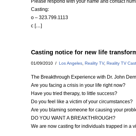
Please respond with your name and contact num
Casting:
o – 323.799.1113
c […]
Casting notice for new life transfo
01/09/2010
Los Angeles
,
Reality TV
,
Reality TV Cas
The Breakthrough Experience with Dr. John Dema
Are you facing a crisis in your life right now?
Have you tried therapy, to little success?
Do you feel like a victim of your circumstances?
Are you blaming someone for causing your prob
DO YOU WANT A BREAKTHROUGH?
We are now casting for individuals trapped in a v