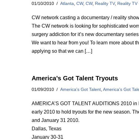
01/10/2010
Atlanta
,
CW
,
CW
,
Reality TV
,
Reality TV
CW network casting a documentary / reality show 
The CW network is looking for sophisticated wom
surgery addiction for it’s new documentary series,
We want to hear from you! To learn more about t
applying so that we can […]
America’s Got Talent Tryouts
01/09/2010
America's Got Talent
,
America's Got Tal
AMERICA’S GOT TALENT AUDITIONS 2010 in Dallas
early 2010 to hold tryouts for the new season. Th
and January 31 2010.
Dallas, Texas
January 30-31