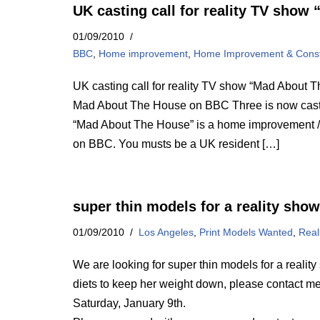
UK casting call for reality TV sho
01/09/2010
BBC
,
Home improvement
,
Home Improvement & Const
UK casting call for reality TV show “Mad About 
Mad About The House on BBC Three is now casti
“Mad About The House” is a home improvement / 
on BBC. You musts be a UK resident […]
super thin models for a reality show
01/09/2010
Los Angeles
,
Print Models Wanted
,
Real
We are looking for super thin models for a realit
diets to keep her weight down, please contact me
Saturday, January 9th.