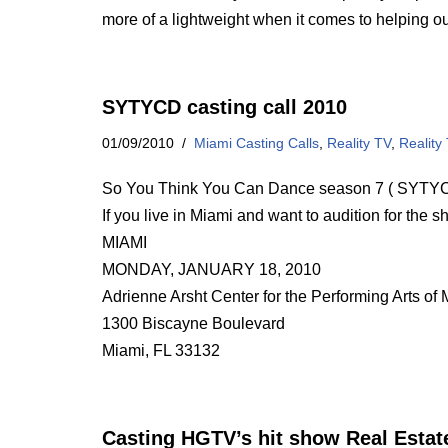
more of a lightweight when it comes to helping o
SYTYCD casting call 2010
01/09/2010
Miami Casting Calls
,
Reality TV
,
Reality
So You Think You Can Dance season 7 ( SYTYCD 
If you live in Miami and want to audition for the s
MIAMI
MONDAY, JANUARY 18, 2010
Adrienne Arsht Center for the Performing Arts o
1300 Biscayne Boulevard
Miami, FL 33132
Casting HGTV’s hit show Real Estate