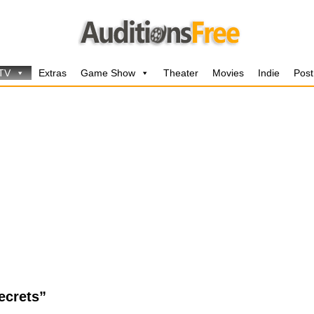
 TV
Extras
Game Show
Theater
Movies
Indie
Post
ecrets”