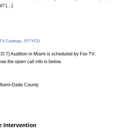
ut? […]
 TV Castings
,
SYTYCD
7) Audition in Miami is scheduled by Fox TV.
how the opwn call info is below.
f Miami-Dade County
 Intervention