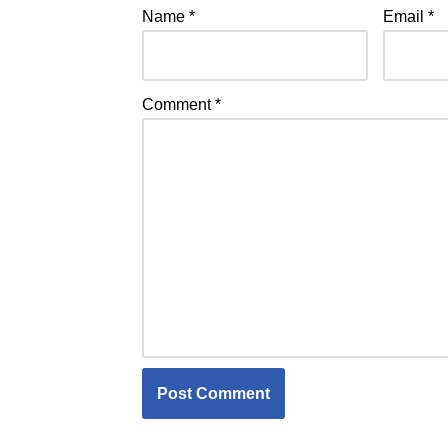
Name
*
Email
*
Comment
*