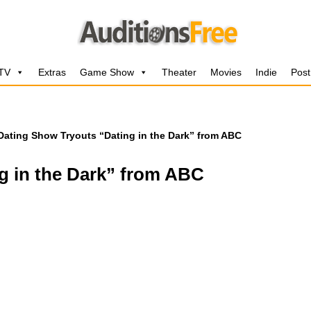
 TV
Extras
Game Show
Theater
Movies
Indie
Post
Dating Show Tryouts “Dating in the Dark” from ABC
g in the Dark” from ABC