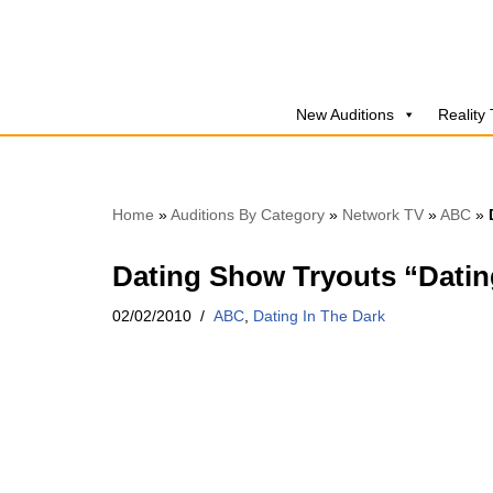
Skip
to
New Auditions
Reality
content
Home
»
Auditions By Category
»
Network TV
»
ABC
»
Dating Show Tryouts “Datin
02/02/2010
ABC
,
Dating In The Dark