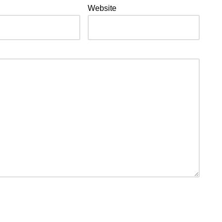
Website