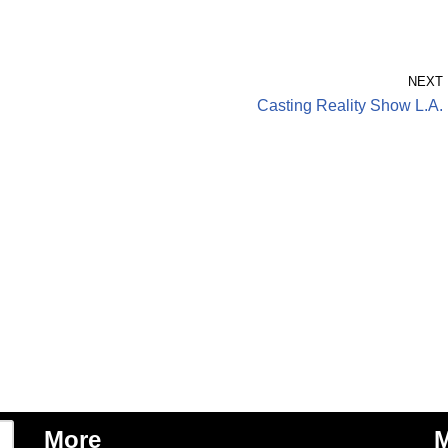
NEXT
Casting Reality Show L.A.
More
M