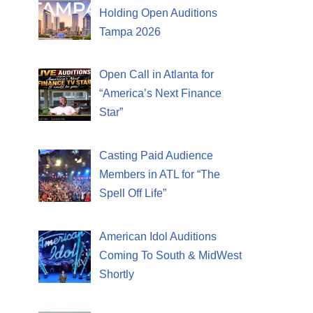
Holding Open Auditions
Tampa 2026
Open Call in Atlanta for
“America’s Next Finance
Star”
Casting Paid Audience
Members in ATL for “The
Spell Off Life”
American Idol Auditions
Coming To South & MidWest
Shortly