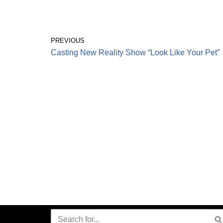
PREVIOUS
Casting New Reality Show “Look Like Your Pet”