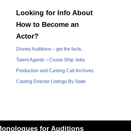
Looking for Info About
How to Become an
Actor?
Disney Auditions – get the facts.
Talent Agents – Cruise Ship Jobs
Production and Casting Call Archives
Casting Director Listings By State
onologues for Auditions