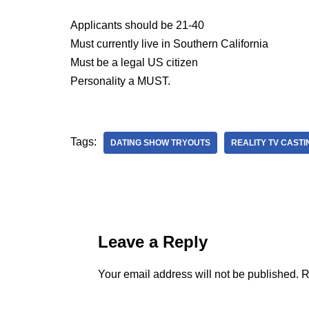
Applicants should be 21-40
Must currently live in Southern California
Must be a legal US citizen
Personality a MUST.
Tags:
DATING SHOW TRYOUTS
REALITY TV CASTI
Leave a Reply
Your email address will not be published.
R