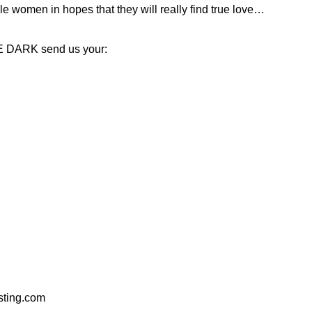
e women in hopes that they will really find true love…
HE DARK send us your:
ting.com