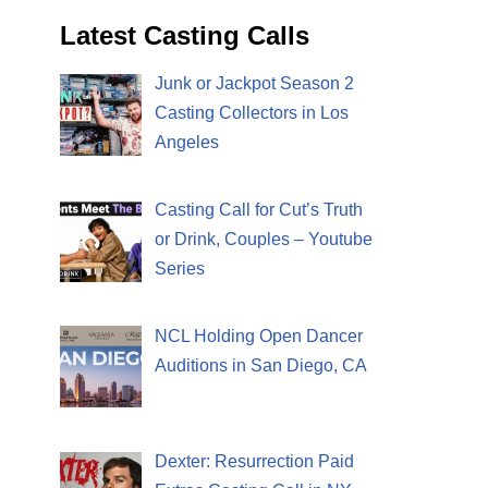
Latest Casting Calls
Junk or Jackpot Season 2
Casting Collectors in Los
Angeles
Casting Call for Cut’s Truth
or Drink, Couples – Youtube
Series
NCL Holding Open Dancer
Auditions in San Diego, CA
Dexter: Resurrection Paid