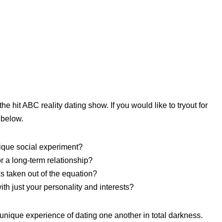
he hit ABC reality dating show. If you would like to tryout for
 below.
nique social experiment?
or a long-term relationship?
s taken out of the equation?
th just your personality and interests?
nique experience of dating one another in total darkness.