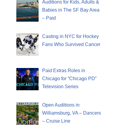
Auditions for Kids, Adults &
Babies in The SF Bay Area
– Paid
Casting in NYC for Hockey
Fans Who Survived Cancer
Paid Extras Roles in
Chicago for “Chicago PD”
Television Series
Open Auditions in
Williamsburg, VA – Dancers
– Cruise Line