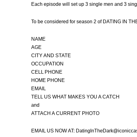
Each episode will set up 3 single men and 3 singl
To be considered for season 2 of DATING IN T
NAME
AGE
CITY AND STATE
OCCUPATION
CELL PHONE
HOME PHONE
EMAIL
TELL US WHAT MAKES YOU A CATCH
and
ATTACH A CURRENT PHOTO
EMAIL US NOW AT: DatingInTheDark@iconiccas