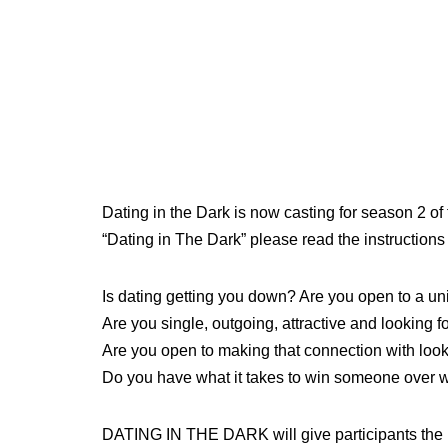
Dating in the Dark is now casting for season 2 of t
“Dating in The Dark” please read the instructions
Is dating getting you down? Are you open to a u
Are you single, outgoing, attractive and looking f
Are you open to making that connection with look
Do you have what it takes to win someone over wi
DATING IN THE DARK will give participants the u