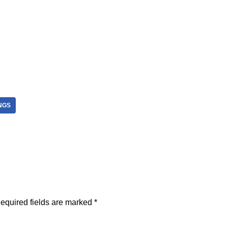
NGS
equired fields are marked
*