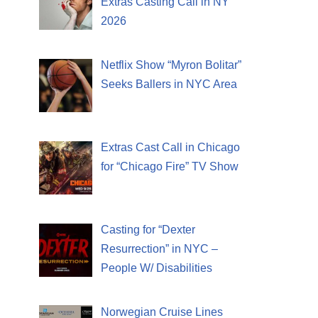
Extras Casting Call in NY
2026
Netflix Show “Myron Bolitar”
Seeks Ballers in NYC Area
Extras Cast Call in Chicago
for “Chicago Fire” TV Show
Casting for “Dexter
Resurrection” in NYC –
People W/ Disabilities
Norwegian Cruise Lines