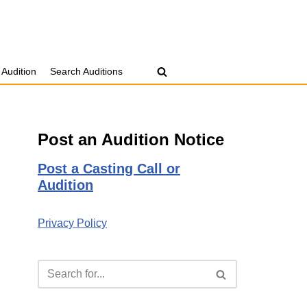
 Audition
Search Auditions
Post an Audition Notice
Post a Casting Call or
Audition
Privacy Policy