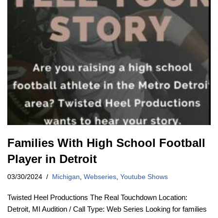
Families With High School Football
Player in Detroit
03/30/2024
Michigan
,
Webseries
,
Youtube Shows
Twisted Heel Productions The Real Touchdown Location:
Detroit, MI Audition / Call Type: Web Series Looking for families