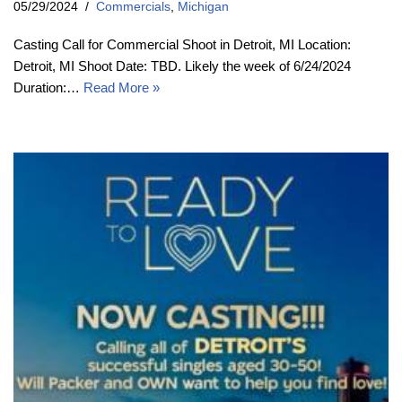
05/29/2024
Commercials
,
Michigan
Casting Call for Commercial Shoot in Detroit, MI Location:
Detroit, MI Shoot Date: TBD. Likely the week of 6/24/2024
Duration:…
Read More »