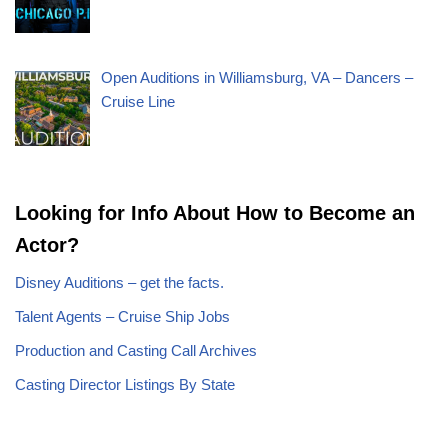
Open Auditions in Williamsburg, VA – Dancers –
Cruise Line
Looking for Info About How to Become an
Actor?
Disney Auditions – get the facts.
Talent Agents – Cruise Ship Jobs
Production and Casting Call Archives
Casting Director Listings By State