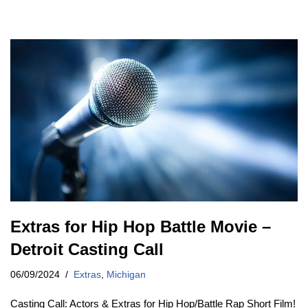
Extras for Hip Hop Battle Movie –
Detroit Casting Call
06/09/2024
Extras
,
Michigan
Casting Call: Actors & Extras for Hip Hop/Battle Rap Short Film!