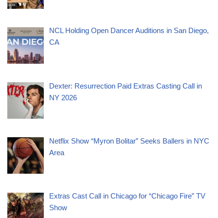
NCL Holding Open Dancer Auditions in San Diego,
CA
Dexter: Resurrection Paid Extras Casting Call in
NY 2026
Netflix Show “Myron Bolitar” Seeks Ballers in NYC
Area
Extras Cast Call in Chicago for “Chicago Fire” TV
Show