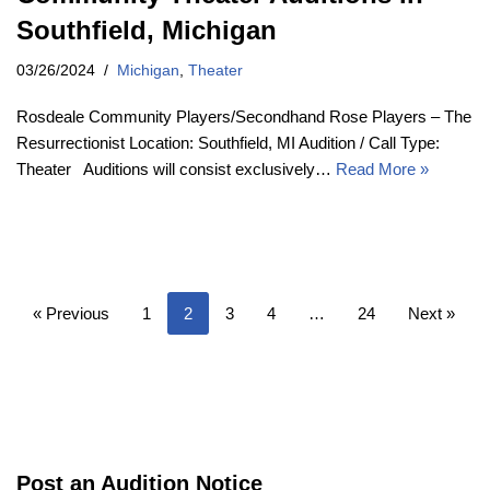
Southfield, Michigan
03/26/2024
Michigan
,
Theater
Rosdeale Community Players/Secondhand Rose Players – The
Resurrectionist Location: Southfield, MI Audition / Call Type:
Theater Auditions will consist exclusively…
Read More »
« Previous
1
2
3
4
…
24
Next »
Post an Audition Notice