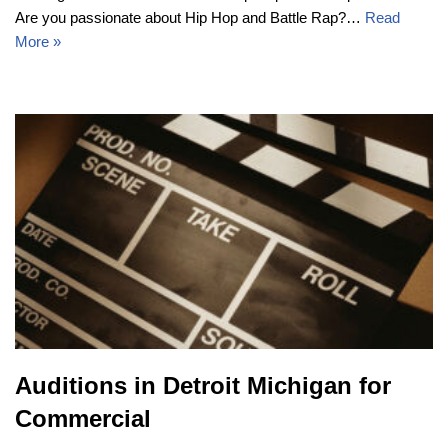
Are you passionate about Hip Hop and Battle Rap?…
Read
More »
Auditions in Detroit Michigan for
Commercial