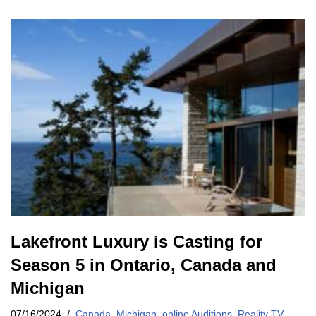
Lakefront Luxury is Casting for
Season 5 in Ontario, Canada and
Michigan
07/16/2024
Canada
,
Michigan
,
online Auditions
,
Reality TV