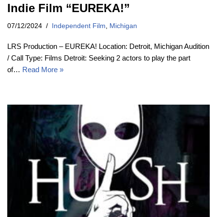
Indie Film “EUREKA!”
07/12/2024
Independent Film
,
Michigan
LRS Production – EUREKA! Location: Detroit, Michigan Audition
/ Call Type: Films Detroit: Seeking 2 actors to play the part
of…
Read More »