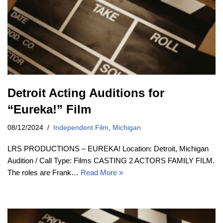
Detroit Acting Auditions for
“Eureka!” Film
08/12/2024
Independent Film
,
Michigan
LRS PRODUCTIONS – EUREKA! Location: Detroit, Michigan
Audition / Call Type: Films CASTING 2 ACTORS FAMILY FILM.
The roles are Frank…
Read More »