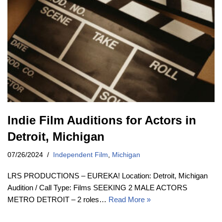
Indie Film Auditions for Actors in
Detroit, Michigan
07/26/2024
Independent Film
,
Michigan
LRS PRODUCTIONS – EUREKA! Location: Detroit, Michigan
Audition / Call Type: Films SEEKING 2 MALE ACTORS
METRO DETROIT – 2 roles…
Read More »