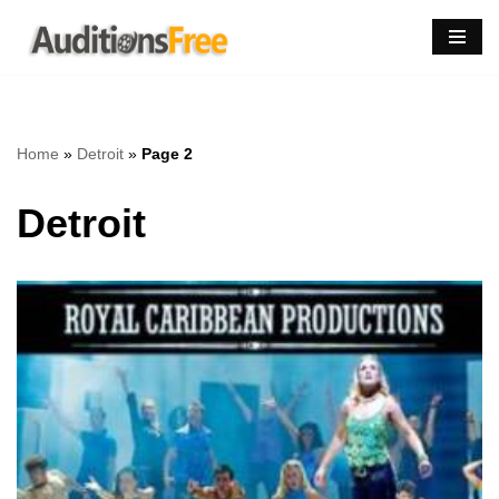
Skip
to
content
Home
»
Detroit
»
Page 2
Detroit