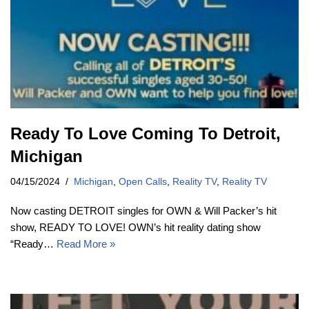
Ready To Love Coming To Detroit,
Michigan
04/15/2024
Michigan
,
Open Calls
,
Reality TV
,
Reality TV
Now casting DETROIT singles for OWN & Will Packer’s hit
show, READY TO LOVE! OWN’s hit reality dating show
“Ready…
Read More »