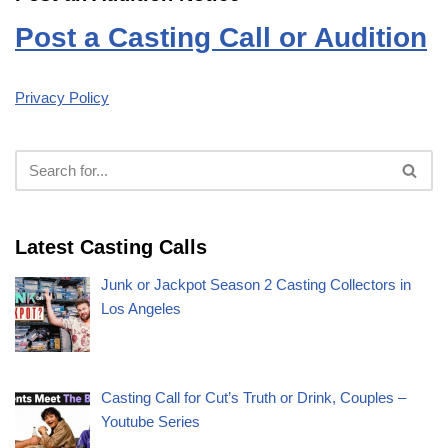
Post a Casting Call or Audition
Privacy Policy
Latest Casting Calls
Junk or Jackpot Season 2 Casting Collectors in
Los Angeles
Casting Call for Cut’s Truth or Drink, Couples –
Youtube Series