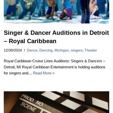
Singer & Dancer Auditions in Detroit
– Royal Caribbean
12/30/2024
Dance
,
Dancing
,
Michigan
,
singers
,
Theater
Royal Caribbean Cruise Lines Auditions: Singers & Dancers –
Detroit, MI Royal Caribbean Entertainment is holding auditions
for singers and…
Read More »