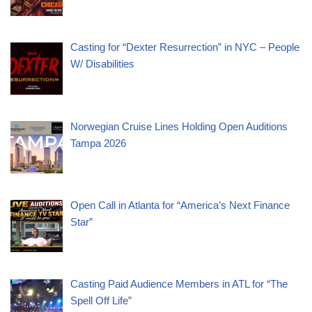
Casting for “Dexter Resurrection” in NYC – People
W/ Disabilities
Norwegian Cruise Lines Holding Open Auditions
Tampa 2026
Open Call in Atlanta for “America’s Next Finance
Star”
Casting Paid Audience Members in ATL for “The
Spell Off Life”