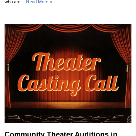
who are…
Read More »
Community Theater Auditions in