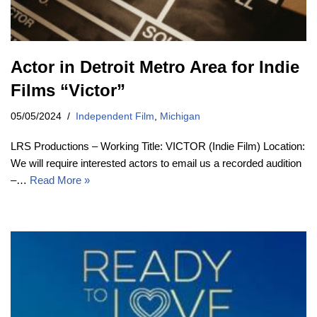
Actor in Detroit Metro Area for Indie
Films “Victor”
05/05/2024
Independent Film
,
Michigan
LRS Productions – Working Title: VICTOR (Indie Film) Location:
We will require interested actors to email us a recorded audition
–…
Read More »