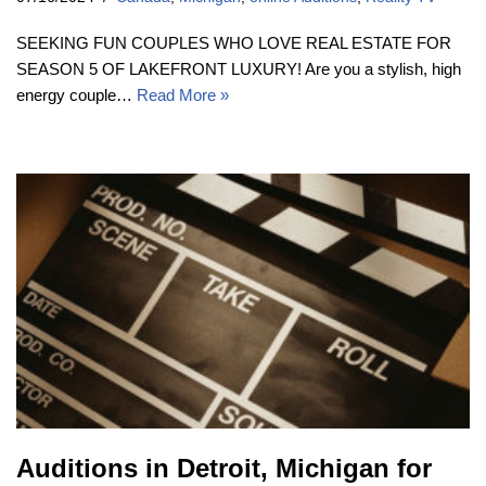
SEEKING FUN COUPLES WHO LOVE REAL ESTATE FOR
SEASON 5 OF LAKEFRONT LUXURY! Are you a stylish, high
energy couple…
Read More »
Auditions in Detroit, Michigan for