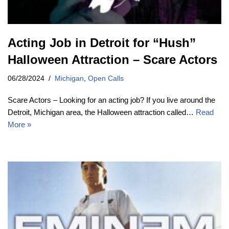
Acting Job in Detroit for “Hush”
Halloween Attraction – Scare Actors
06/28/2024
Michigan
,
Open Calls
Scare Actors – Looking for an acting job? If you live around the
Detroit, Michigan area, the Halloween attraction called…
Read
More »