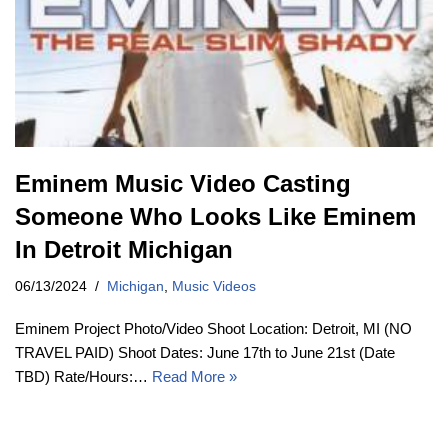
Eminem Music Video Casting
Someone Who Looks Like Eminem
In Detroit Michigan
06/13/2024
Michigan
,
Music Videos
Eminem Project Photo/Video Shoot Location: Detroit, MI (NO
TRAVEL PAID) Shoot Dates: June 17th to June 21st (Date
TBD) Rate/Hours:…
Read More »