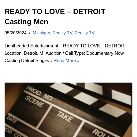
READY TO LOVE – DETROIT
Casting Men
05/20/2024
Michigan
,
Reality TV
,
Reality TV
Lighthearted Entertainment – READY TO LOVE – DETROIT
Location: Detroit, MI Audition / Call Type: Documentary Now
Casting Detroit Single…
Read More »