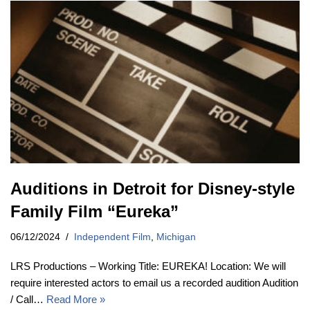
Auditions in Detroit for Disney-style
Family Film “Eureka”
06/12/2024
Independent Film
,
Michigan
LRS Productions – Working Title: EUREKA! Location: We will
require interested actors to email us a recorded audition Audition
/ Call…
Read More »