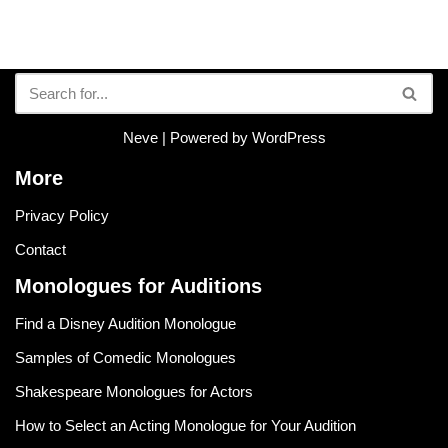
Neve
| Powered by
WordPress
More
Privacy Policy
Contact
Monologues for Auditions
Find a Disney Audition Monologue
Samples of Comedic Monologues
Shakespeare Monologues for Actors
How to Select an Acting Monologue for Your Audition