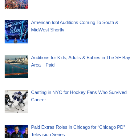
American Idol Auditions Coming To South &
MidWest Shortly
Auditions for Kids, Adults & Babies in The SF Bay
Area – Paid
Casting in NYC for Hockey Fans Who Survived
Cancer
Paid Extras Roles in Chicago for “Chicago PD”
Television Series