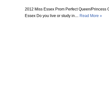
2012 Miss Essex Prom Perfect Queen/Princess Cas
Essex Do you live or study in…
Read More »