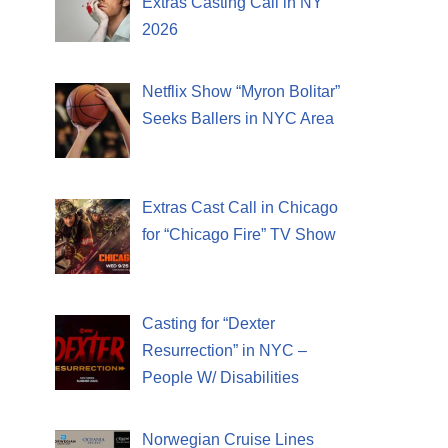
Extras Casting Call in NY
2026
Netflix Show “Myron Bolitar”
Seeks Ballers in NYC Area
Extras Cast Call in Chicago
for “Chicago Fire” TV Show
Casting for “Dexter
Resurrection” in NYC –
People W/ Disabilities
Norwegian Cruise Lines