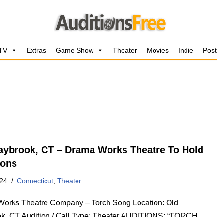
 TV
Extras
Game Show
Theater
Movies
Indie
Post
aybrook, CT – Drama Works Theatre To Hold
ions
024
Connecticut
,
Theater
orks Theatre Company – Torch Song Location: Old
k, CT Audition / Call Type: Theater AUDITIONS: “TORCH