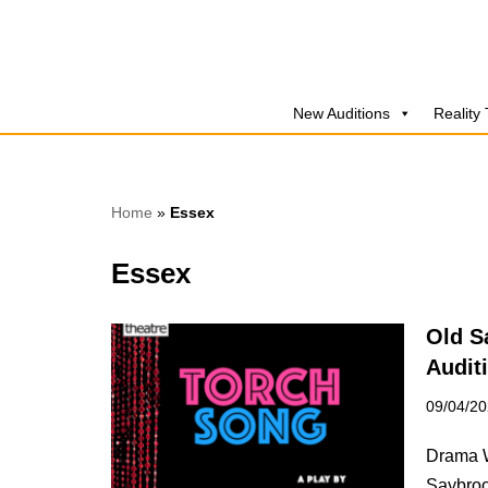
Skip
to
New Auditions
Reality
content
Home
»
Essex
Essex
Old S
Audit
09/04/2
Drama W
Saybroo