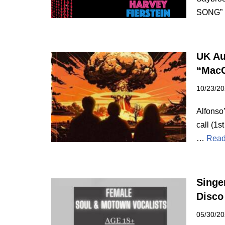
SONG”
UK Au
“MacG
10/23/2
Alfonso
call (1s
…
Read
Singe
Disco
05/30/2