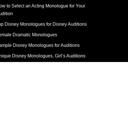
ow to Select an Acting Monologue for Your
udition
op Disney Monologues for Disney Auditions
emale Dramatic Monologues
ample Disney Monologues for Auditions
nique Disney Monologues, Girl’s Auditions