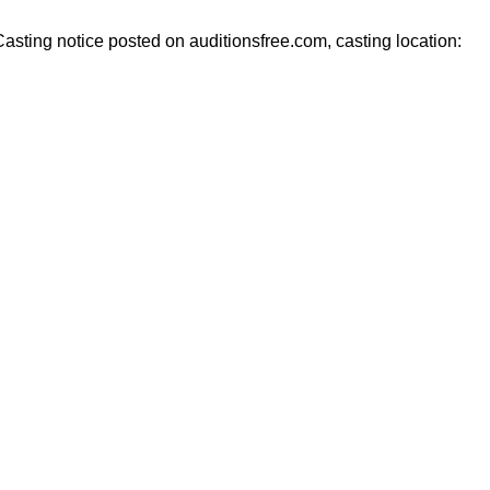
ting notice posted on auditionsfree.com, casting location: