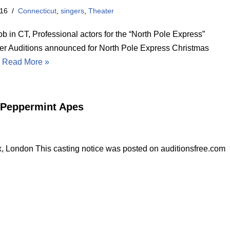
016
Connecticut
,
singers
,
Theater
ob in CT, Professional actors for the “North Pole Express”
er Auditions announced for North Pole Express Christmas
…
Read More »
e Peppermint Apes
 London This casting notice was posted on auditionsfree.com