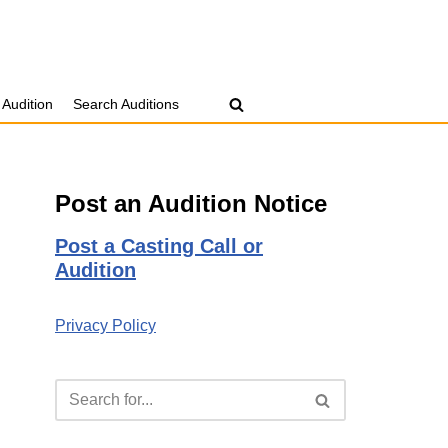
 Audition
Search Auditions
Post an Audition Notice
Post a Casting Call or
Audition
Privacy Policy