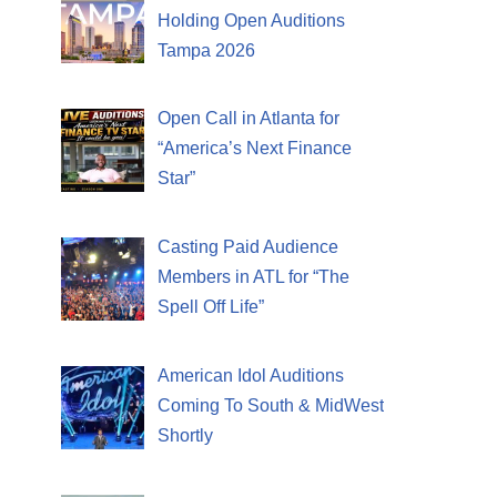
Holding Open Auditions
Tampa 2026
Open Call in Atlanta for
“America’s Next Finance
Star”
Casting Paid Audience
Members in ATL for “The
Spell Off Life”
American Idol Auditions
Coming To South & MidWest
Shortly