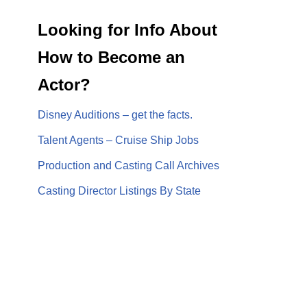
Looking for Info About
How to Become an
Actor?
Disney Auditions – get the facts.
Talent Agents – Cruise Ship Jobs
Production and Casting Call Archives
Casting Director Listings By State