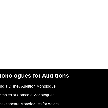
onologues for Auditions
ind a Disney Audition Monologue
amples of Comedic Monologues
hakespeare Monologues for Actors