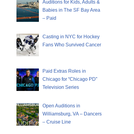
Auditions for Kids, Adults &
Babies in The SF Bay Area
– Paid
Casting in NYC for Hockey
Fans Who Survived Cancer
Paid Extras Roles in
Chicago for “Chicago PD”
Television Series
Open Auditions in
Williamsburg, VA – Dancers
– Cruise Line