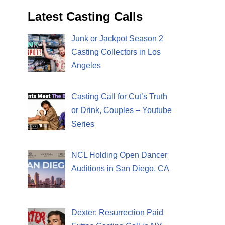
Latest Casting Calls
Junk or Jackpot Season 2
Casting Collectors in Los
Angeles
Casting Call for Cut’s Truth
or Drink, Couples – Youtube
Series
NCL Holding Open Dancer
Auditions in San Diego, CA
Dexter: Resurrection Paid