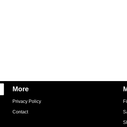
More
M
Privacy Policy
F
Contact
S
S