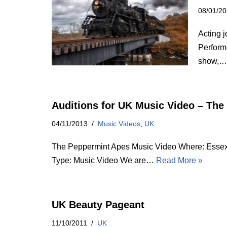
08/01/2
Acting j
Perform
show,
Auditions for UK Music Video – Th
04/11/2013
Music Videos
,
UK
The Peppermint Apes Music Video Where: Essex,
Type: Music Video We are…
Read More »
UK Beauty Pageant
11/10/2011
UK