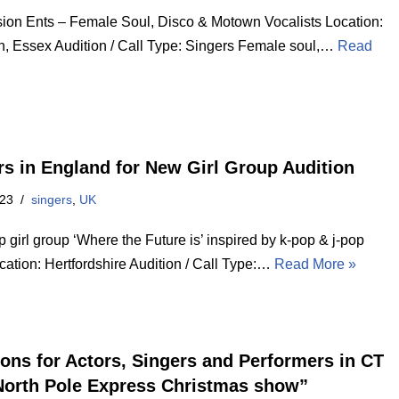
ion Ents – Female Soul, Disco & Motown Vocalists Location:
n, Essex Audition / Call Type: Singers Female soul,…
Read
rs in England for New Girl Group Audition
023
singers
,
UK
girl group ‘Where the Future is’ inspired by k-pop & j-pop
cation: Hertfordshire Audition / Call Type:…
Read More »
ions for Actors, Singers and Performers in CT
North Pole Express Christmas show”