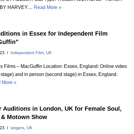
 BY HARVEY…
Read More »
ditions in Essex for Independent Film
uffin”
023
Independent Film
,
UK
’s Films – MacGuffin Location: Essex, England: Online video
t stage) and in person (second stage) in Essex, England.
 More »
r Auditions in London, UK for Female Soul,
 & Motown Show
023
singers
,
UK