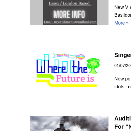
New Vis
Basildo
More »
Singe
01/07/2
New pop 
idols Lo
Audit
For “