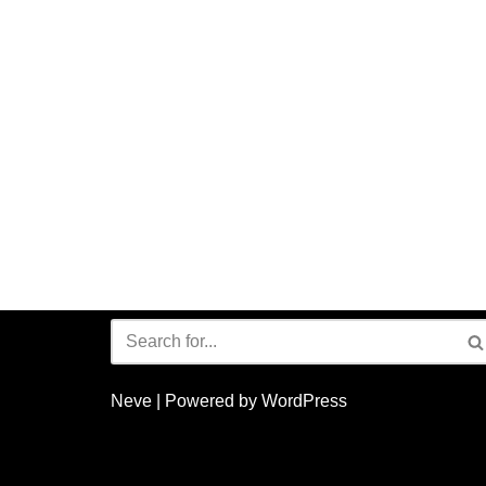
Neve
| Powered by
WordPress