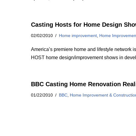
Casting Hosts for Home Design Sh
02/02/2010
Home improvement
,
Home Improvement
America’s premiere home and lifestyle netwo
HOST home design/improvement shows in dev
BBC Casting Home Renovation Real
01/22/2010
BBC
,
Home Improvement & Constructi