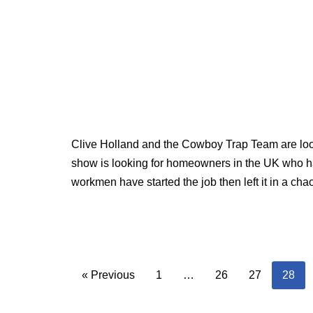
Clive Holland and the Cowboy Trap Team are look
show is looking for homeowners in the UK who ha
workmen have started the job then left it in a cha
« Previous
1
…
26
27
28