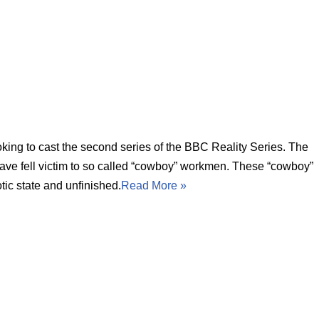
ing to cast the second series of the BBC Reality Series. The
ve fell victim to so called “cowboy” workmen. These “cowboy”
otic state and unfinished.
Read More »