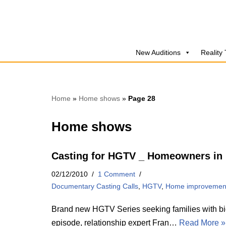
Skip
to
New Auditions
Reality
content
Home
»
Home shows
»
Page 28
Home shows
Casting for HGTV _ Homeowners in
02/12/2010
1 Comment
Documentary Casting Calls
,
HGTV
,
Home improvemen
Brand new HGTV Series seeking families with big
episode, relationship expert Fran…
Read More »