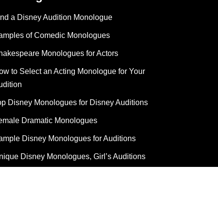
ind a Disney Audition Monologue
amples of Comedic Monologues
hakespeare Monologues for Actors
ow to Select an Acting Monologue for Your
udition
op Disney Monologues for Disney Auditions
emale Dramatic Monologues
ample Disney Monologues for Auditions
nique Disney Monologues, Girl’s Auditions