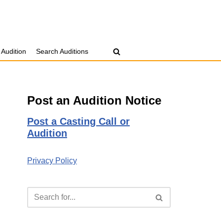
 Audition
Search Auditions
Post an Audition Notice
Post a Casting Call or
Audition
Privacy Policy