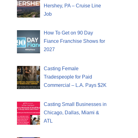
Hershey, PA – Cruise Line
Job
How To Get on 90 Day
Fiance Franchise Shows for
2027
Casting Female
Tradespeople for Paid
Commercial – L.A. Pays $2K
Casting Small Businesses in
Chicago, Dallas, Miami &
ATL