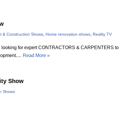
ow
 & Construction Shows
,
Home renovation shows
,
Reality TV
rk is looking for expert CONTRACTORS & CARPENTERS to
elopment.…
Read More »
ity Show
on Shows