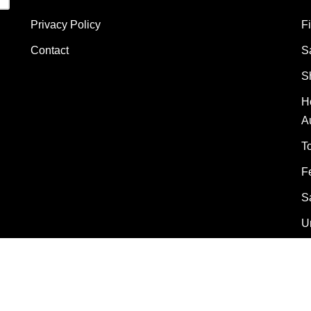
Privacy Policy
F
Contact
S
S
H
A
T
F
S
U