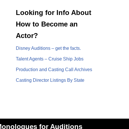
Looking for Info About
How to Become an
Actor?
Disney Auditions – get the facts.
Talent Agents – Cruise Ship Jobs
Production and Casting Call Archives
Casting Director Listings By State
onologues for Auditions