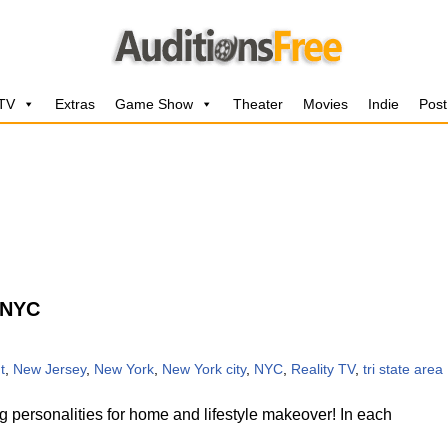
 TV
Extras
Game Show
Theater
Movies
Indie
Post
 NYC
t
,
New Jersey
,
New York
,
New York city
,
NYC
,
Reality TV
,
tri state area
 personalities for home and lifestyle makeover! In each