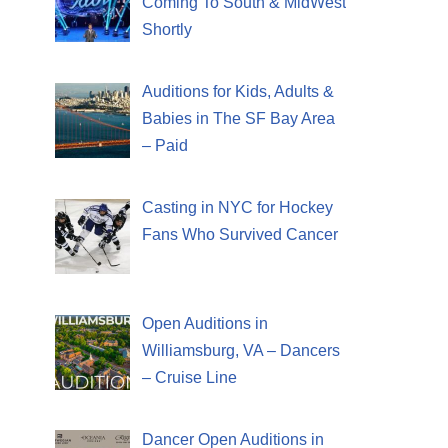
Coming To South & MidWest
Shortly
Auditions for Kids, Adults &
Babies in The SF Bay Area
– Paid
Casting in NYC for Hockey
Fans Who Survived Cancer
Open Auditions in
Williamsburg, VA – Dancers
– Cruise Line
Dancer Open Auditions in