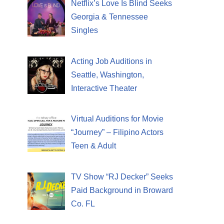
Netflix’s Love Is Blind Seeks
Georgia & Tennessee
Singles
Acting Job Auditions in
Seattle, Washington,
Interactive Theater
Virtual Auditions for Movie
“Journey” – Filipino Actors
Teen & Adult
TV Show “RJ Decker” Seeks
Paid Background in Broward
Co. FL