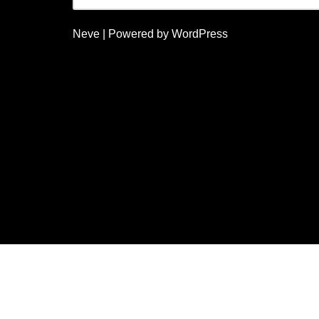
Neve
| Powered by
WordPress