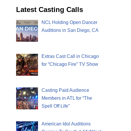
Latest Casting Calls
NCL Holding Open Dancer
Auditions in San Diego, CA
Extras Cast Call in Chicago
for “Chicago Fire” TV Show
Casting Paid Audience
Members in ATL for “The
Spell Off Life”
American Idol Auditions