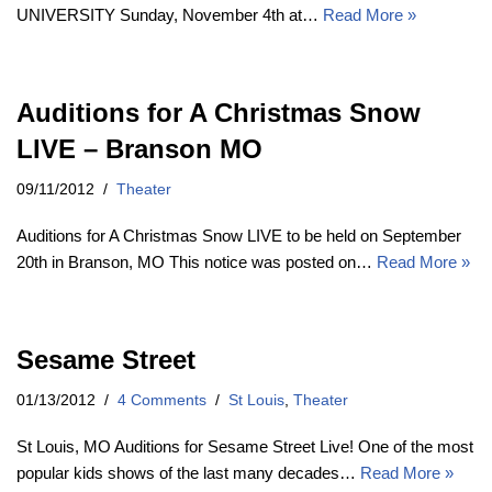
UNIVERSITY Sunday, November 4th at…
Read More »
Auditions for A Christmas Snow
LIVE – Branson MO
09/11/2012
Theater
Auditions for A Christmas Snow LIVE to be held on September
20th in Branson, MO This notice was posted on…
Read More »
Sesame Street
01/13/2012
4 Comments
St Louis
,
Theater
St Louis, MO Auditions for Sesame Street Live! One of the most
popular kids shows of the last many decades…
Read More »