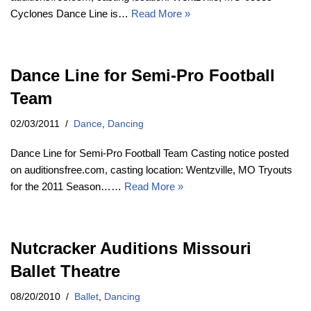
Cyclones Dance Line is…
Read More »
Dance Line for Semi-Pro Football
Team
02/03/2011
Dance
,
Dancing
Dance Line for Semi-Pro Football Team Casting notice posted
on auditionsfree.com, casting location: Wentzville, MO Tryouts
for the 2011 Season……
Read More »
Nutcracker Auditions Missouri
Ballet Theatre
08/20/2010
Ballet
,
Dancing