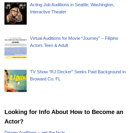
Acting Job Auditions in Seattle, Washington,
Interactive Theater
Virtual Auditions for Movie “Journey” – Filipino
Actors Teen & Adult
TV Show “RJ Decker” Seeks Paid Background in
Broward Co. FL
Looking for Info About How to Become an
Actor?
Disney Auditions – get the facts.