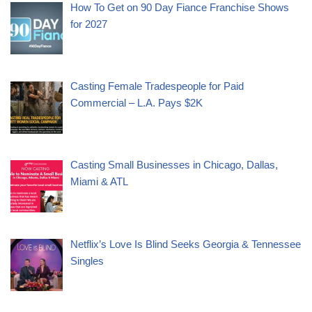
How To Get on 90 Day Fiance Franchise Shows
for 2027
Casting Female Tradespeople for Paid
Commercial – L.A. Pays $2K
Casting Small Businesses in Chicago, Dallas,
Miami & ATL
Netflix’s Love Is Blind Seeks Georgia & Tennessee
Singles