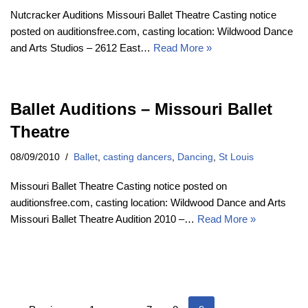
Nutcracker Auditions Missouri Ballet Theatre Casting notice
posted on auditionsfree.com, casting location: Wildwood Dance
and Arts Studios – 2612 East…
Read More »
Ballet Auditions – Missouri Ballet
Theatre
08/09/2010
Ballet
,
casting dancers
,
Dancing
,
St Louis
Missouri Ballet Theatre Casting notice posted on
auditionsfree.com, casting location: Wildwood Dance and Arts
Missouri Ballet Theatre Audition 2010 –…
Read More »