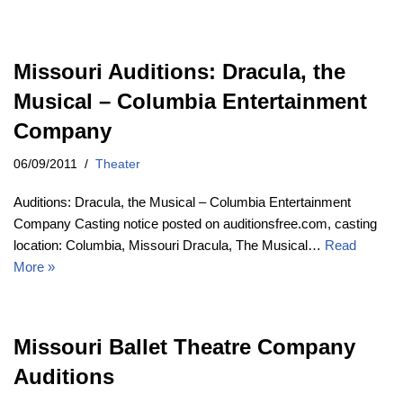
Missouri Auditions: Dracula, the
Musical – Columbia Entertainment
Company
06/09/2011
Theater
Auditions: Dracula, the Musical – Columbia Entertainment
Company Casting notice posted on auditionsfree.com, casting
location: Columbia, Missouri Dracula, The Musical…
Read
More »
Missouri Ballet Theatre Company
Auditions