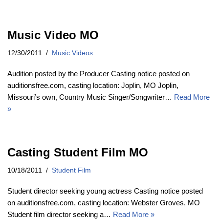
Music Video MO
12/30/2011
Music Videos
Audition posted by the Producer Casting notice posted on
auditionsfree.com, casting location: Joplin, MO Joplin,
Missouri’s own, Country Music Singer/Songwriter…
Read More
»
Casting Student Film MO
10/18/2011
Student Film
Student director seeking young actress Casting notice posted
on auditionsfree.com, casting location: Webster Groves, MO
Student film director seeking a…
Read More »