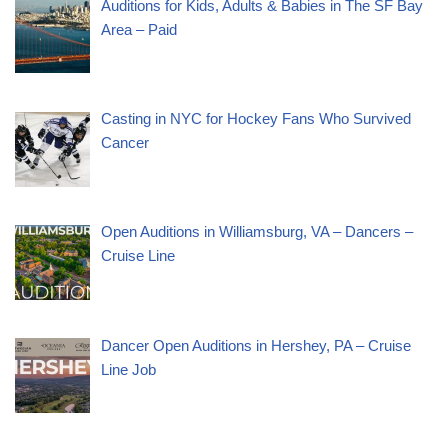
Auditions for Kids, Adults & Babies in The SF Bay
Area – Paid
Casting in NYC for Hockey Fans Who Survived
Cancer
Open Auditions in Williamsburg, VA – Dancers –
Cruise Line
Dancer Open Auditions in Hershey, PA – Cruise
Line Job