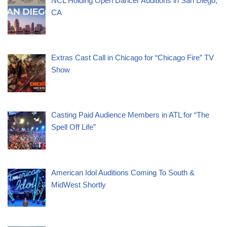
NCL Holding Open Dancer Auditions in San Diego,
CA
Extras Cast Call in Chicago for “Chicago Fire” TV
Show
Casting Paid Audience Members in ATL for “The
Spell Off Life”
American Idol Auditions Coming To South &
MidWest Shortly