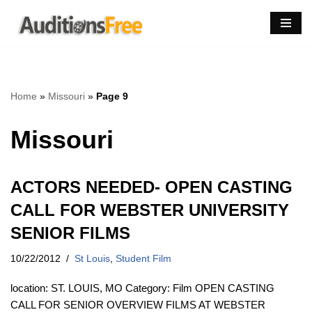
Skip
to
content
Home
»
Missouri
»
Page 9
Missouri
ACTORS NEEDED- OPEN CASTING
CALL FOR WEBSTER UNIVERSITY
SENIOR FILMS
10/22/2012
St Louis
,
Student Film
location: ST. LOUIS, MO Category: Film OPEN CASTING
CALL FOR SENIOR OVERVIEW FILMS AT WEBSTER