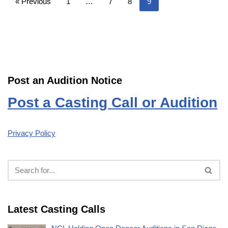
« Previous
1
…
7
8
9
Post an Audition Notice
Post a Casting Call or Audition
Privacy Policy
Latest Casting Calls