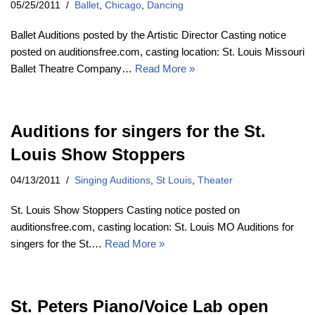
05/25/2011
Ballet
,
Chicago
,
Dancing
Ballet Auditions posted by the Artistic Director Casting notice
posted on auditionsfree.com, casting location: St. Louis Missouri
Ballet Theatre Company…
Read More »
Auditions for singers for the St.
Louis Show Stoppers
04/13/2011
Singing Auditions
,
St Louis
,
Theater
St. Louis Show Stoppers Casting notice posted on
auditionsfree.com, casting location: St. Louis MO Auditions for
singers for the St.…
Read More »
St. Peters Piano/Voice Lab open