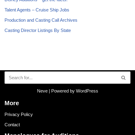
Talent Agents – Cruise Ship Jobs
Production and Casting Call Archives
Casting Director Listings By State
Neve
| Powered by
WordPress
More
Privacy Policy
Contact