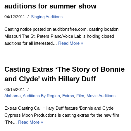
auditions for summer show
04/12/2011
Singing Auditions
Casting notice posted on auditionsfree.com, casting location:
Missouri The St. Peters Piano/Voice Lab is holding closed
auditions for all interested…
Read More »
Casting Extras ‘The Story of Bonnie
and Clyde’ with Hillary Duff
03/15/2011
Alabama
,
Auditions By Region
,
Extras
,
Film
,
Movie Auditions
Extras Casting Call Hillary Duff feature ‘Bonnie and Clyde’
Cypress Moon Productions is casting extras for the new film
‘The…
Read More »