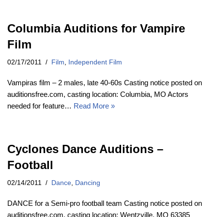
Columbia Auditions for Vampire
Film
02/17/2011
Film
,
Independent Film
Vampiras film – 2 males, late 40-60s Casting notice posted on
auditionsfree.com, casting location: Columbia, MO Actors
needed for feature…
Read More »
Cyclones Dance Auditions –
Football
02/14/2011
Dance
,
Dancing
DANCE for a Semi-pro football team Casting notice posted on
auditionsfree.com, casting location: Wentzville, MO 63385