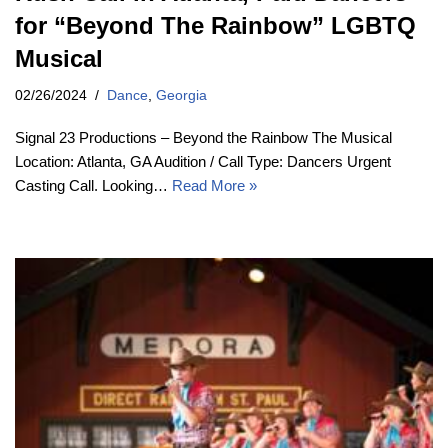
for “Beyond The Rainbow” LGBTQ
Musical
02/26/2024
Dance
,
Georgia
Signal 23 Productions – Beyond the Rainbow The Musical
Location: Atlanta, GA Audition / Call Type: Dancers Urgent
Casting Call. Looking…
Read More »