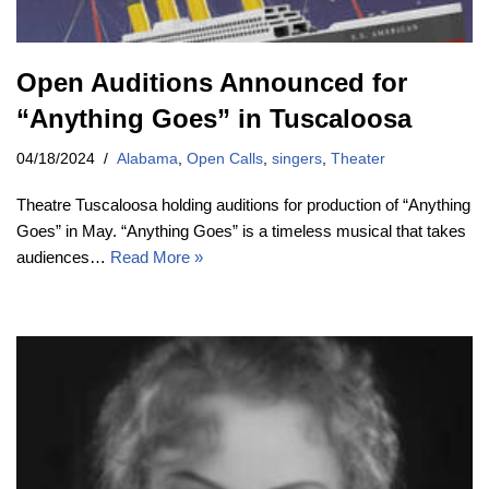
Open Auditions Announced for
“Anything Goes” in Tuscaloosa
04/18/2024
Alabama
,
Open Calls
,
singers
,
Theater
Theatre Tuscaloosa holding auditions for production of “Anything
Goes” in May. “Anything Goes” is a timeless musical that takes
audiences…
Read More »