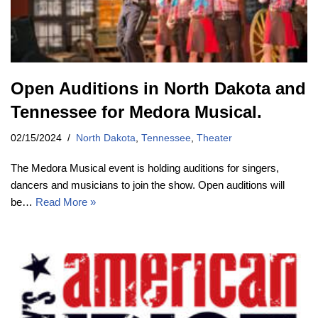
Open Auditions in North Dakota and
Tennessee for Medora Musical.
02/15/2024
North Dakota
,
Tennessee
,
Theater
The Medora Musical event is holding auditions for singers,
dancers and musicians to join the show. Open auditions will
be…
Read More »