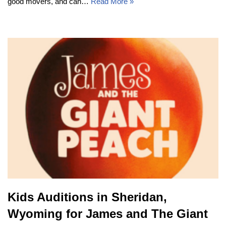
good movers, and can…
Read More »
Kids Auditions in Sheridan,
Wyoming for James and The Giant