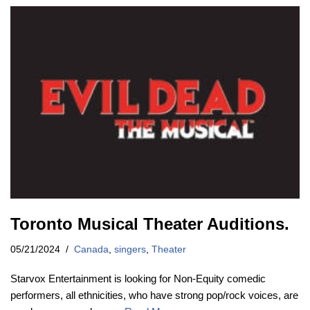
Toronto Musical Theater Auditions.
05/21/2024
Canada
,
singers
,
Theater
Starvox Entertainment is looking for Non-Equity comedic
performers, all ethnicities, who have strong pop/rock voices, are