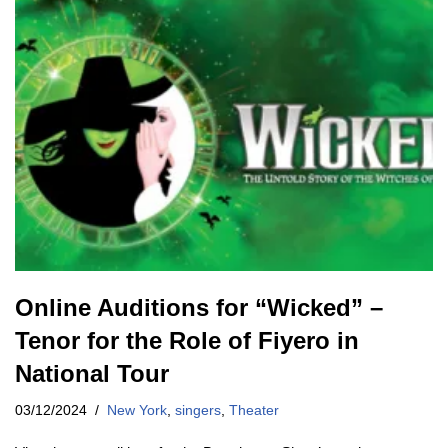
Online Auditions for “Wicked” –
Tenor for the Role of Fiyero in
National Tour
03/12/2024
New York
,
singers
,
Theater