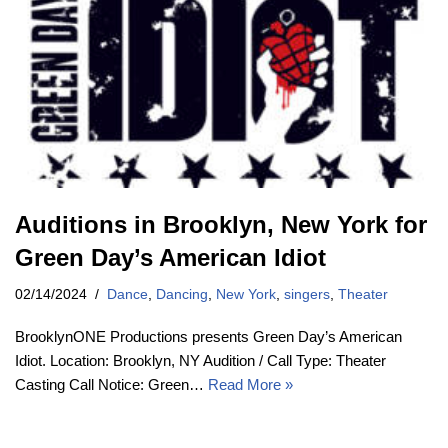
Auditions in Brooklyn, New York for
Green Day’s American Idiot
02/14/2024
Dance
,
Dancing
,
New York
,
singers
,
Theater
BrooklynONE Productions presents Green Day’s American
Idiot. Location: Brooklyn, NY Audition / Call Type: Theater
Casting Call Notice: Green…
Read More »