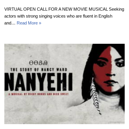
VIRTUAL OPEN CALL FOR A NEW MOVIE MUSICAL Seeking
actors with strong singing voices who are fluent in English
and…
Read More »