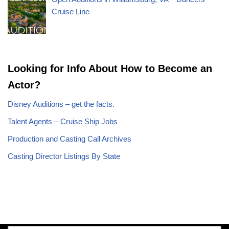
Cruise Line
Looking for Info About How to Become an
Actor?
Disney Auditions – get the facts.
Talent Agents – Cruise Ship Jobs
Production and Casting Call Archives
Casting Director Listings By State