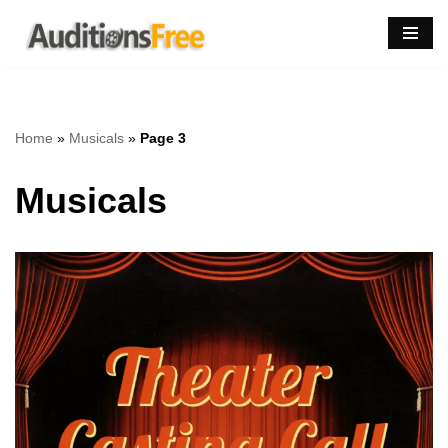
Skip
to
content
Home
»
Musicals
»
Page 3
Musicals