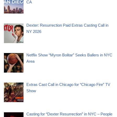
CA
Dexter: Resurrection Paid Extras Casting Call in
NY 2026
Netflix Show “Myron Bolitar” Seeks Ballers in NYC
Area
Extras Cast Call in Chicago for “Chicago Fire” TV
Show
Casting for “Dexter Resurrection” in NYC – People