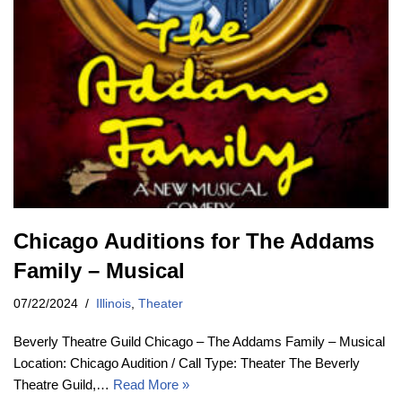
Chicago Auditions for The Addams
Family – Musical
07/22/2024
Illinois
,
Theater
Beverly Theatre Guild Chicago – The Addams Family – Musical
Location: Chicago Audition / Call Type: Theater The Beverly
Theatre Guild,…
Read More »