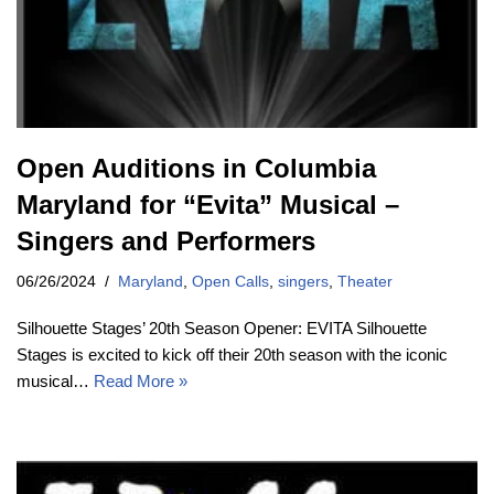
Open Auditions in Columbia
Maryland for “Evita” Musical –
Singers and Performers
06/26/2024
Maryland
,
Open Calls
,
singers
,
Theater
Silhouette Stages’ 20th Season Opener: EVITA Silhouette
Stages is excited to kick off their 20th season with the iconic
musical…
Read More »