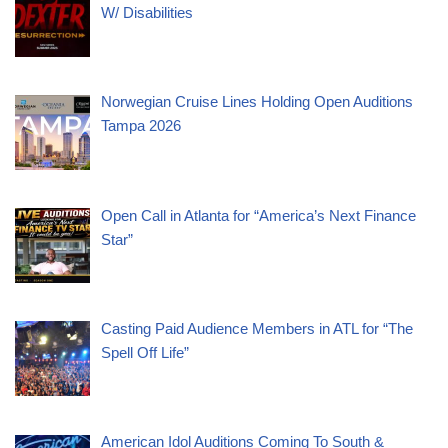
W/ Disabilities
Norwegian Cruise Lines Holding Open Auditions
Tampa 2026
Open Call in Atlanta for “America’s Next Finance
Star”
Casting Paid Audience Members in ATL for “The
Spell Off Life”
American Idol Auditions Coming To South &