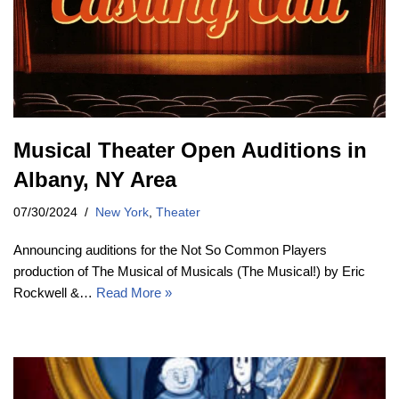
Musical Theater Open Auditions in
Albany, NY Area
07/30/2024
New York
,
Theater
Announcing auditions for the Not So Common Players
production of The Musical of Musicals (The Musical!) by Eric
Rockwell &…
Read More »