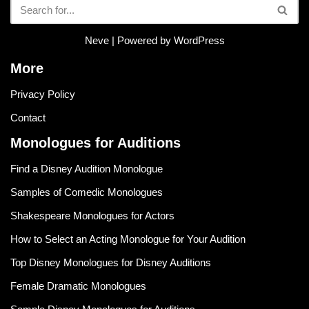
Neve
| Powered by
WordPress
More
Privacy Policy
Contact
Monologues for Auditions
Find a Disney Audition Monologue
Samples of Comedic Monologues
Shakespeare Monologues for Actors
How to Select an Acting Monologue for Your Audition
Top Disney Monologues for Disney Auditions
Female Dramatic Monologues