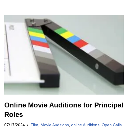
Online Movie Auditions for Principal
Roles
07/17/2024
Film
,
Movie Auditions
,
online Auditions
,
Open Calls