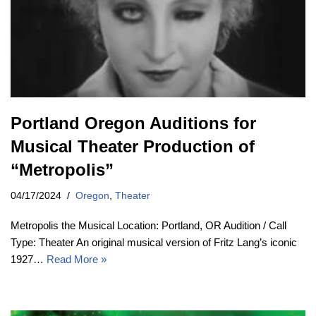
Portland Oregon Auditions for
Musical Theater Production of
“Metropolis”
04/17/2024
Oregon
,
Theater
Metropolis the Musical Location: Portland, OR Audition / Call
Type: Theater An original musical version of Fritz Lang’s iconic
1927…
Read More »