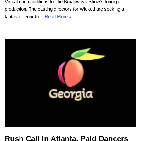
Virtual open auditions for the Broadways Show’s touring
production. The casting directors for Wicked are seeking a
fantastic tenor to…
Read More »
Rush Call in Atlanta, Paid Dancers