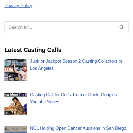
Privacy Policy
Latest Casting Calls
Junk or Jackpot Season 2 Casting Collectors in
Los Angeles
Casting Call for Cut’s Truth or Drink, Couples –
Youtube Series
NCL Holding Open Dancer Auditions in San Diego,