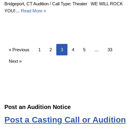
Bridgeport, CT Audition / Call Type: Theater WE WILL ROCK
YOU!…
Read More »
« Previous
1
2
3
4
5
…
33
Next »
Post an Audition Notice
Post a Casting Call or Audition