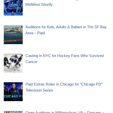
MidWest Shortly
Auditions for Kids, Adults & Babies in The SF Bay
Area – Paid
Casting in NYC for Hockey Fans Who Survived
Cancer
Paid Extras Roles in Chicago for “Chicago PD”
Television Series
Open Auditions in Williamsburg, VA – Dancers –