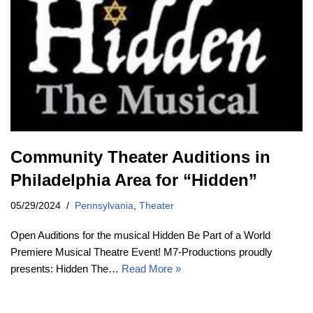
Community Theater Auditions in
Philadelphia Area for “Hidden”
05/29/2024
Pennsylvania
,
Theater
Open Auditions for the musical Hidden Be Part of a World
Premiere Musical Theatre Event! M7-Productions proudly
presents: Hidden The…
Read More »