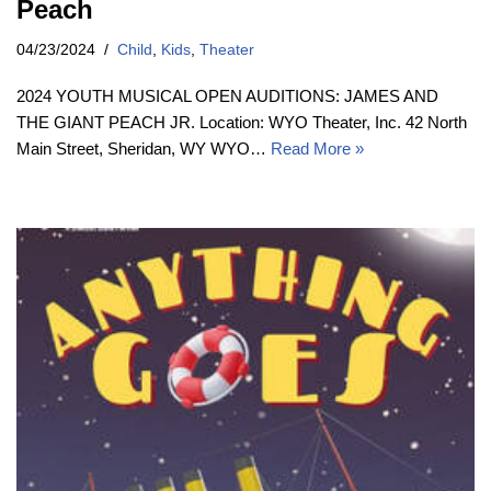
Peach
04/23/2024
Child
,
Kids
,
Theater
2024 YOUTH MUSICAL OPEN AUDITIONS: JAMES AND
THE GIANT PEACH JR. Location: WYO Theater, Inc. 42 North
Main Street, Sheridan, WY WYO…
Read More »