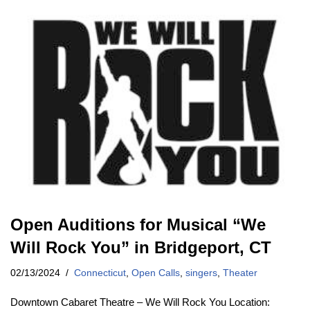
Open Auditions for Musical “We
Will Rock You” in Bridgeport, CT
02/13/2024
Connecticut
,
Open Calls
,
singers
,
Theater
Downtown Cabaret Theatre – We Will Rock You Location: