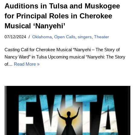
Auditions in Tulsa and Muskogee
for Principal Roles in Cherokee
Musical ‘Nanyehi’
07/12/2024
Oklahoma
,
Open Calls
,
singers
,
Theater
Casting Call for Cherokee Musical “Nanyehi – The Story of
Nancy Ward” in Tulsa Upcoming musical “Nanyehi: The Story
of…
Read More »