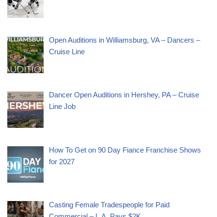
Open Auditions in Williamsburg, VA – Dancers –
Cruise Line
Dancer Open Auditions in Hershey, PA – Cruise
Line Job
How To Get on 90 Day Fiance Franchise Shows
for 2027
Casting Female Tradespeople for Paid
Commercial – L.A. Pays $2K