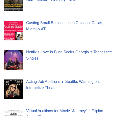
Casting Small Businesses in Chicago, Dallas,
Miami & ATL
Netflix’s Love Is Blind Seeks Georgia & Tennessee
Singles
Acting Job Auditions in Seattle, Washington,
Interactive Theater
Virtual Auditions for Movie “Journey” – Filipino