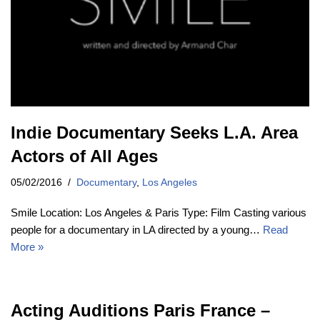
Indie Documentary Seeks L.A. Area
Actors of All Ages
05/02/2016
Documentary
,
Los Angeles
Smile Location: Los Angeles & Paris Type: Film Casting various
people for a documentary in LA directed by a young…
Read
More »
Acting Auditions Paris France –