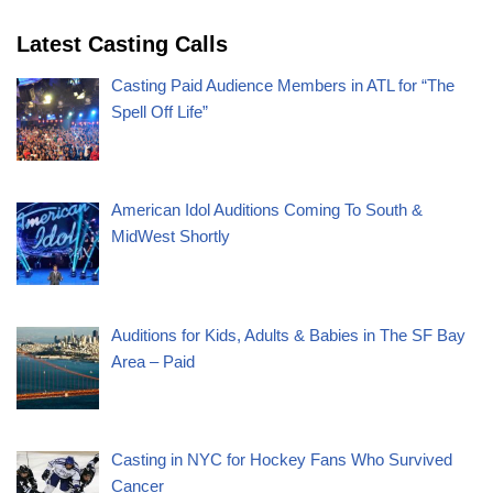
Latest Casting Calls
Casting Paid Audience Members in ATL for “The
Spell Off Life”
American Idol Auditions Coming To South &
MidWest Shortly
Auditions for Kids, Adults & Babies in The SF Bay
Area – Paid
Casting in NYC for Hockey Fans Who Survived
Cancer