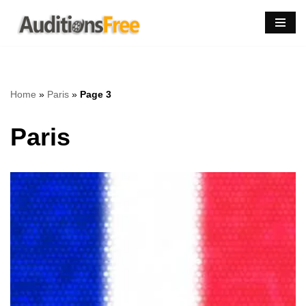
Skip
to
content
Home
»
Paris
»
Page 3
Paris