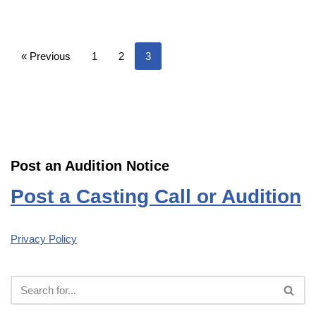
« Previous
1
2
3
Post an Audition Notice
Post a Casting Call or Audition
Privacy Policy