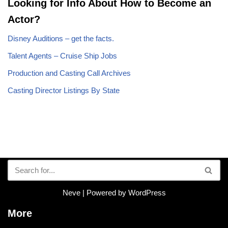
Looking for Info About How to Become an
Actor?
Disney Auditions – get the facts.
Talent Agents – Cruise Ship Jobs
Production and Casting Call Archives
Casting Director Listings By State
Neve
| Powered by
WordPress
More