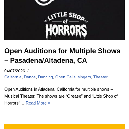
Open Auditions for Multiple Shows
– Pasadena/Altadena, CA
04/07/2026
California
,
Dance
,
Dancing
,
Open Calls
,
singers
,
Theater
Open Auditions in Atladena, California for multiple shows –
Musical Theater. The shows are “Grease” and “Little Shop of
Horrors”…
Read More »