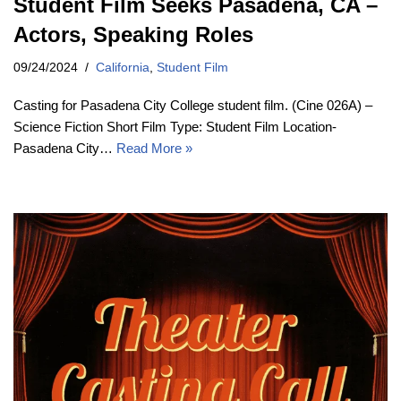
Student Film Seeks Pasadena, CA –
Actors, Speaking Roles
09/24/2024
California
,
Student Film
Casting for Pasadena City College student film. (Cine 026A) –
Science Fiction Short Film Type: Student Film Location-
Pasadena City…
Read More »