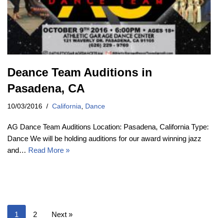
Deance Team Auditions in
Pasadena, CA
10/03/2016
California
,
Dance
AG Dance Team Auditions Location: Pasadena, California Type:
Dance We will be holding auditions for our award winning jazz
and…
Read More »
1
2
Next »