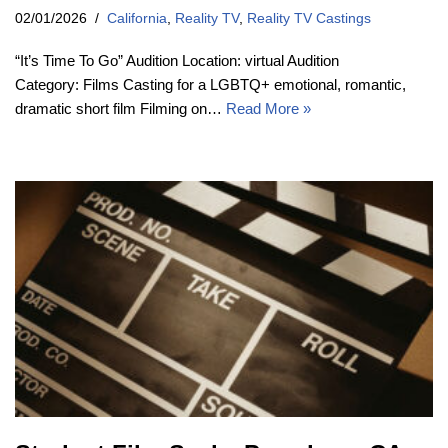
02/01/2026
California
,
Reality TV
,
Reality TV Castings
“It’s Time To Go” Audition Location: virtual Audition
Category: Films Casting for a LGBTQ+ emotional, romantic,
dramatic short film Filming on…
Read More »