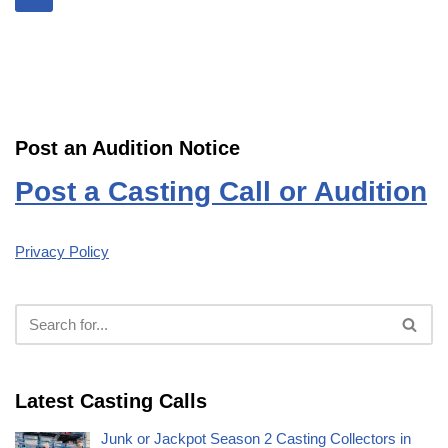
Post an Audition Notice
Post a Casting Call or Audition
Privacy Policy
Latest Casting Calls
Junk or Jackpot Season 2 Casting Collectors in