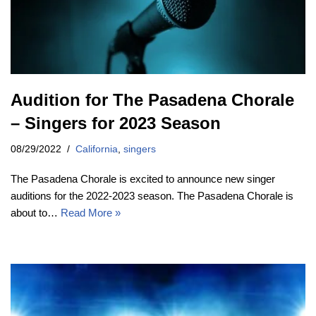
Audition for The Pasadena Chorale
– Singers for 2023 Season
08/29/2022
California
,
singers
The Pasadena Chorale is excited to announce new singer
auditions for the 2022-2023 season. The Pasadena Chorale is
about to…
Read More »