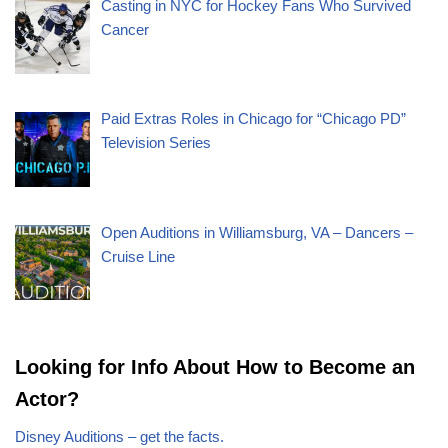
Casting in NYC for Hockey Fans Who Survived
Cancer
Paid Extras Roles in Chicago for “Chicago PD”
Television Series
Open Auditions in Williamsburg, VA – Dancers –
Cruise Line
Looking for Info About How to Become an
Actor?
Disney Auditions – get the facts.