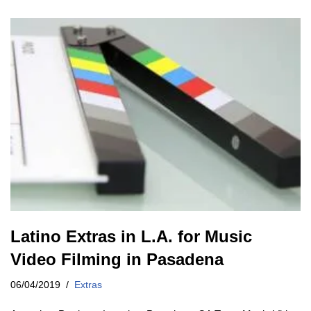
Latino Extras in L.A. for Music
Video Filming in Pasadena
06/04/2019
Extras