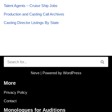
Talent Agents – Cruise Ship Jobs
Production and Casting Call Archives
Casting Director Listings By State
Neve
| Powered by
WordPress
More
Privacy Policy
Contact
Monologues for Auditions