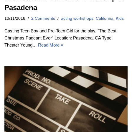
Pasadena
10/11/2018
2 Comments
acting workshops
,
California
,
Kids
Casting Teen Boy and Pre-Teen Girl for the play, “The Best
Christmas Pageant Ever” Location: Pasadena, CA Type:
Theater Young…
Read More »