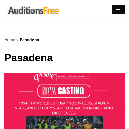
Skip
to
content
Home
»
Pasadena
Pasadena