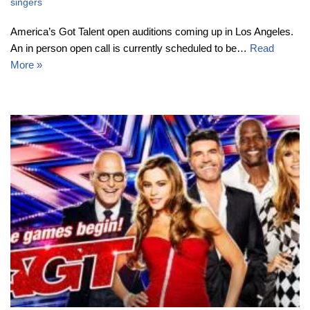
singers
America’s Got Talent open auditions coming up in Los Angeles.
An in person open call is currently scheduled to be…
Read
More »