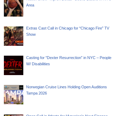
Area
Extras Cast Call in Chicago for “Chicago Fire” TV
Show
Casting for “Dexter Resurrection” in NYC – People
W/ Disabilities
Norwegian Cruise Lines Holding Open Auditions
Tampa 2026