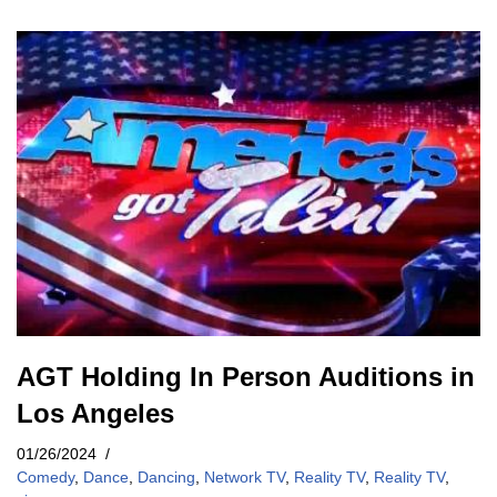
AGT Holding In Person Auditions in
Los Angeles
01/26/2024
Comedy
,
Dance
,
Dancing
,
Network TV
,
Reality TV
,
Reality TV
,