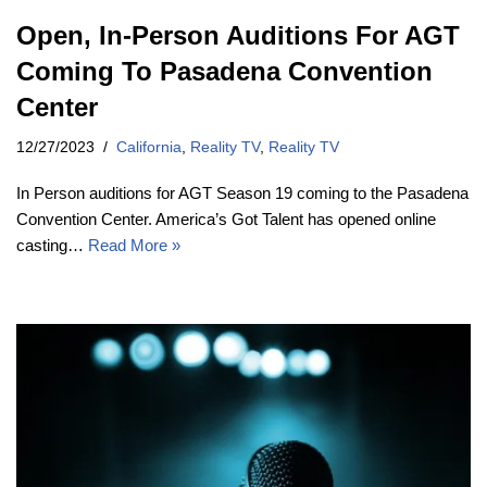
Open, In-Person Auditions For AGT
Coming To Pasadena Convention
Center
12/27/2023
California
,
Reality TV
,
Reality TV
In Person auditions for AGT Season 19 coming to the Pasadena
Convention Center. America’s Got Talent has opened online
casting…
Read More »