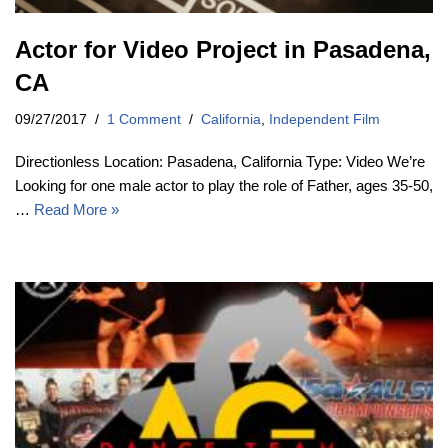
Actor for Video Project in Pasadena,
CA
09/27/2017
1 Comment
California
,
Independent Film
Directionless Location: Pasadena, California Type: Video We’re
Looking for one male actor to play the role of Father, ages 35-50,
…
Read More »