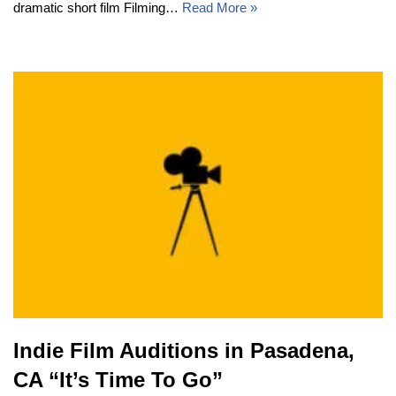
dramatic short film Filming…
Read More »
Indie Film Auditions in Pasadena,
CA “It’s Time To Go”