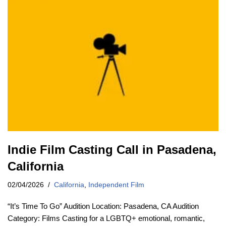
Indie Film Casting Call in Pasadena,
California
02/04/2026
California
,
Independent Film
“It’s Time To Go” Audition Location: Pasadena, CA Audition
Category: Films Casting for a LGBTQ+ emotional, romantic,