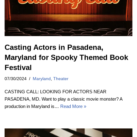
Casting Actors in Pasadena,
Maryland for Spooky Themed Book
Festival
07/30/2024
Maryland
,
Theater
CASTING CALL: LOOKING FOR ACTORS NEAR
PASADENA, MD. Want to play a classic movie monster? A
production in Maryland is…
Read More »