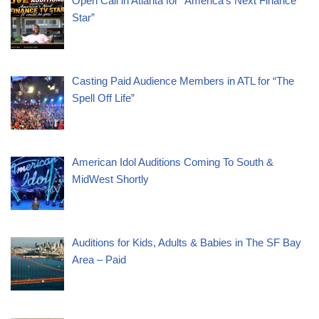
Open Call in Atlanta for “America’s Next Finance
Star”
Casting Paid Audience Members in ATL for “The
Spell Off Life”
American Idol Auditions Coming To South &
MidWest Shortly
Auditions for Kids, Adults & Babies in The SF Bay
Area – Paid