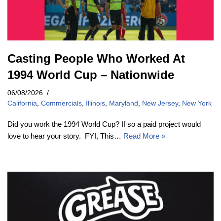
Casting People Who Worked At
1994 World Cup – Nationwide
06/08/2026
California
,
Commercials
,
Illinois
,
Maryland
,
New Jersey
,
New York
Did you work the 1994 World Cup? If so a paid project would
love to hear your story. FYI, This…
Read More »