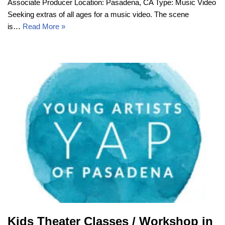
Associate Producer Location: Pasadena, CA Type: Music Video
Seeking extras of all ages for a music video. The scene
is…
Read More »
Kids Theater Classes / Workshop in