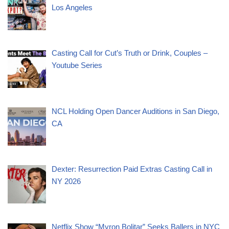
Los Angeles
Casting Call for Cut’s Truth or Drink, Couples –
Youtube Series
NCL Holding Open Dancer Auditions in San Diego,
CA
Dexter: Resurrection Paid Extras Casting Call in
NY 2026
Netflix Show “Myron Bolitar” Seeks Ballers in NYC