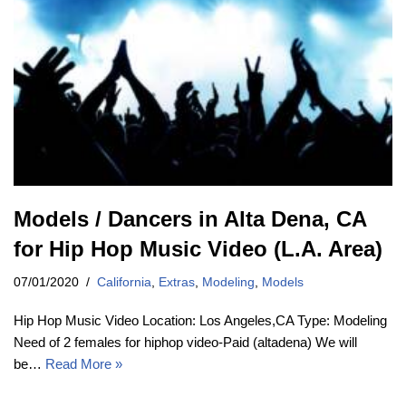
Models / Dancers in Alta Dena, CA
for Hip Hop Music Video (L.A. Area)
07/01/2020
California
,
Extras
,
Modeling
,
Models
Hip Hop Music Video Location: Los Angeles,CA Type: Modeling
Need of 2 females for hiphop video-Paid (altadena) We will
be…
Read More »