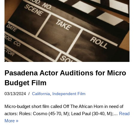
Pasadena Actor Auditions for Micro
Budget Film
03/13/2024
California
,
Independent Film
Micro-budget short film called Off The African Horn in need of
actors: Roles: Cosmo (45-70, M); Lead Paul (30-40, M);…
Read
More »