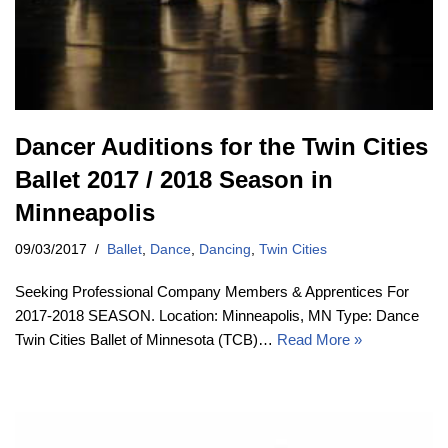
Dancer Auditions for the Twin Cities
Ballet 2017 / 2018 Season in
Minneapolis
09/03/2017
Ballet
,
Dance
,
Dancing
,
Twin Cities
Seeking Professional Company Members & Apprentices For
2017-2018 SEASON. Location: Minneapolis, MN Type: Dance
Twin Cities Ballet of Minnesota (TCB)…
Read More »