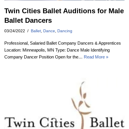
Twin Cities Ballet Auditions for Male
Ballet Dancers
03/24/2022
Ballet
,
Dance
,
Dancing
Professional, Salaried Ballet Company Dancers & Apprentices
Location: Minneapolis, MN Type: Dance Male Identifying
Company Dancer Position Open for the…
Read More »