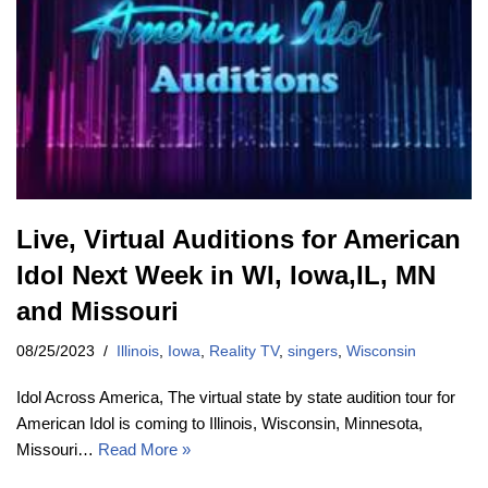
Live, Virtual Auditions for American
Idol Next Week in WI, Iowa,IL, MN
and Missouri
08/25/2023
Illinois
,
Iowa
,
Reality TV
,
singers
,
Wisconsin
Idol Across America, The virtual state by state audition tour for
American Idol is coming to Illinois, Wisconsin, Minnesota,
Missouri…
Read More »