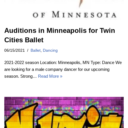
Auditions in Minneapolis for Twin
Cities Ballet
06/15/2021
Ballet
,
Dancing
2021-2022 season Location: Minneapolis, MN Type: Dance We
are looking for a male company dancer for our upcoming
season. Strong…
Read More »