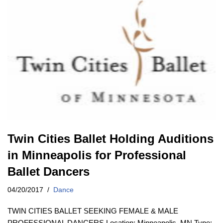
Twin Cities Ballet Holding Auditions
in Minneapolis for Professional
Ballet Dancers
04/20/2017
Dance
TWIN CITIES BALLET SEEKING FEMALE & MALE
PROFESSIONAL DANCERS Location: Minneapolis, MN Type: