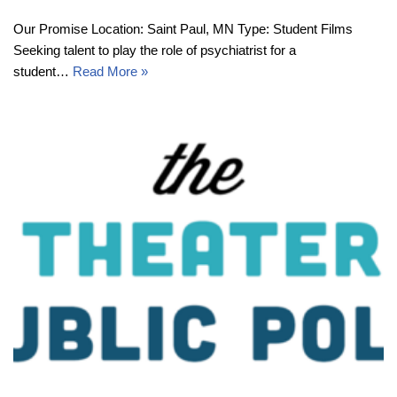
Our Promise Location: Saint Paul, MN Type: Student Films
Seeking talent to play the role of psychiatrist for a
student…
Read More »