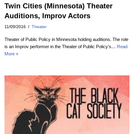
Twin Cities (Minnesota) Theater
Auditions, Improv Actors
11/09/2016
Theater
Theater of Public Policy in Minnesota holding auditions. The role
is an Improv performer in the Theater of Public Policy’s…
Read
More »