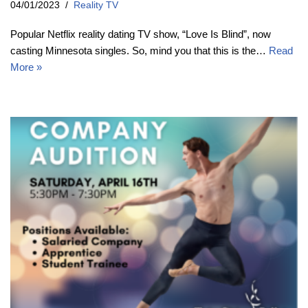
04/01/2023
Reality TV
Popular Netflix reality dating TV show, “Love Is Blind”, now
casting Minnesota singles. So, mind you that this is the…
Read
More »