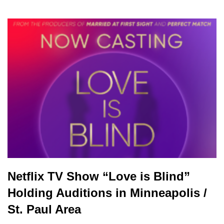
Netflix TV Show “Love is Blind”
Holding Auditions in Minneapolis /
St. Paul Area