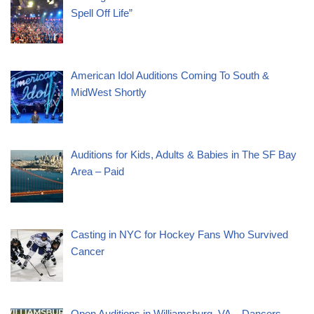
Spell Off Life”
American Idol Auditions Coming To South &
MidWest Shortly
Auditions for Kids, Adults & Babies in The SF Bay
Area – Paid
Casting in NYC for Hockey Fans Who Survived
Cancer
Open Auditions in Williamsburg, VA – Dancers –