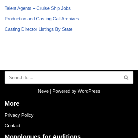
Talent Agents – Cruise Ship Jobs
Production and Casting Call Archives
Casting Director Listings By State
Neve
| Powered by
WordPress
More
Privacy Policy
Contact
Monologues for Auditions