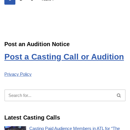
Post an Audition Notice
Post a Casting Call or Audition
Privacy Policy
Latest Casting Calls
Casting Paid Audience Members in ATL for “The