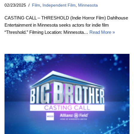
02/23/2025
Film
,
Independent Film
,
Minnesota
CASTING CALL – THRESHOLD (Indie Horror Film) Dahlhouse
Entertainment in Minnesota seeks actors for indie film
“Threshold.” Filming Location: Minnesota…
Read More »