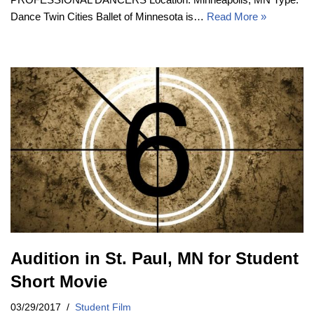
Dance Twin Cities Ballet of Minnesota is…
Read More »
Audition in St. Paul, MN for Student
Short Movie
03/29/2017
Student Film