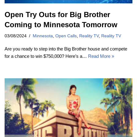
Open Try Outs for Big Brother
Coming to Minnesota Tomorrow
03/08/2024
Minnesota
,
Open Calls
,
Reality TV
,
Reality TV
Are you ready to step into the Big Brother house and compete
for a chance to win $750,000? Here’s a…
Read More »