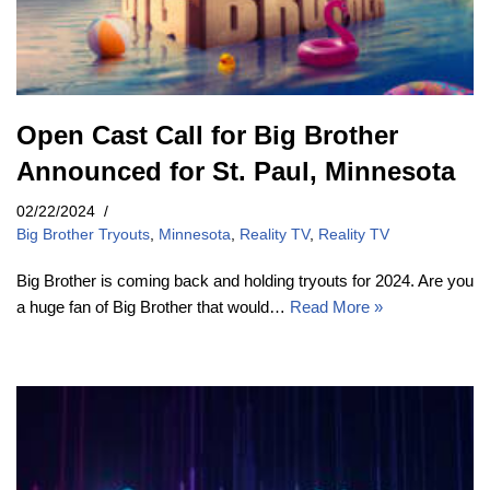
Open Cast Call for Big Brother
Announced for St. Paul, Minnesota
02/22/2024
Big Brother Tryouts
,
Minnesota
,
Reality TV
,
Reality TV
Big Brother is coming back and holding tryouts for 2024. Are you
a huge fan of Big Brother that would…
Read More »