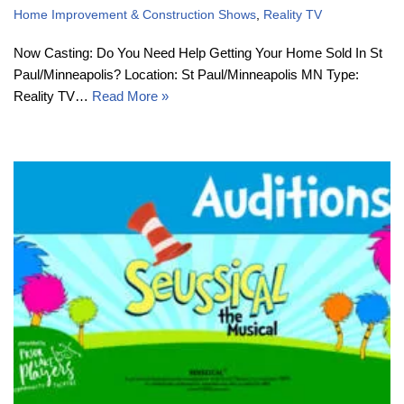
Home Improvement & Construction Shows
,
Reality TV
Now Casting: Do You Need Help Getting Your Home Sold In St
Paul/Minneapolis? Location: St Paul/Minneapolis MN Type:
Reality TV…
Read More »