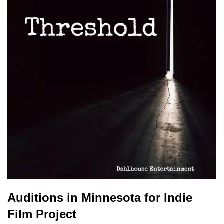
Auditions in Minnesota for Indie
Film Project