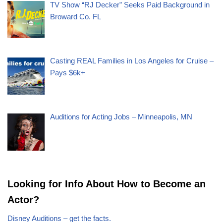
TV Show “RJ Decker” Seeks Paid Background in
Broward Co. FL
Casting REAL Families in Los Angeles for Cruise –
Pays $6k+
Auditions for Acting Jobs – Minneapolis, MN
Looking for Info About How to Become an
Actor?
Disney Auditions – get the facts.