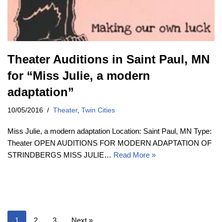
Theater Auditions in Saint Paul, MN
for “Miss Julie, a modern
adaptation”
10/05/2016
Theater
,
Twin Cities
Miss Julie, a modern adaptation Location: Saint Paul, MN Type:
Theater OPEN AUDITIONS FOR MODERN ADAPTATION OF
STRINDBERGS MISS JULIE…
Read More »
1
2
3
Next »