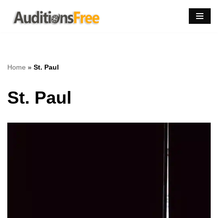
Skip
to
content
Home
»
St. Paul
St. Paul