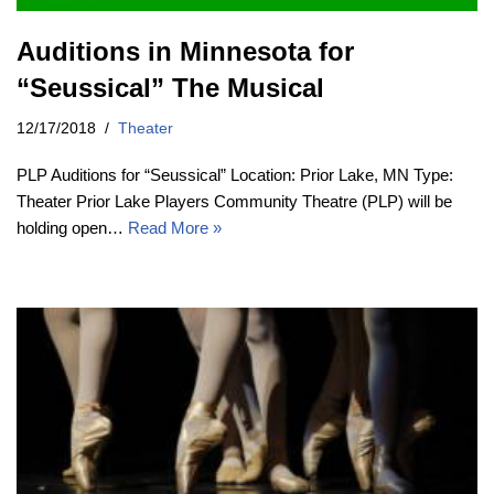
Auditions in Minnesota for
“Seussical” The Musical
12/17/2018
Theater
PLP Auditions for “Seussical” Location: Prior Lake, MN Type:
Theater Prior Lake Players Community Theatre (PLP) will be
holding open…
Read More »