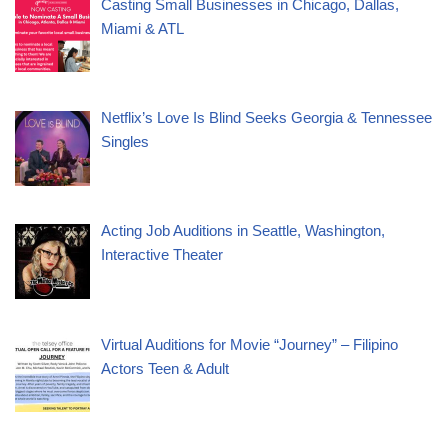
Casting Small Businesses in Chicago, Dallas,
Miami & ATL
Netflix’s Love Is Blind Seeks Georgia & Tennessee
Singles
Acting Job Auditions in Seattle, Washington,
Interactive Theater
Virtual Auditions for Movie “Journey” – Filipino
Actors Teen & Adult