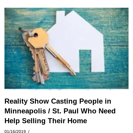
Reality Show Casting People in
Minneapolis / St. Paul Who Need
Help Selling Their Home
01/16/2019