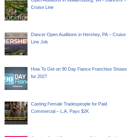
Cruise Line
Dancer Open Auditions in Hershey, PA – Cruise
Line Job
How To Get on 90 Day Fiance Franchise Shows
for 2027
Casting Female Tradespeople for Paid
Commercial – L.A. Pays $2K