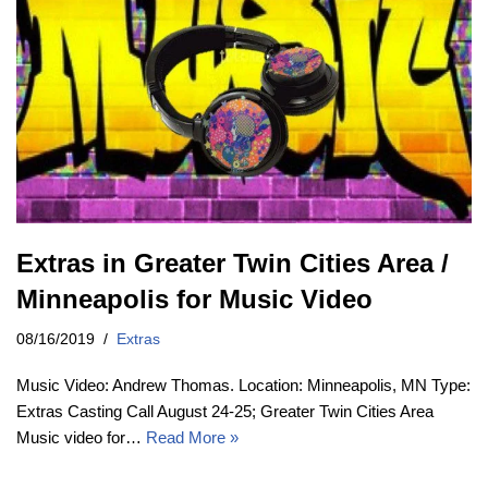
Extras in Greater Twin Cities Area /
Minneapolis for Music Video
08/16/2019
Extras
Music Video: Andrew Thomas. Location: Minneapolis, MN Type:
Extras Casting Call August 24-25; Greater Twin Cities Area
Music video for…
Read More »