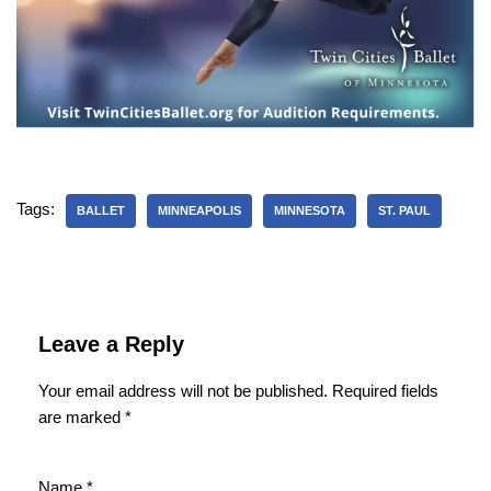
Tags:
BALLET
MINNEAPOLIS
MINNESOTA
ST. PAUL
Leave a Reply
Your email address will not be published.
Required fields
are marked
*
Name
*