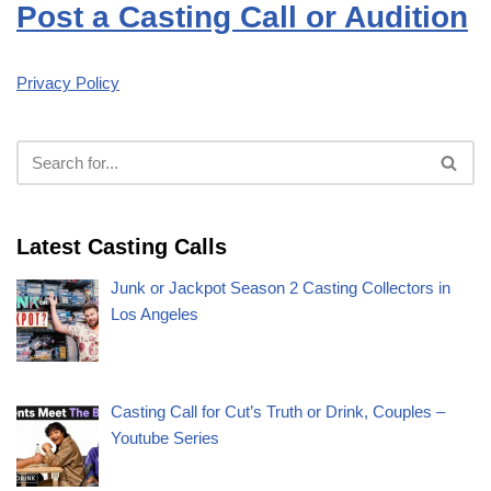
Post a Casting Call or Audition
Privacy Policy
Latest Casting Calls
Junk or Jackpot Season 2 Casting Collectors in
Los Angeles
Casting Call for Cut’s Truth or Drink, Couples –
Youtube Series