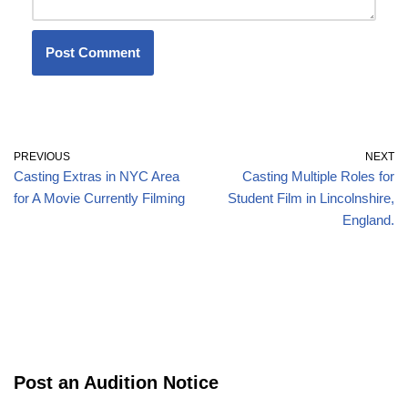
PREVIOUS
NEXT
Casting Extras in NYC Area
Casting Multiple Roles for
for A Movie Currently Filming
Student Film in Lincolnshire,
England.
Post an Audition Notice