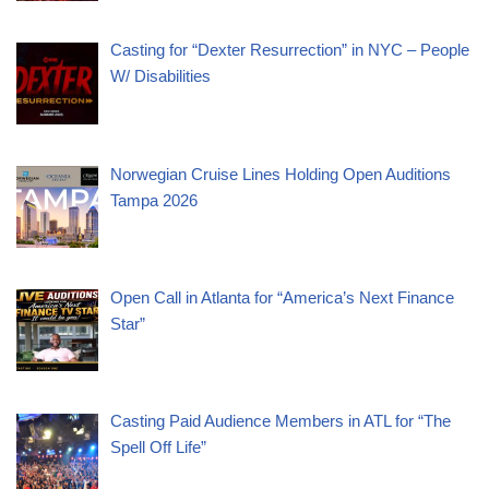
Casting for “Dexter Resurrection” in NYC – People
W/ Disabilities
Norwegian Cruise Lines Holding Open Auditions
Tampa 2026
Open Call in Atlanta for “America’s Next Finance
Star”
Casting Paid Audience Members in ATL for “The
Spell Off Life”