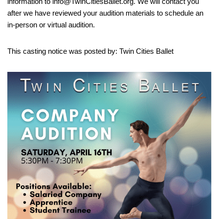
information to info@TwinCitiesBallet.org. We will contact you
after we have reviewed your audition materials to schedule an
in-person or virtual audition.
This casting notice was posted by: Twin Cities Ballet