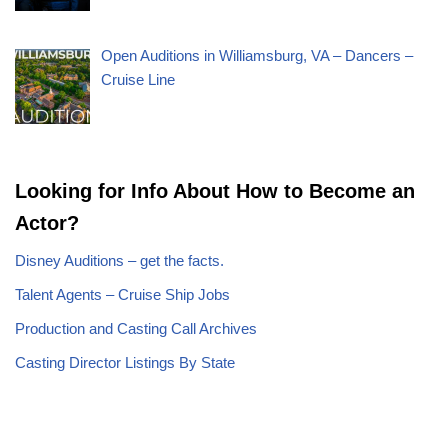
Open Auditions in Williamsburg, VA – Dancers –
Cruise Line
Looking for Info About How to Become an
Actor?
Disney Auditions – get the facts.
Talent Agents – Cruise Ship Jobs
Production and Casting Call Archives
Casting Director Listings By State