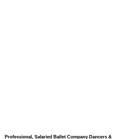
Professional, Salaried Ballet Company Dancers &