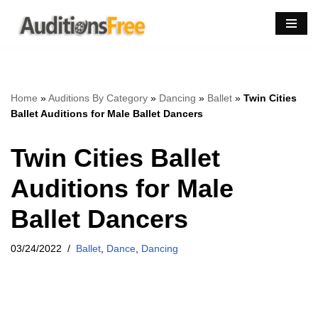
Skip
to
content
Home
»
Auditions By Category
»
Dancing
»
Ballet
»
Twin Cities
Ballet Auditions for Male Ballet Dancers
Twin Cities Ballet
Auditions for Male
Ballet Dancers
03/24/2022
Ballet
,
Dance
,
Dancing