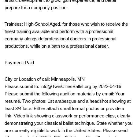
artistic development to grow, gain experience, and better
prepare for a company position.
Trainees: High-School Aged, for those who wish to receive the
finest training available and perform with a professional
company alongside professional dancers in professional
productions, while on a path to a professional career.
Payment: Paid
City or Location of call: Minneapolis, MN
Please submit to: info@TwinCitiesBallet.org by 2022-04-16
Please submit the following audition materials by email: Your
resumé. Two photos: 1st arabesque and a headshot showing at
least 3/4 face. Either attach small format photos or provide a
link. Video link showing classwork or performance clips, clearly
demonstrating your classical ballet technique. State whether you
are currently eligible to work in the United States. Please send