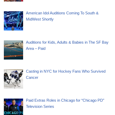
American Idol Auditions Coming To South &
MidWest Shortly
Auditions for Kids, Adults & Babies in The SF Bay
Area – Paid
Casting in NYC for Hockey Fans Who Survived
Cancer
Paid Extras Roles in Chicago for “Chicago PD”
Television Series