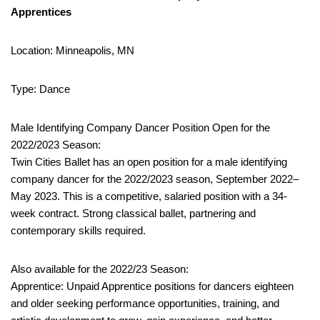
Apprentices
Location: Minneapolis, MN
Type: Dance
Male Identifying Company Dancer Position Open for the
2022/2023 Season:
Twin Cities Ballet has an open position for a male identifying
company dancer for the 2022/2023 season, September 2022–
May 2023. This is a competitive, salaried position with a 34-
week contract. Strong classical ballet, partnering and
contemporary skills required.
Also available for the 2022/23 Season:
Apprentice: Unpaid Apprentice positions for dancers eighteen
and older seeking performance opportunities, training, and