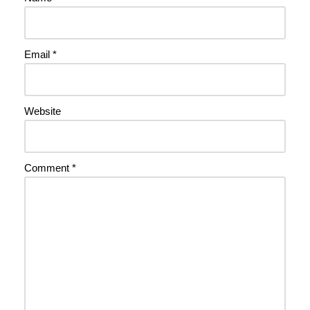
Email
*
Website
Comment
*