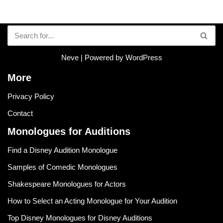
Neve
| Powered by
WordPress
More
Privacy Policy
Contact
Monologues for Auditions
Find a Disney Audition Monologue
Samples of Comedic Monologues
Shakespeare Monologues for Actors
How to Select an Acting Monologue for Your Audition
Top Disney Monologues for Disney Auditions