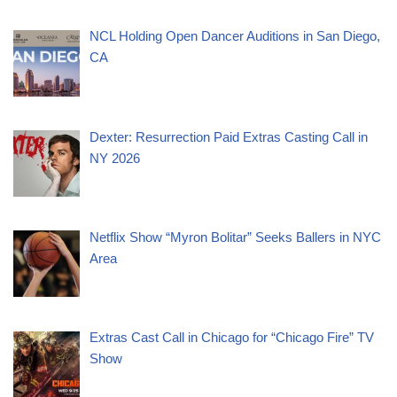
NCL Holding Open Dancer Auditions in San Diego,
CA
Dexter: Resurrection Paid Extras Casting Call in
NY 2026
Netflix Show “Myron Bolitar” Seeks Ballers in NYC
Area
Extras Cast Call in Chicago for “Chicago Fire” TV
Show