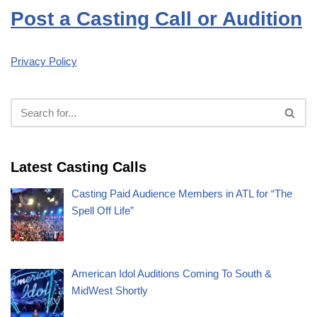
Post a Casting Call or Audition
Privacy Policy
Latest Casting Calls
Casting Paid Audience Members in ATL for “The
Spell Off Life”
American Idol Auditions Coming To South &
MidWest Shortly