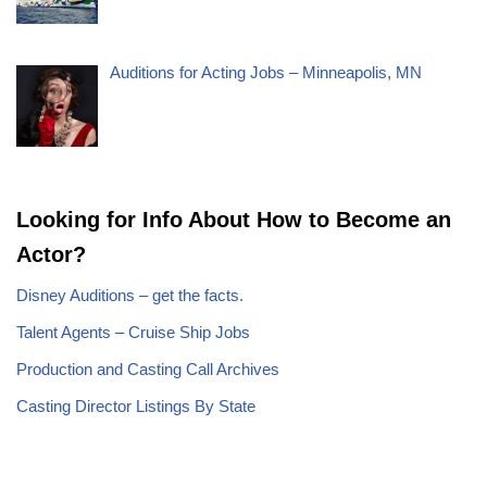
Auditions for Acting Jobs – Minneapolis, MN
Looking for Info About How to Become an
Actor?
Disney Auditions – get the facts.
Talent Agents – Cruise Ship Jobs
Production and Casting Call Archives
Casting Director Listings By State