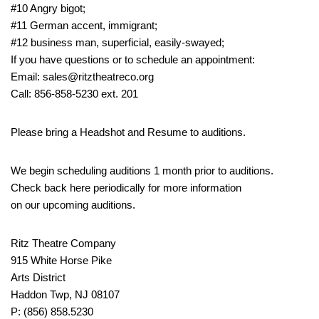
#10 Angry bigot;
#11 German accent, immigrant;
#12 business man, superficial, easily-swayed;
If you have questions or to schedule an appointment:
Email: sales@ritztheatreco.org
Call: 856-858-5230 ext. 201
Please bring a Headshot and Resume to auditions.
We begin scheduling auditions 1 month prior to auditions.
Check back here periodically for more information
on our upcoming auditions.
Ritz Theatre Company
915 White Horse Pike
Arts District
Haddon Twp, NJ 08107
P: (856) 858.5230