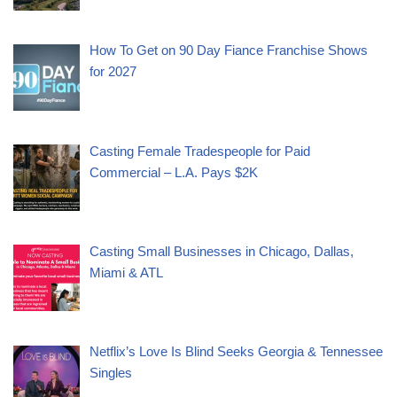
How To Get on 90 Day Fiance Franchise Shows
for 2027
Casting Female Tradespeople for Paid
Commercial – L.A. Pays $2K
Casting Small Businesses in Chicago, Dallas,
Miami & ATL
Netflix’s Love Is Blind Seeks Georgia & Tennessee
Singles