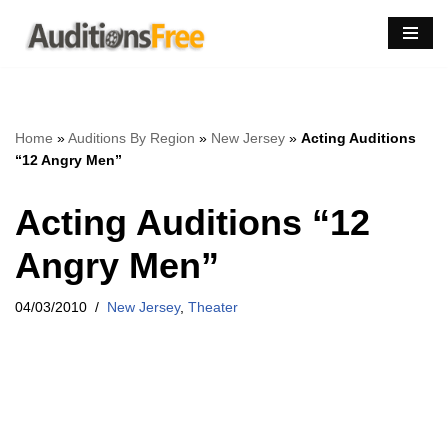
Skip
to
content
Home
»
Auditions By Region
»
New Jersey
»
Acting Auditions
“12 Angry Men”
Acting Auditions “12
Angry Men”
04/03/2010
New Jersey
,
Theater