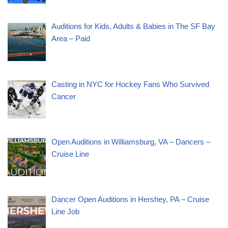
Auditions for Kids, Adults & Babies in The SF Bay
Area – Paid
Casting in NYC for Hockey Fans Who Survived
Cancer
Open Auditions in Williamsburg, VA – Dancers –
Cruise Line
Dancer Open Auditions in Hershey, PA – Cruise
Line Job