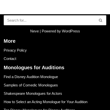
Neve
| Powered by
WordPress
More
Privacy Policy
Contact
Monologues for Auditions
Find a Disney Audition Monologue
Samples of Comedic Monologues
Shakespeare Monologues for Actors
How to Select an Acting Monologue for Your Audition