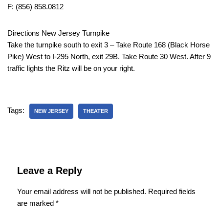
F: (856) 858.0812
Directions New Jersey Turnpike
Take the turnpike south to exit 3 – Take Route 168 (Black Horse
Pike) West to I-295 North, exit 29B. Take Route 30 West. After 9
traffic lights the Ritz will be on your right.
Tags:
NEW JERSEY
THEATER
Leave a Reply
Your email address will not be published.
Required fields
are marked
*