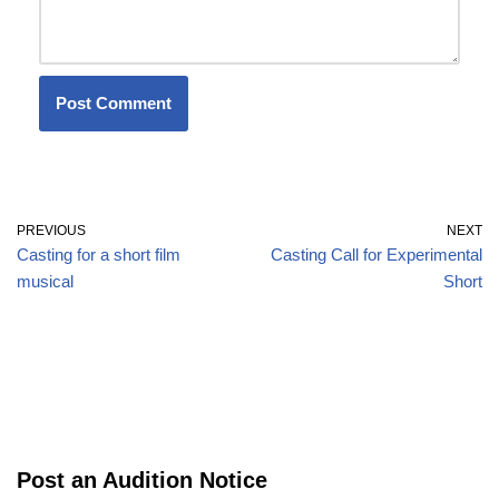
PREVIOUS
NEXT
Casting for a short film
Casting Call for Experimental
musical
Short
Post an Audition Notice