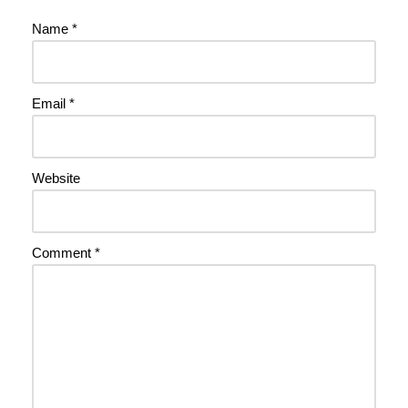
Name
*
Email
*
Website
Comment
*