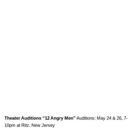
Theater Auditions “12 Angry Men”
Auditions: May 24 & 26, 7-
10pm at Ritz. New Jersey