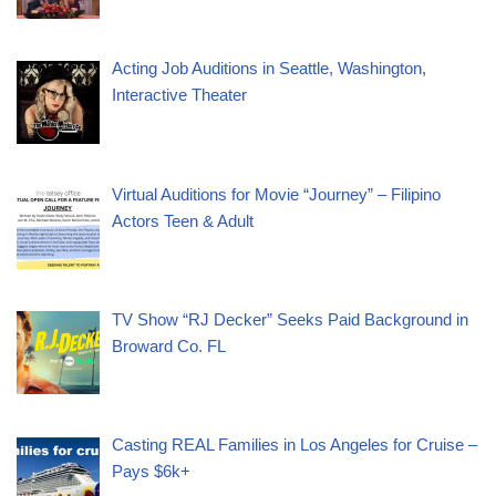
Acting Job Auditions in Seattle, Washington,
Interactive Theater
Virtual Auditions for Movie “Journey” – Filipino
Actors Teen & Adult
TV Show “RJ Decker” Seeks Paid Background in
Broward Co. FL
Casting REAL Families in Los Angeles for Cruise –
Pays $6k+