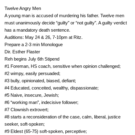
Twelve Angry Men
A young man is accused of murdering his father. Twelve men
must unanimously decide “guilty” or “not guilty”. A guilty verdict
has a mandatory death sentence.
Auditions: May 24 & 26, 7-10pm at Ritz.
Prepare a 2-3 min Monologue
Dir. Esther Flaster
Reh begins July 6th Stipend
#1 Foreman, HS coach, sensitive when opinion challenged;
#2 wimpy, easily persuaded;
#3 bully, opinionated, biased, defiant;
#4 Educated, conceited, wealthy, dispassionate;
#5 Naive, insecure, Jewish;
#6 “working man”, indecisive follower;
#7 Clownish extrovert;
#8 starts a reconsideration of the case, calm, liberal, justice
seeker, soft-spoken;
#9 Eldest (65-75) soft-spoken, perceptive;