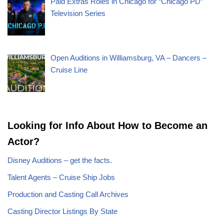
Paid Extras Roles in Chicago for “Chicago PD”
Television Series
Open Auditions in Williamsburg, VA – Dancers –
Cruise Line
Looking for Info About How to Become an
Actor?
Disney Auditions – get the facts.
Talent Agents – Cruise Ship Jobs
Production and Casting Call Archives
Casting Director Listings By State