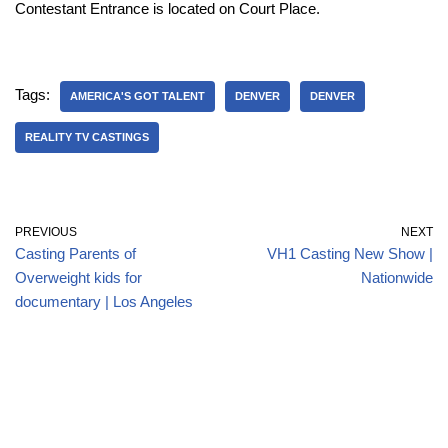
Contestant Entrance is located on Court Place.
Tags:
AMERICA'S GOT TALENT
DENVER
DENVER
REALITY TV CASTINGS
PREVIOUS
NEXT
Casting Parents of
VH1 Casting New Show |
Overweight kids for
Nationwide
documentary | Los Angeles