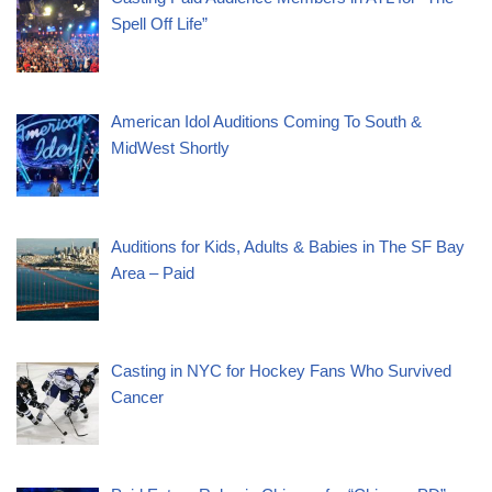
Spell Off Life”
American Idol Auditions Coming To South &
MidWest Shortly
Auditions for Kids, Adults & Babies in The SF Bay
Area – Paid
Casting in NYC for Hockey Fans Who Survived
Cancer