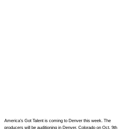
America’s Got Talent is coming to Denver this week. The
producers will be auditioning in Denver, Colorado on Oct. 9th