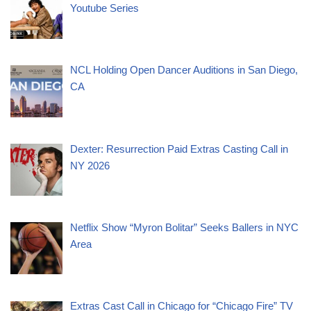
Youtube Series
NCL Holding Open Dancer Auditions in San Diego,
CA
Dexter: Resurrection Paid Extras Casting Call in
NY 2026
Netflix Show “Myron Bolitar” Seeks Ballers in NYC
Area
Extras Cast Call in Chicago for “Chicago Fire” TV