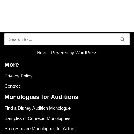
Neve
| Powered by
WordPress
More
Privacy Policy
Contact
Monologues for Auditions
Find a Disney Audition Monologue
Samples of Comedic Monologues
Shakespeare Monologues for Actors