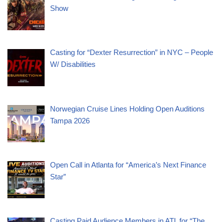
Show
Casting for “Dexter Resurrection” in NYC – People
W/ Disabilities
Norwegian Cruise Lines Holding Open Auditions
Tampa 2026
Open Call in Atlanta for “America’s Next Finance
Star”
Casting Paid Audience Members in ATL for “The