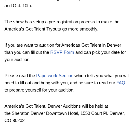
and Oct. 10th.
The show has setup a pre-registration process to make the
America’s Got Talent Tryouts go more smoothly.
If you are want to audition for Americas Got Talent in Denver
than you can fill out the
RSVP Form
and can pick your date for
your audition.
Please read the
Paperwork Section
which tells you what you will
need to fill out and bring with you, and be sure to read our
FAQ
to prepare yourself for your audition.
America’s Got Talent, Denver Auditions will be held at
the Sheraton Denver Downtown Hotel, 1550 Court Pl. Denver,
CO 80202