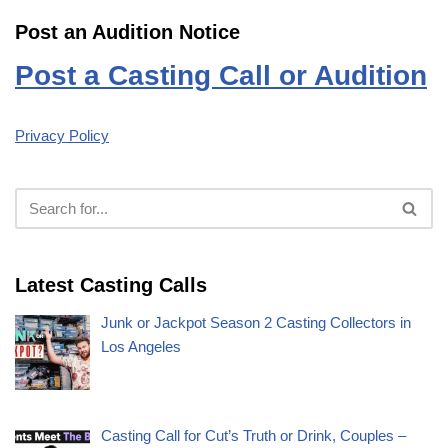
Post an Audition Notice
Post a Casting Call or Audition
Privacy Policy
Latest Casting Calls
Junk or Jackpot Season 2 Casting Collectors in
Los Angeles
Casting Call for Cut’s Truth or Drink, Couples –