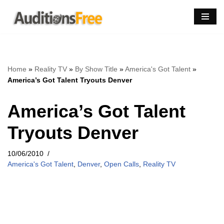
Skip
to
content
Home
»
Reality TV
»
By Show Title
»
America's Got Talent
»
America’s Got Talent Tryouts Denver
America’s Got Talent
Tryouts Denver
10/06/2010
America's Got Talent
,
Denver
,
Open Calls
,
Reality TV