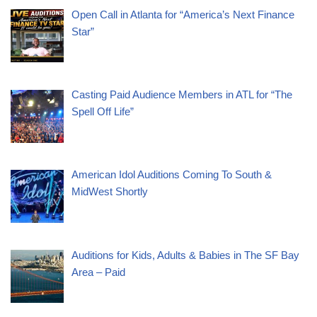
Open Call in Atlanta for “America’s Next Finance
Star”
Casting Paid Audience Members in ATL for “The
Spell Off Life”
American Idol Auditions Coming To South &
MidWest Shortly
Auditions for Kids, Adults & Babies in The SF Bay
Area – Paid