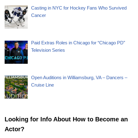
Casting in NYC for Hockey Fans Who Survived
Cancer
Paid Extras Roles in Chicago for “Chicago PD”
Television Series
Open Auditions in Williamsburg, VA – Dancers –
Cruise Line
Looking for Info About How to Become an
Actor?