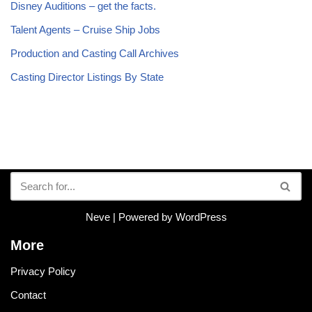
Disney Auditions – get the facts.
Talent Agents – Cruise Ship Jobs
Production and Casting Call Archives
Casting Director Listings By State
Neve
| Powered by
WordPress
More
Privacy Policy
Contact