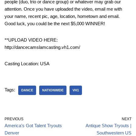
people (duo, trio or dance group) or whatever may grab our
attention. Once you have uploaded the video, email me with
your name, recent pic, age, location, hometown and email.
Good luck, you could be the next $5,000 WINNER!
**UPLOAD VIDEO HERE:
http://dancecamslamcasting.vh1.com/
Casting Location: USA
Tags:
DANCE
NATIONWIDE
VH1
PREVIOUS
NEXT
America’s Got Talent Tryouts
Antique Show Tryouts |
Denver
Southwestern US