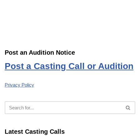
Post an Audition Notice
Post a Casting Call or Audition
Privacy Policy
Latest Casting Calls