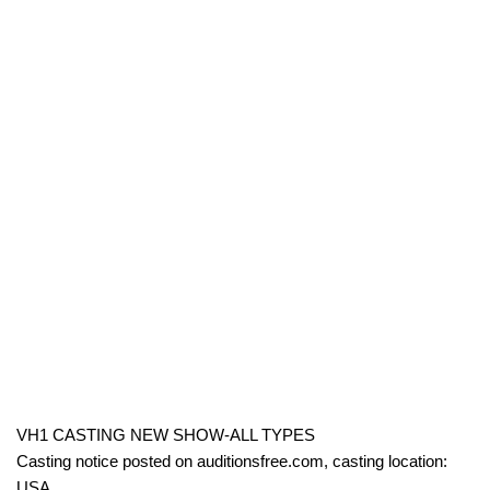
VH1 CASTING NEW SHOW-ALL TYPES
Casting notice posted on auditionsfree.com, casting location:
USA