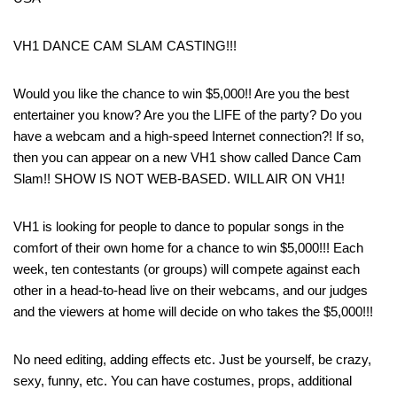
VH1 DANCE CAM SLAM CASTING!!!
Would you like the chance to win $5,000!! Are you the best
entertainer you know? Are you the LIFE of the party? Do you
have a webcam and a high-speed Internet connection?! If so,
then you can appear on a new VH1 show called Dance Cam
Slam!! SHOW IS NOT WEB-BASED. WILL AIR ON VH1!
VH1 is looking for people to dance to popular songs in the
comfort of their own home for a chance to win $5,000!!! Each
week, ten contestants (or groups) will compete against each
other in a head-to-head live on their webcams, and our judges
and the viewers at home will decide on who takes the $5,000!!!
No need editing, adding effects etc. Just be yourself, be crazy,
sexy, funny, etc. You can have costumes, props, additional