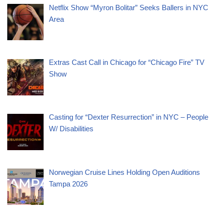
Netflix Show “Myron Bolitar” Seeks Ballers in NYC
Area
Extras Cast Call in Chicago for “Chicago Fire” TV
Show
Casting for “Dexter Resurrection” in NYC – People
W/ Disabilities
Norwegian Cruise Lines Holding Open Auditions
Tampa 2026