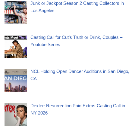
Junk or Jackpot Season 2 Casting Collectors in
Los Angeles
Casting Call for Cut’s Truth or Drink, Couples –
Youtube Series
NCL Holding Open Dancer Auditions in San Diego,
CA
Dexter: Resurrection Paid Extras Casting Call in
NY 2026