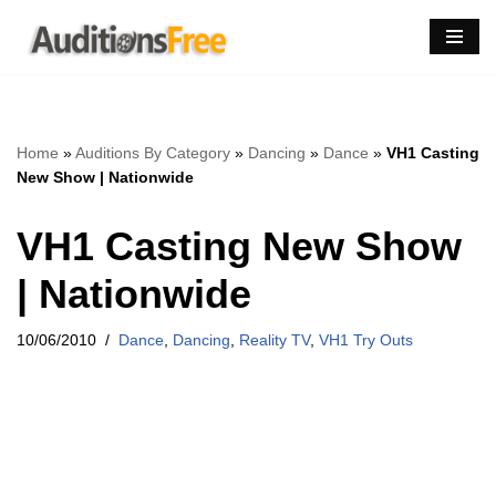
Skip
to
content
Home
»
Auditions By Category
»
Dancing
»
Dance
»
VH1 Casting
New Show | Nationwide
VH1 Casting New Show
| Nationwide
10/06/2010
Dance
,
Dancing
,
Reality TV
,
VH1 Try Outs