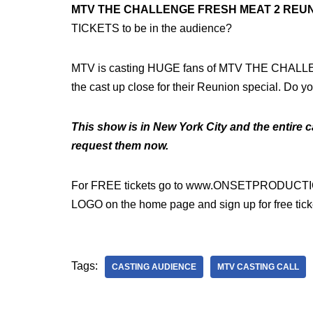
MTV THE CHALLENGE FRESH MEAT 2 REUN
TICKETS to be in the audience?
MTV is casting HUGE fans of MTV THE CHAL
the cast up close for their Reunion special. Do y
This show is in New York City and the entire ca
request them now.
For FREE tickets go to www.ONSETPRODUCTIO
LOGO on the home page and sign up for free tick
Tags:
CASTING AUDIENCE
MTV CASTING CALL