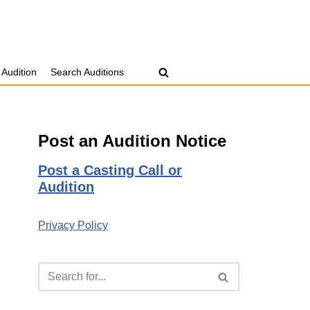
 Audition
Search Auditions
Post an Audition Notice
Post a Casting Call or
Audition
Privacy Policy