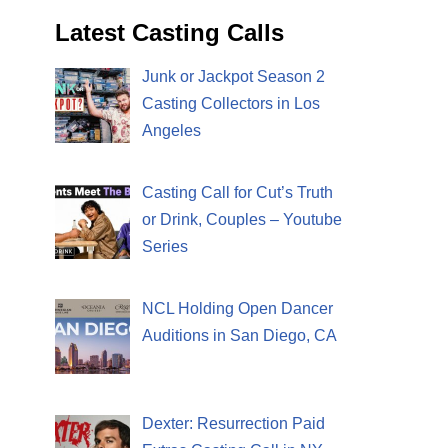
Latest Casting Calls
Junk or Jackpot Season 2
Casting Collectors in Los
Angeles
Casting Call for Cut’s Truth
or Drink, Couples – Youtube
Series
NCL Holding Open Dancer
Auditions in San Diego, CA
Dexter: Resurrection Paid