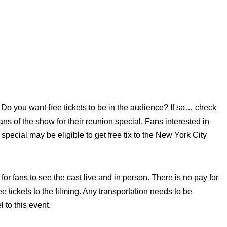
Do you want free tickets to be in the audience? If so… check
ans of the show for their reunion special. Fans interested in
 special may be eligible to get free tix to the New York City
or fans to see the cast live and in person. There is no pay for
 tickets to the filming. Any transportation needs to be
 to this event.