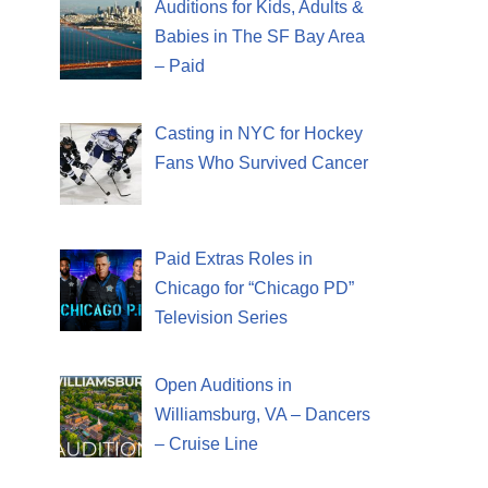
Auditions for Kids, Adults &
Babies in The SF Bay Area
– Paid
Casting in NYC for Hockey
Fans Who Survived Cancer
Paid Extras Roles in
Chicago for “Chicago PD”
Television Series
Open Auditions in
Williamsburg, VA – Dancers
– Cruise Line