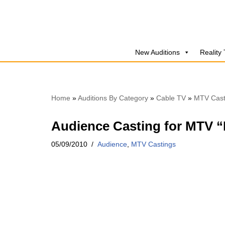
Skip
to
New Auditions
Reality
content
Home
»
Auditions By Category
»
Cable TV
»
MTV Cast
Audience Casting for MTV “F
05/09/2010
Audience
,
MTV Castings