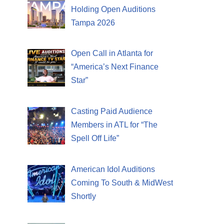
Holding Open Auditions
Tampa 2026
Open Call in Atlanta for
“America’s Next Finance
Star”
Casting Paid Audience
Members in ATL for “The
Spell Off Life”
American Idol Auditions
Coming To South & MidWest
Shortly