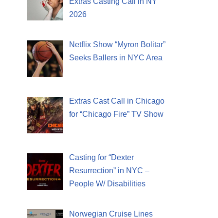
Extras Casting Call in NY
2026
Netflix Show “Myron Bolitar”
Seeks Ballers in NYC Area
Extras Cast Call in Chicago
for “Chicago Fire” TV Show
Casting for “Dexter
Resurrection” in NYC –
People W/ Disabilities
Norwegian Cruise Lines