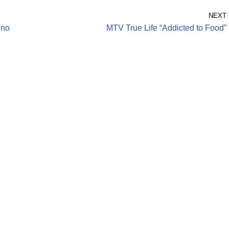
NEXT
ino
MTV True Life “Addicted to Food”