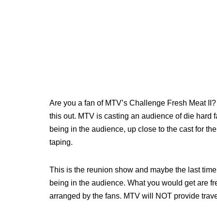
Are you a fan of MTV’s Challenge Fresh Meat II? 
this out. MTV is casting an audience of die hard f
being in the audience, up close to the cast for the
taping.
This is the reunion show and maybe the last time f
being in the audience. What you would get are free
arranged by the fans. MTV will NOT provide travel