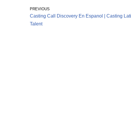
PREVIOUS
Casting Call Discovery En Espanol | Casting Lat
Talent