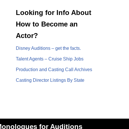
Looking for Info About
How to Become an
Actor?
Disney Auditions – get the facts.
Talent Agents – Cruise Ship Jobs
Production and Casting Call Archives
Casting Director Listings By State
onologues for Auditions