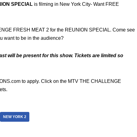
ION SPECIAL
is filming in New York City- Want FREE
LENGE FRESH MEAT 2 for the REUNION SPECIAL. Come see
ou want to be in the audience?
st will be present for this show. Tickets are limited so
NS.com to apply. Click on the MTV THE CHALLENGE
ets.
NEW YORK 2