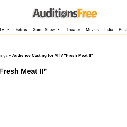
 TV
Extras
Game Show
Theater
Movies
Indie
Post
ings
»
Audience Casting for MTV “Fresh Meat II”
resh Meat II”