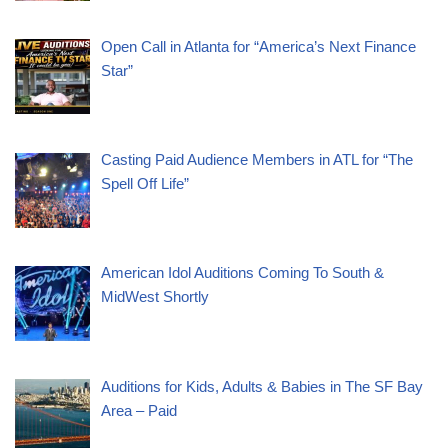
Open Call in Atlanta for “America’s Next Finance
Star”
Casting Paid Audience Members in ATL for “The
Spell Off Life”
American Idol Auditions Coming To South &
MidWest Shortly
Auditions for Kids, Adults & Babies in The SF Bay
Area – Paid