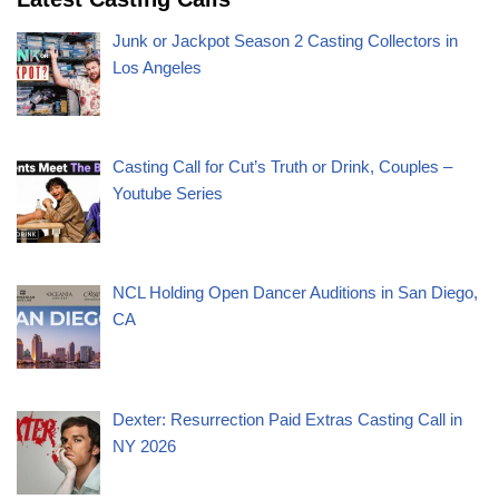
Junk or Jackpot Season 2 Casting Collectors in
Los Angeles
Casting Call for Cut’s Truth or Drink, Couples –
Youtube Series
NCL Holding Open Dancer Auditions in San Diego,
CA
Dexter: Resurrection Paid Extras Casting Call in
NY 2026