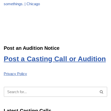
somethings. | Chicago
Post an Audition Notice
Post a Casting Call or Audition
Privacy Policy
Latest Casting Calls