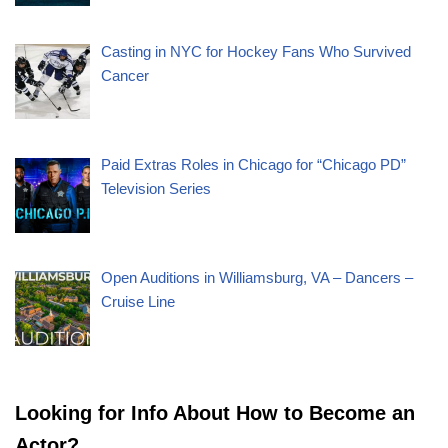
Casting in NYC for Hockey Fans Who Survived
Cancer
Paid Extras Roles in Chicago for “Chicago PD”
Television Series
Open Auditions in Williamsburg, VA – Dancers –
Cruise Line
Looking for Info About How to Become an
Actor?