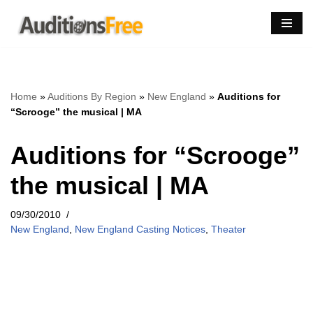
Skip
to
content
Home
»
Auditions By Region
»
New England
»
Auditions for
“Scrooge” the musical | MA
Auditions for “Scrooge”
the musical | MA
09/30/2010
New England
,
New England Casting Notices
,
Theater