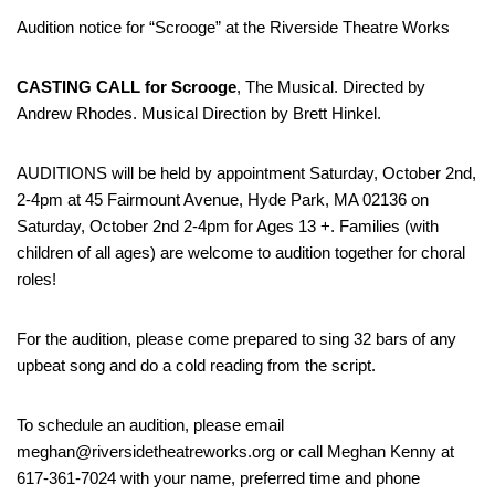
Audition notice for “Scrooge” at the Riverside Theatre Works
CASTING CALL for Scrooge
, The Musical. Directed by
Andrew Rhodes. Musical Direction by Brett Hinkel.
AUDITIONS will be held by appointment Saturday, October 2nd,
2-4pm at 45 Fairmount Avenue, Hyde Park, MA 02136 on
Saturday, October 2nd 2-4pm for Ages 13 +. Families (with
children of all ages) are welcome to audition together for choral
roles!
For the audition, please come prepared to sing 32 bars of any
upbeat song and do a cold reading from the script.
To schedule an audition, please email
meghan@riversidetheatreworks.org or call Meghan Kenny at
617-361-7024 with your name, preferred time and phone