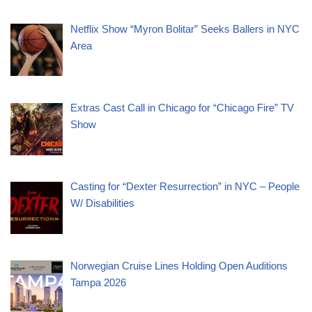
Netflix Show “Myron Bolitar” Seeks Ballers in NYC
Area
Extras Cast Call in Chicago for “Chicago Fire” TV
Show
Casting for “Dexter Resurrection” in NYC – People
W/ Disabilities
Norwegian Cruise Lines Holding Open Auditions
Tampa 2026