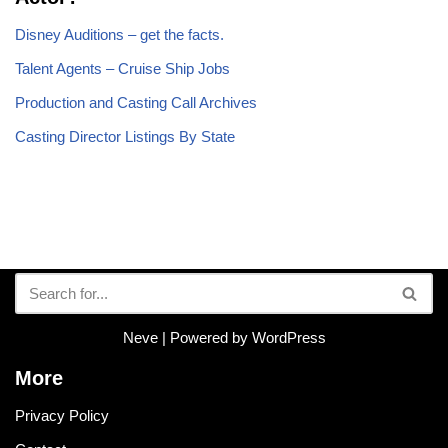
Disney Auditions – get the facts.
Talent Agents – Cruise Ship Jobs
Production and Casting Call Archives
Casting Director Listings By State
Neve
| Powered by
WordPress
More
Privacy Policy