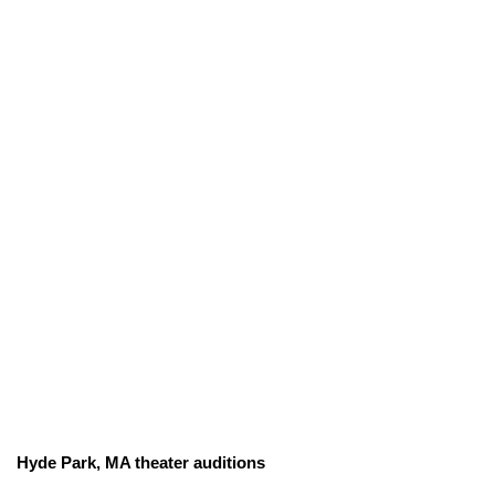
Hyde Park, MA theater auditions