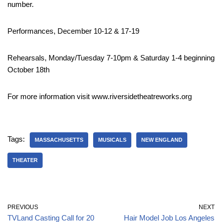
number.
Performances, December 10-12 & 17-19
Rehearsals, Monday/Tuesday 7-10pm & Saturday 1-4 beginning
October 18th
For more information visit www.riversidetheatreworks.org
Tags:
MASSACHUSETTS
MUSICALS
NEW ENGLAND
THEATER
PREVIOUS
NEXT
TVLand Casting Call for 20
Hair Model Job Los Angeles