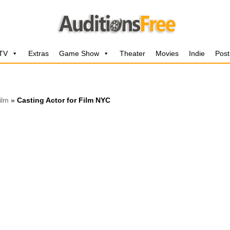
 TV
Extras
Game Show
Theater
Movies
Indie
Post
ilm
»
Casting Actor for Film NYC