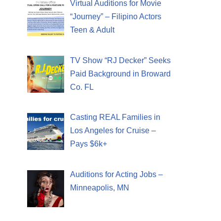
Virtual Auditions for Movie
“Journey” – Filipino Actors
Teen & Adult
TV Show “RJ Decker” Seeks
Paid Background in Broward
Co. FL
Casting REAL Families in
Los Angeles for Cruise –
Pays $6k+
Auditions for Acting Jobs –
Minneapolis, MN