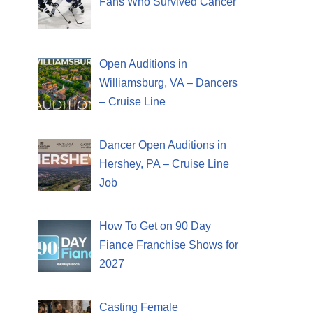
Fans Who Survived Cancer
Open Auditions in
Williamsburg, VA – Dancers
– Cruise Line
Dancer Open Auditions in
Hershey, PA – Cruise Line
Job
How To Get on 90 Day
Fiance Franchise Shows for
2027
Casting Female