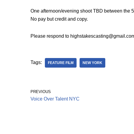
One afternoon/evening shoot TBD between the 5-
No pay but credit and copy.
Please respond to highstakescasting@gmail.com
Tags:
FEATURE FILM
NEW YORK
PREVIOUS
Voice Over Talent NYC