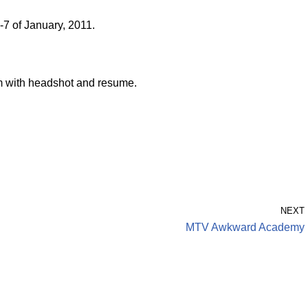
7 of January, 2011.
 with headshot and resume.
NEXT
MTV Awkward Academy