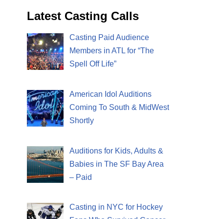
Latest Casting Calls
Casting Paid Audience
Members in ATL for “The
Spell Off Life”
American Idol Auditions
Coming To South & MidWest
Shortly
Auditions for Kids, Adults &
Babies in The SF Bay Area
– Paid
Casting in NYC for Hockey