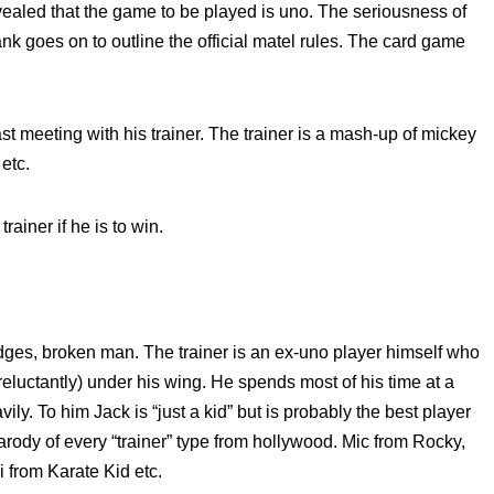
revealed that the game to be played is uno. The seriousness of
k goes on to outline the official matel rules. The card game
st meeting with his trainer. The trainer is a mash-up of mickey
etc.
ainer if he is to win.
es, broken man. The trainer is an ex-uno player himself who
eluctantly) under his wing. He spends most of his time at a
y. To him Jack is “just a kid” but is probably the best player
parody of every “trainer” type from hollywood. Mic from Rocky,
i from Karate Kid etc.