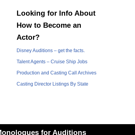
Looking for Info About
How to Become an
Actor?
Disney Auditions – get the facts.
Talent Agents – Cruise Ship Jobs
Production and Casting Call Archives
Casting Director Listings By State
onologues for Auditions