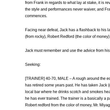
from Frank in regards to what lay at stake, it is 
the style and performances never waiver, and Fran
commences.
Facing near defeat, Jack has a flashback to his la
(from rocky), Robert Redford (the color of money) 
Jack must remember and use the advice from his tr
Seeking:
[TRAINER] 40-70, MALE – A rough around the edg
has retired some years past. He has taken Jack (r
local bar where he drinks scotch and smokes heavil
he has ever trained. The trainer is a basically a 
Robert redford from the color of money, Mr. Miyag