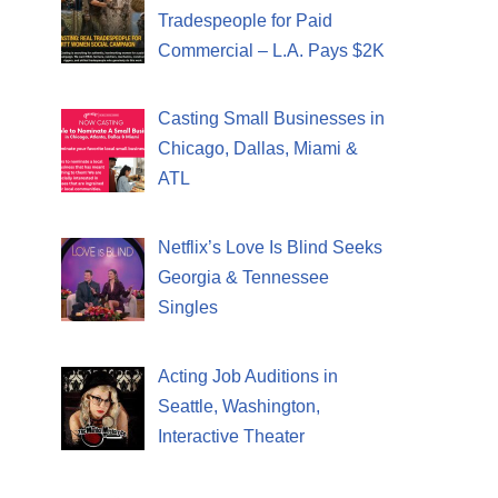
Tradespeople for Paid
Commercial – L.A. Pays $2K
Casting Small Businesses in
Chicago, Dallas, Miami &
ATL
Netflix’s Love Is Blind Seeks
Georgia & Tennessee
Singles
Acting Job Auditions in
Seattle, Washington,
Interactive Theater