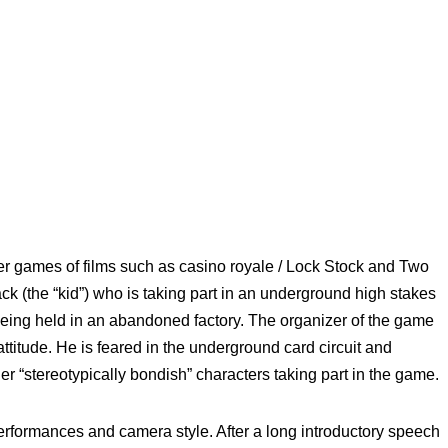
r games of films such as casino royale / Lock Stock and Two
k (the “kid”) who is taking part in an underground high stakes
being held in an abandoned factory. The organizer of the game
titude. He is feared in the underground card circuit and
er “stereotypically bondish” characters taking part in the game.
 performances and camera style. After a long introductory speech