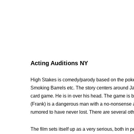
Acting Auditions NY
High Stakes is comedy/parody based on the poke
Smoking Barrels etc. The story centers around Jac
card game. He is in over his head. The game is 
(Frank) is a dangerous man with a no-nonsense at
rumored to have never lost. There are several oth
The film sets itself up as a very serious, both in