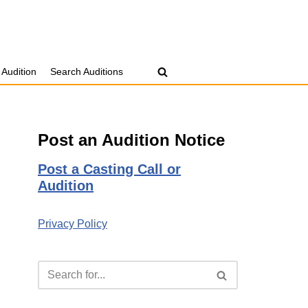
 Audition
Search Auditions
Post an Audition Notice
Post a Casting Call or
Audition
Privacy Policy