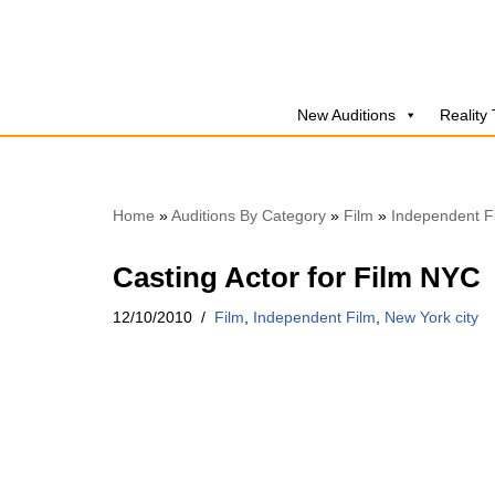
Skip
to
New Auditions
Reality
content
Home
»
Auditions By Category
»
Film
»
Independent F
Casting Actor for Film NYC
12/10/2010
Film
,
Independent Film
,
New York city